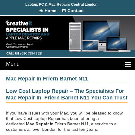
Laptop, PC & Mac Repairs Central London
Home
Contact
Mac Repair In Friern Barnet N11
Low Cost Laptop Repair – The Specialists For
Mac Repair In Friern Barnet N11 You Can Trust
If you have issues with your Mac, you will be pleased to know
that Low Cost Laptop Repair has been offering a
dedicated
Mac Repair
in Friern Barnet N11, a service to all
customers all over London for the last ten years.