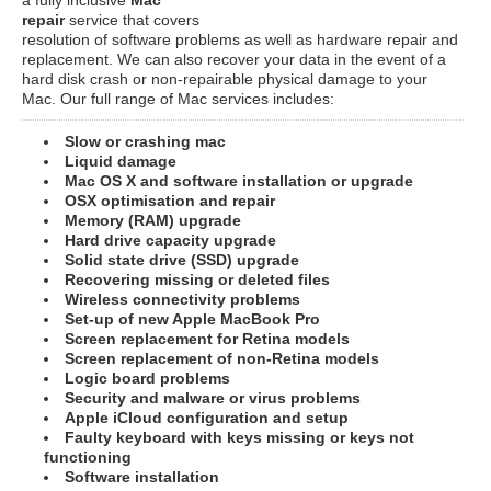
repair
service that covers
resolution of software problems as well as hardware repair and
replacement. We can also recover your data in the event of a
hard disk crash or non-repairable physical damage to your
Mac. Our full range of Mac services includes:
Slow or crashing mac
Liquid damage
Mac OS X and software installation or upgrade
OSX optimisation and repair
Memory (RAM) upgrade
Hard drive capacity upgrade
Solid state drive (SSD) upgrade
Recovering missing or deleted files
Wireless connectivity problems
Set-up of new Apple MacBook Pro
Screen replacement for Retina models
Screen replacement of non-Retina models
Logic board problems
Security and malware or virus problems
Apple iCloud configuration and setup
Faulty keyboard with keys missing or keys not
functioning
Software installation