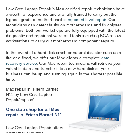
Low Cost Laptop Repair’s
Mac
certified repair
technicians have
a wealth of experience and are fully trained to carry out the
highest grade of motherboard
component level repair
. Our
technicians can detect faults on motherboards and fix chipset
problems. Both our workshops are fully equipped with the latest
diagnostic and repair software and tools including BGA reflow
workstations to carry out motherboard component repairs.
In the event of a hard disk crash or natural disaster such as a
fire or a flood, we offer our Mac clients a complete
data
recovery service
. Our Mac repair technicians will retrieve your
valuable data and transfer it to a new hard disk so your
business can be up and running again in the shortest possible
time.
Mac repair in Friern Barnet
N11 by Low Cost Laptop
Repair/caption]
One stop shop for all Mac
repair in Friern Barnet N11
Low Cost Laptop Repair offers
a fully inclusive
Mac