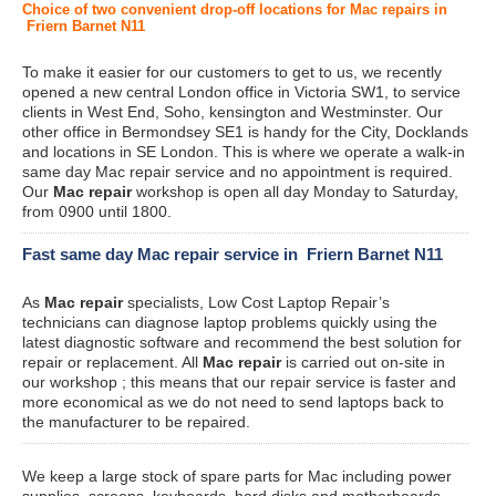
Choice of two convenient drop-off locations for Mac repairs in
Friern Barnet N11
To make it easier for our customers to get to us, we recently
opened a new central London office in Victoria SW1, to service
clients in West End, Soho, kensington and Westminster. Our
other office in Bermondsey SE1 is handy for the City, Docklands
and locations in SE London. This is where we operate a walk-in
same day Mac repair service and no appointment is required.
Our
Mac repair
workshop is open all day Monday to Saturday,
from 0900 until 1800.
Fast same day Mac repair service in Friern Barnet N11
As
Mac repair
specialists, Low Cost Laptop Repair’s
technicians can diagnose laptop problems quickly using the
latest diagnostic software and recommend the best solution for
repair or replacement. All
Mac repair
is carried out on-site in
our workshop ; this means that our repair service is faster and
more economical as we do not need to send laptops back to
the manufacturer to be repaired.
We keep a large stock of spare parts for Mac including power
supplies, screens, keyboards, hard disks and motherboards.