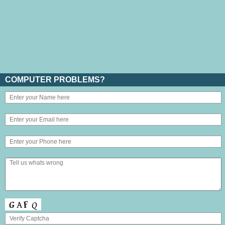
COMPUTER PROBLEMS?