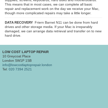
This means that in most cases, we can complete all basic
repair and replacement work on the day we receive your Mac,
though more complicated repairs may take a little longer.
DATA RECOVERY
Friern Barnet N11
can be done from hard
drives and other storage media. If your Mac is irreparably
damaged, we can arrange data retrieval and transfer on to new
hard drive.
LOW COST LAPTOP REPAIR
10 Greycoat Place
London SW1P 1SB
info@lowcostlaptoprepair.london
Tel:
020 7394 2521