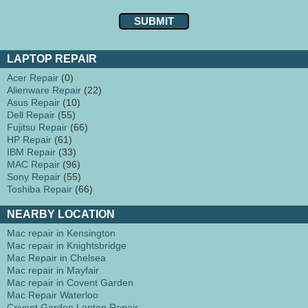
LAPTOP REPAIR
Acer Repair
(0)
Alienware Repair
(22)
Asus Repair
(10)
Dell Repair
(55)
Fujitsu Repair
(66)
HP Repair
(61)
IBM Repair
(33)
MAC Repair
(96)
Sony Repair
(55)
Toshiba Repair
(66)
NEARBY LOCATION
Mac repair in Kensington
Mac repair in Knightsbridge
Mac Repair in Chelsea
Mac repair in Mayfair
Mac repair in Covent Garden
Mac Repair Waterloo
Covent Garden Laptop Repair