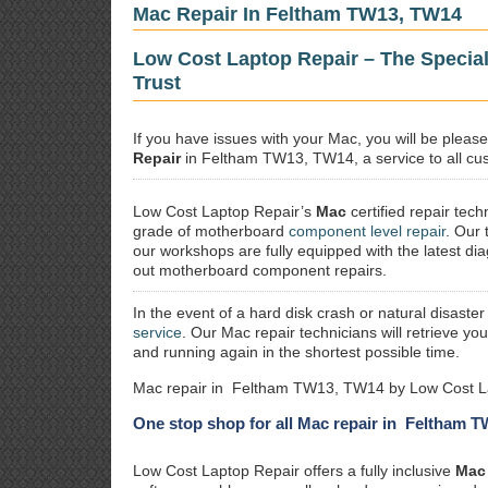
Mac Repair In Feltham TW13, TW14
Low Cost Laptop Repair – The Specia
Trust
If you have issues with your Mac, you will be plea
Repair
in Feltham TW13, TW14, a service to all cust
Low Cost Laptop Repair’s
Mac
certified repair
techn
grade of motherboard
component level repair
. Our 
our workshops are fully equipped with the latest dia
out motherboard component repairs.
In the event of a hard disk crash or natural disaster
service
. Our Mac repair technicians will retrieve yo
and running again in the shortest possible time.
Mac repair in Feltham TW13, TW14 by Low Cost La
One stop shop for all Mac repair in Feltham 
Low Cost Laptop Repair offers a fully inclusive
Mac 