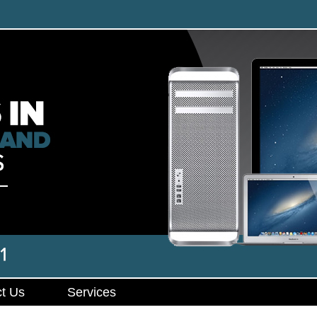
t Us
Services