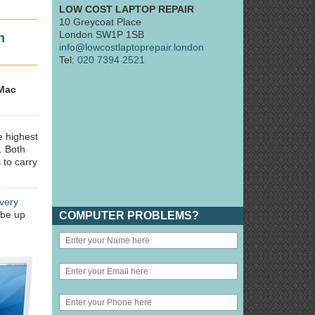
LOW COST LAPTOP REPAIR
10 Greycoat Place
London SW1P 1SB
n
info@lowcostlaptoprepair.london
Tel:
020 7394 2521
Mac
e highest
. Both
 to carry
very
 be up
COMPUTER PROBLEMS?