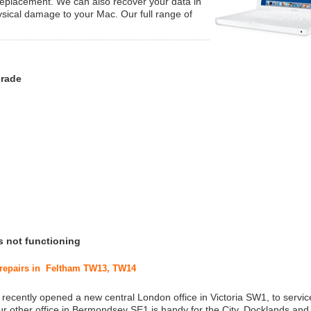
replacement. We can also recover your data in
ysical damage to your Mac. Our full range of
grade
s not functioning
c repairs in Feltham TW13, TW14
 recently opened a new central London office in Victoria SW1, to service
r other office in Bermondsey SE1 is handy for the City, Docklands and