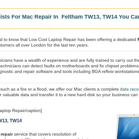
lists For Mac Repair In Feltham TW13, TW14 You Ca
sed to know that Low Cost Laptop Repair has been offering a dedicated
omers all over London for the last ten years.
icians have a wealth of experience and are fully trained to carry out th
technicians can detect faults on motherboards and fix chipset problems
gnostic and repair software and tools including BGA reflow workstations
 such as a fire or a flood, we offer our Mac clients a complete
data reco
ur valuable data and transfer it to a new hard disk so your business can
ptop Repair/caption]
TW13, TW14
repair
service that covers resolution of