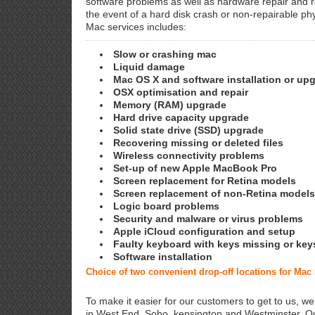
software problems as well as hardware repair and 
the event of a hard disk crash or non-repairable ph
Mac services includes:
Slow or crashing mac
Liquid damage
Mac OS X and software installation or up
OSX optimisation and repair
Memory (RAM) upgrade
Hard drive capacity upgrade
Solid state drive (SSD) upgrade
Recovering missing or deleted files
Wireless connectivity problems
Set-up of new Apple MacBook Pro
Screen replacement for Retina models
Screen replacement of non-Retina models
Logic board problems
Security and malware or virus problems
Apple iCloud configuration and setup
Faulty keyboard with keys missing or key
Software installation
Choice of two convenient drop-off locations for Ma
To make it easier for our customers to get to us, we
in West End, Soho, kensington and Westminster. Ou