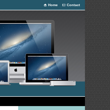
Home
Contact