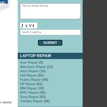
LAPTOP REPAIR
Acer Repair
(0)
Alienware Repair
(22)
Asus Repair
(10)
Dell Repair
(55)
Fujitsu Repair
(66)
HP Repair
(61)
IBM Repair
(33)
MAC Repair
(96)
Sony Repair
(55)
Toshiba Repair
(66)
 clients