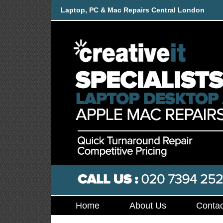
Laptop, PC & Mac Repairs Central London
Home
About Us
Contac