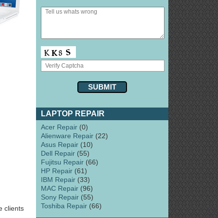
LAPTOP REPAIR
Acer Repair
(0)
Alienware Repair
(22)
Asus Repair
(10)
Dell Repair
(55)
Fujitsu Repair
(66)
HP Repair
(61)
IBM Repair
(33)
MAC Repair
(96)
Sony Repair
(55)
Toshiba Repair
(66)
 clients