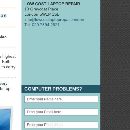
LOW COST LAPTOP REPAIR
10 Greycoat Place
London SW1P 1SB
Can
info@lowcostlaptoprepair.london
Tel:
020 7394 2521
Mac
e highest
. Both
 to carry
very
 be up
COMPUTER PROBLEMS?