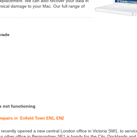
replacement. We can also recover your data in
ysical damage to your Mac. Our full range of
grade
s not functioning
 repairs in Enfield Town EN1, EN2
 recently opened a new central London office in Victoria SW1, to service
r other office in Bermondsey SE1 is handy for the City, Docklands and