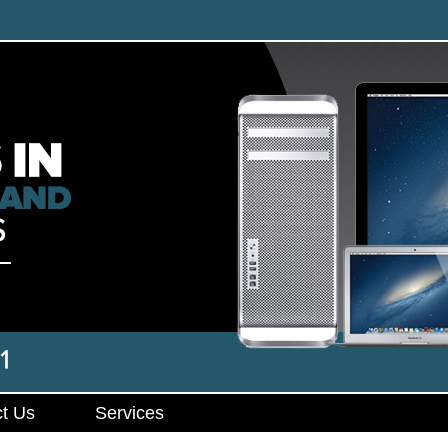
t Us
Services