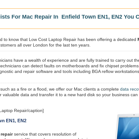
lists For Mac Repair In Enfield Town EN1, EN2 You 
sed to know that Low Cost Laptop Repair has been offering a dedicated
stomers all over London for the last ten years.
icians have a wealth of experience and are fully trained to carry out th
technicians can detect faults on motherboards and fix chipset problems
gnostic and repair software and tools including BGA reflow workstations
 such as a fire or a flood, we offer our Mac clients a complete
data reco
ur valuable data and transfer it to a new hard disk so your business can
Laptop Repair/caption]
own EN1, EN2
repair
service that covers resolution of