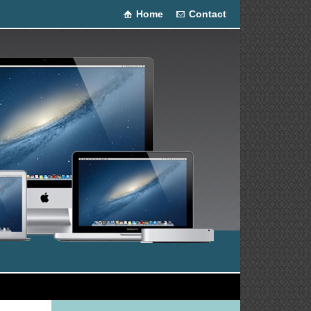
Home
Contact