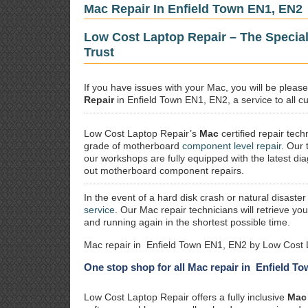
Mac Repair In Enfield Town EN1, EN2
Low Cost Laptop Repair – The Specia
Trust
If you have issues with your Mac, you will be plea
Repair
in Enfield Town EN1, EN2, a service to all cu
Low Cost Laptop Repair’s
Mac
certified repair
techn
grade of motherboard
component level repair
. Our 
our workshops are fully equipped with the latest dia
out motherboard component repairs.
In the event of a hard disk crash or natural disaster
service
. Our Mac repair technicians will retrieve yo
and running again in the shortest possible time.
Mac repair in Enfield Town EN1, EN2 by Low Cost 
One stop shop for all Mac repair in Enfield T
Low Cost Laptop Repair offers a fully inclusive
Mac 