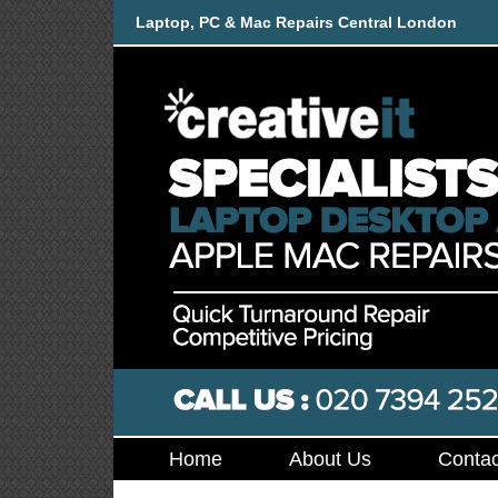
Laptop, PC & Mac Repairs Central London
Home
About Us
Contac