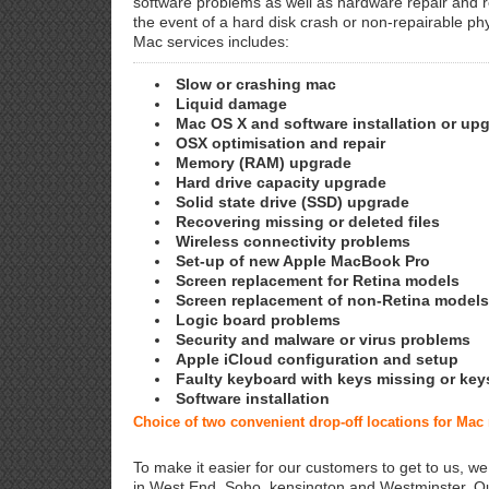
software problems as well as hardware repair and 
the event of a hard disk crash or non-repairable ph
Mac services includes:
Slow or crashing mac
Liquid damage
Mac OS X and software installation or up
OSX optimisation and repair
Memory (RAM) upgrade
Hard drive capacity upgrade
Solid state drive (SSD) upgrade
Recovering missing or deleted files
Wireless connectivity problems
Set-up of new Apple MacBook Pro
Screen replacement for Retina models
Screen replacement of non-Retina models
Logic board problems
Security and malware or virus problems
Apple iCloud configuration and setup
Faulty keyboard with keys missing or key
Software installation
Choice of two convenient drop-off locations for Mac
To make it easier for our customers to get to us, we
in West End, Soho, kensington and Westminster. Ou