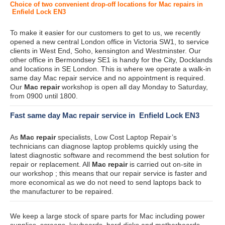
Choice of two convenient drop-off locations for Mac repairs in
Enfield Lock EN3
To make it easier for our customers to get to us, we recently
opened a new central London office in Victoria SW1, to service
clients in West End, Soho, kensington and Westminster. Our
other office in Bermondsey SE1 is handy for the City, Docklands
and locations in SE London. This is where we operate a walk-in
same day Mac repair service and no appointment is required.
Our
Mac repair
workshop is open all day Monday to Saturday,
from 0900 until 1800.
Fast same day Mac repair service in Enfield Lock EN3
As
Mac repair
specialists, Low Cost Laptop Repair’s
technicians can diagnose laptop problems quickly using the
latest diagnostic software and recommend the best solution for
repair or replacement. All
Mac repair
is carried out on-site in
our workshop ; this means that our repair service is faster and
more economical as we do not need to send laptops back to
the manufacturer to be repaired.
We keep a large stock of spare parts for Mac including power
supplies, screens, keyboards, hard disks and motherboards.