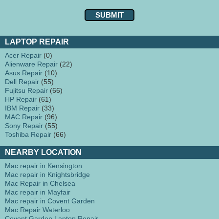
LAPTOP REPAIR
Acer Repair
(0)
Alienware Repair
(22)
Asus Repair
(10)
Dell Repair
(55)
Fujitsu Repair
(66)
HP Repair
(61)
IBM Repair
(33)
MAC Repair
(96)
Sony Repair
(55)
Toshiba Repair
(66)
NEARBY LOCATION
Mac repair in Kensington
Mac repair in Knightsbridge
Mac Repair in Chelsea
Mac repair in Mayfair
Mac repair in Covent Garden
Mac Repair Waterloo
Covent Garden Laptop Repair