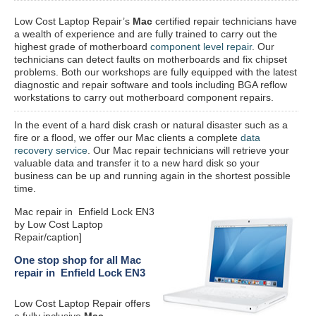
Low Cost Laptop Repair’s
Mac
certified repair
technicians have
a wealth of experience and are fully trained to carry out the
highest grade of motherboard
component level repair
. Our
technicians can detect faults on motherboards and fix chipset
problems. Both our workshops are fully equipped with the latest
diagnostic and repair software and tools including BGA reflow
workstations to carry out motherboard component repairs.
In the event of a hard disk crash or natural disaster such as a
fire or a flood, we offer our Mac clients a complete
data
recovery service
. Our Mac repair technicians will retrieve your
valuable data and transfer it to a new hard disk so your
business can be up and running again in the shortest possible
time.
Mac repair in Enfield Lock EN3
by Low Cost Laptop
Repair/caption]
One stop shop for all Mac
repair in Enfield Lock EN3
Low Cost Laptop Repair offers
a fully inclusive
Mac