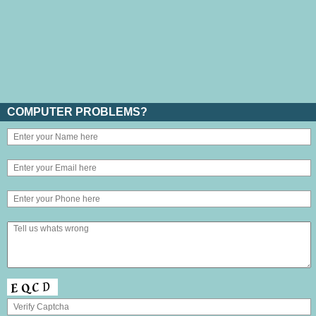
COMPUTER PROBLEMS?