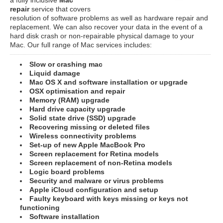
repair
service that covers
resolution of software problems as well as hardware repair and
replacement. We can also recover your data in the event of a
hard disk crash or non-repairable physical damage to your
Mac. Our full range of Mac services includes:
Slow or crashing mac
Liquid damage
Mac OS X and software installation or upgrade
OSX optimisation and repair
Memory (RAM) upgrade
Hard drive capacity upgrade
Solid state drive (SSD) upgrade
Recovering missing or deleted files
Wireless connectivity problems
Set-up of new Apple MacBook Pro
Screen replacement for Retina models
Screen replacement of non-Retina models
Logic board problems
Security and malware or virus problems
Apple iCloud configuration and setup
Faulty keyboard with keys missing or keys not
functioning
Software installation