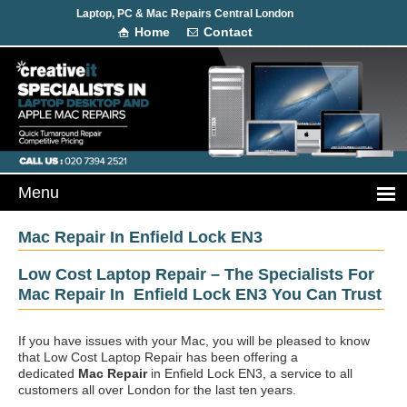
Laptop, PC & Mac Repairs Central London
Home
Contact
Mac Repair In Enfield Lock EN3
Low Cost Laptop Repair – The Specialists For
Mac Repair In Enfield Lock EN3 You Can Trust
If you have issues with your Mac, you will be pleased to know
that Low Cost Laptop Repair has been offering a
dedicated
Mac Repair
in Enfield Lock EN3, a service to all
customers all over London for the last ten years.