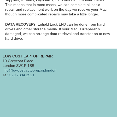
This means that in most cases, we can complete all basic
repair and replacement work on the day we receive your Mac,
though more complicated repairs may take a little longer.
DATA RECOVERY
Enfield Lock EN3
can be done from hard
drives and other storage media. If your Mac is irreparably
damaged, we can arrange data retrieval and transfer on to new
hard drive.
LOW COST LAPTOP REPAIR
10 Greycoat Place
London SW1P 1SB
info@lowcostlaptoprepair.london
Tel:
020 7394 2521