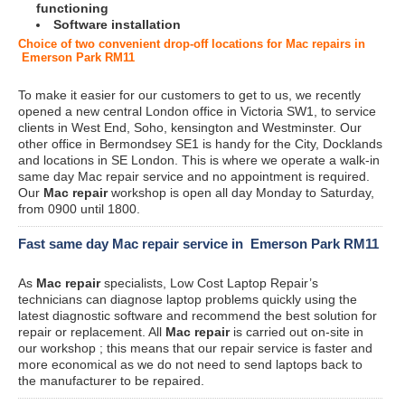
functioning
Software installation
Choice of two convenient drop-off locations for Mac repairs in
Emerson Park RM11
To make it easier for our customers to get to us, we recently
opened a new central London office in Victoria SW1, to service
clients in West End, Soho, kensington and Westminster. Our
other office in Bermondsey SE1 is handy for the City, Docklands
and locations in SE London. This is where we operate a walk-in
same day Mac repair service and no appointment is required.
Our
Mac repair
workshop is open all day Monday to Saturday,
from 0900 until 1800.
Fast same day Mac repair service in Emerson Park RM11
As
Mac repair
specialists, Low Cost Laptop Repair’s
technicians can diagnose laptop problems quickly using the
latest diagnostic software and recommend the best solution for
repair or replacement. All
Mac repair
is carried out on-site in
our workshop ; this means that our repair service is faster and
more economical as we do not need to send laptops back to
the manufacturer to be repaired.