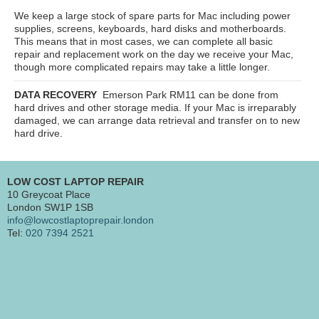
We keep a large stock of spare parts for Mac including power
supplies, screens, keyboards, hard disks and motherboards.
This means that in most cases, we can complete all basic
repair and replacement work on the day we receive your Mac,
though more complicated repairs may take a little longer.
DATA RECOVERY
Emerson Park RM11
can be done from
hard drives and other storage media. If your Mac is irreparably
damaged, we can arrange data retrieval and transfer on to new
hard drive.
LOW COST LAPTOP REPAIR
10 Greycoat Place
London SW1P 1SB
info@lowcostlaptoprepair.london
Tel:
020 7394 2521