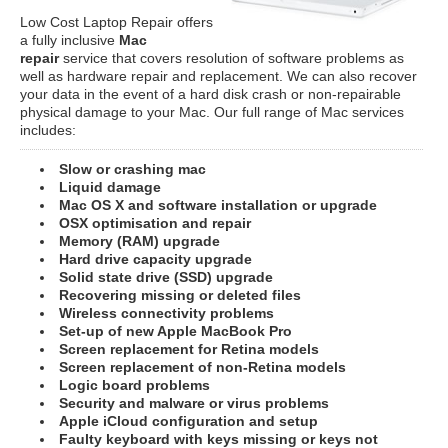
Low Cost Laptop Repair offers
a fully inclusive
Mac
repair
service that covers resolution of software problems as
well as hardware repair and replacement. We can also recover
your data in the event of a hard disk crash or non-repairable
physical damage to your Mac. Our full range of Mac services
includes:
Slow or crashing mac
Liquid damage
Mac OS X and software installation or upgrade
OSX optimisation and repair
Memory (RAM) upgrade
Hard drive capacity upgrade
Solid state drive (SSD) upgrade
Recovering missing or deleted files
Wireless connectivity problems
Set-up of new Apple MacBook Pro
Screen replacement for Retina models
Screen replacement of non-Retina models
Logic board problems
Security and malware or virus problems
Apple iCloud configuration and setup
Faulty keyboard with keys missing or keys not