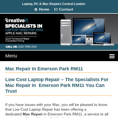
Laptop, PC & Mac Repairs Central London
Home
Contact
Mac Repair In Emerson Park RM11
Low Cost Laptop Repair – The Specialists For
Mac Repair In Emerson Park RM11 You Can
Trust
If you have issues with your Mac, you will be pleased to know
that Low Cost Laptop Repair has been offering a
dedicated
Mac Repair
in Emerson Park RM11, a service to all