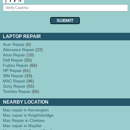
LAPTOP REPAIR
Acer Repair
(0)
Alienware Repair
(22)
Asus Repair
(10)
Dell Repair
(55)
Fujitsu Repair
(66)
HP Repair
(61)
IBM Repair
(33)
MAC Repair
(96)
Sony Repair
(55)
Toshiba Repair
(66)
NEARBY LOCATION
Mac repair in Kensington
Mac repair in Knightsbridge
Mac Repair in Chelsea
Mac repair in Mayfair