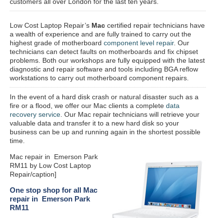
customers all over London for the last ten years.
Low Cost Laptop Repair’s
Mac
certified repair
technicians have
a wealth of experience and are fully trained to carry out the
highest grade of motherboard
component level repair
. Our
technicians can detect faults on motherboards and fix chipset
problems. Both our workshops are fully equipped with the latest
diagnostic and repair software and tools including BGA reflow
workstations to carry out motherboard component repairs.
In the event of a hard disk crash or natural disaster such as a
fire or a flood, we offer our Mac clients a complete
data
recovery service
. Our Mac repair technicians will retrieve your
valuable data and transfer it to a new hard disk so your
business can be up and running again in the shortest possible
time.
Mac repair in Emerson Park
RM11 by Low Cost Laptop
Repair/caption]
One stop shop for all Mac
repair in Emerson Park
RM11