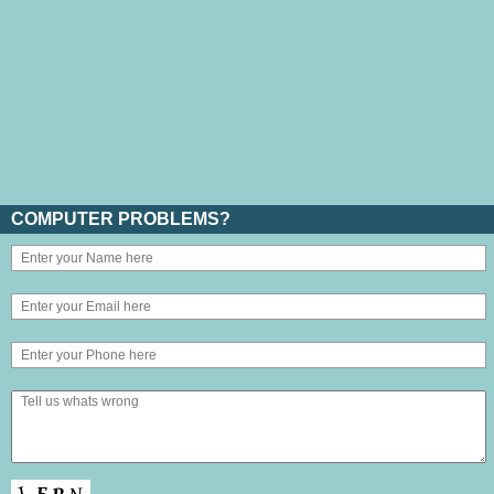
COMPUTER PROBLEMS?