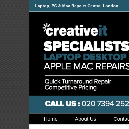
Laptop, PC & Mac Repairs Central London
Home
About Us
Contac