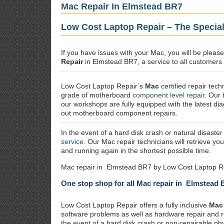
Mac Repair In Elmstead BR7
Low Cost Laptop Repair – The Specia
If you have issues with your Mac, you will be plea
Repair
in Elmstead BR7, a service to all customers a
Low Cost Laptop Repair’s
Mac
certified repair
techn
grade of motherboard
component level repair
. Our 
our workshops are fully equipped with the latest dia
out motherboard component repairs.
In the event of a hard disk crash or natural disaster
service
. Our Mac repair technicians will retrieve yo
and running again in the shortest possible time.
Mac repair in Elmstead BR7 by Low Cost Laptop Re
One stop shop for all Mac repair in Elmstead
Low Cost Laptop Repair offers a fully inclusive
Mac 
software problems as well as hardware repair and 
the event of a hard disk crash or non-repairable ph