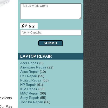
LAPTOP REPAIR
Acer Repair
(0)
Alienware Repair
(22)
Asus Repair
(10)
Dell Repair
(55)
Fujitsu Repair
(66)
HP Repair
(61)
IBM Repair
(33)
MAC Repair
(96)
Sony Repair
(55)
 clients
Toshiba Repair
(66)
 Our
Mac