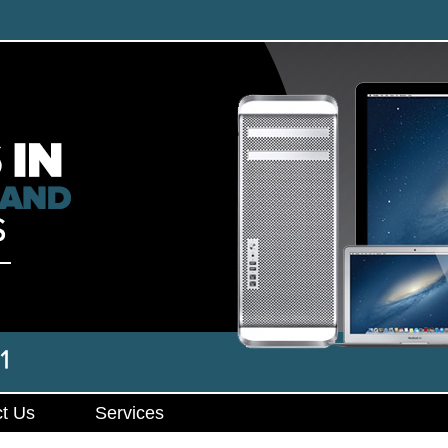
t Us
Services