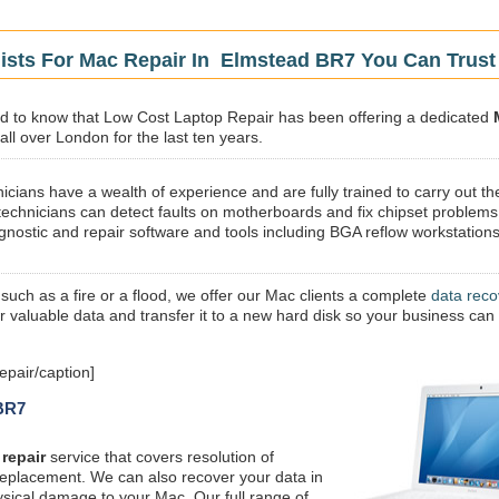
lists For Mac Repair In Elmstead BR7 You Can Trust
sed to know that Low Cost Laptop Repair has been offering a dedicated
ll over London for the last ten years.
icians have a wealth of experience and are fully trained to carry out th
technicians can detect faults on motherboards and fix chipset problems
gnostic and repair software and tools including BGA reflow workstations
 such as a fire or a flood, we offer our Mac clients a complete
data reco
ur valuable data and transfer it to a new hard disk so your business can
pair/caption]
 BR7
repair
service that covers resolution of
replacement. We can also recover your data in
ysical damage to your Mac. Our full range of