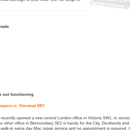
grade
s not functioning
 repairs in Elmstead BR7
 recently opened a new central London office in Victoria SW1, to service
r other office in Bermondsey SE1 is handy for the City, Docklands and
a walk-in same day Mac repair service and no appointment is required.