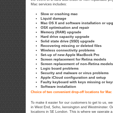
Mac services includes:
Slow or crashing mac
Liquid damage
Mac OS X and software installation or up
OSX optimisation and repair
Memory (RAM) upgrade
Hard drive capacity upgrade
Solid state drive (SSD) upgrade
Recovering missing or deleted files
Wireless connectivity problems
Set-up of new Apple MacBook Pro
Screen replacement for Retina models
Screen replacement of non-Retina models
Logic board problems
Security and malware or virus problems
Apple iCloud configuration and setup
Faulty keyboard with keys missing or key
Software installation
Choice of two convenient drop-off locations for Mac
To make it easier for our customers to get to us, we
in West End, Soho, kensington and Westminster. Ou
locations in SE London. This is where we operate 