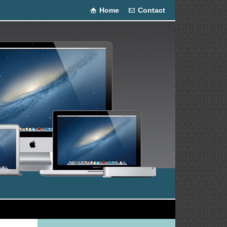
Home
Contact