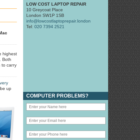
LOW COST LAPTOP REPAIR
10 Greycoat Place
London SW1P 1SB
info@lowcostlaptoprepair.london
Tel:
020 7394 2521
Mac
e highest
. Both
 to carry
very
 be up
COMPUTER PROBLEMS?