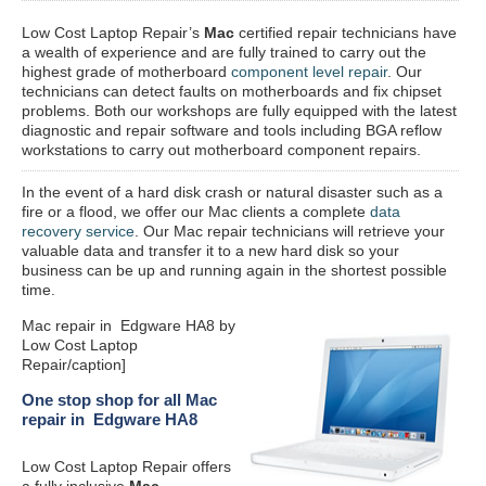
Low Cost Laptop Repair’s
Mac
certified repair
technicians have
a wealth of experience and are fully trained to carry out the
highest grade of motherboard
component level repair
. Our
technicians can detect faults on motherboards and fix chipset
problems. Both our workshops are fully equipped with the latest
diagnostic and repair software and tools including BGA reflow
workstations to carry out motherboard component repairs.
In the event of a hard disk crash or natural disaster such as a
fire or a flood, we offer our Mac clients a complete
data
recovery service
. Our Mac repair technicians will retrieve your
valuable data and transfer it to a new hard disk so your
business can be up and running again in the shortest possible
time.
Mac repair in Edgware HA8 by
Low Cost Laptop
Repair/caption]
One stop shop for all Mac
repair in Edgware HA8
Low Cost Laptop Repair offers
a fully inclusive
Mac