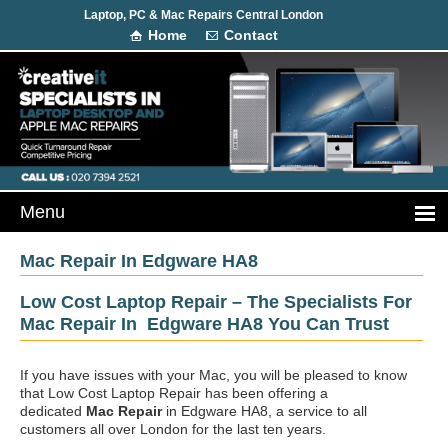
Laptop, PC & Mac Repairs Central London
Home
Contact
Mac Repair In Edgware HA8
Low Cost Laptop Repair – The Specialists For
Mac Repair In Edgware HA8 You Can Trust
If you have issues with your Mac, you will be pleased to know
that Low Cost Laptop Repair has been offering a
dedicated
Mac Repair
in Edgware HA8, a service to all
customers all over London for the last ten years.