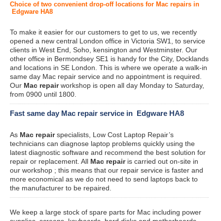
Choice of two convenient drop-off locations for Mac repairs in
Edgware HA8
To make it easier for our customers to get to us, we recently
opened a new central London office in Victoria SW1, to service
clients in West End, Soho, kensington and Westminster. Our
other office in Bermondsey SE1 is handy for the City, Docklands
and locations in SE London. This is where we operate a walk-in
same day Mac repair service and no appointment is required.
Our
Mac repair
workshop is open all day Monday to Saturday,
from 0900 until 1800.
Fast same day Mac repair service in Edgware HA8
As
Mac repair
specialists, Low Cost Laptop Repair’s
technicians can diagnose laptop problems quickly using the
latest diagnostic software and recommend the best solution for
repair or replacement. All
Mac repair
is carried out on-site in
our workshop ; this means that our repair service is faster and
more economical as we do not need to send laptops back to
the manufacturer to be repaired.
We keep a large stock of spare parts for Mac including power
supplies, screens, keyboards, hard disks and motherboards.