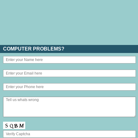
COMPUTER PROBLEMS?