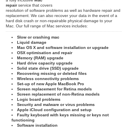
repair
service that covers
resolution of software problems as well as hardware repair and
replacement. We can also recover your data in the event of a
hard disk crash or non-repairable physical damage to your
Mac. Our full range of Mac services includes:
Slow or crashing mac
Liquid damage
Mac OS X and software installation or upgrade
OSX optimisation and repair
Memory (RAM) upgrade
Hard drive capacity upgrade
Solid state drive (SSD) upgrade
Recovering missing or deleted files
Wireless connectivity problems
Set-up of new Apple MacBook Pro
Screen replacement for Retina models
Screen replacement of non-Retina models
Logic board problems
Security and malware or virus problems
Apple iCloud configuration and setup
Faulty keyboard with keys missing or keys not
functioning
Software installation