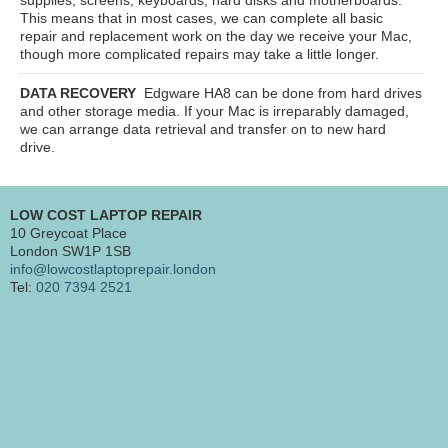
This means that in most cases, we can complete all basic
repair and replacement work on the day we receive your Mac,
though more complicated repairs may take a little longer.
DATA RECOVERY
Edgware HA8
can be done from hard drives
and other storage media. If your Mac is irreparably damaged,
we can arrange data retrieval and transfer on to new hard
drive.
LOW COST LAPTOP REPAIR
10 Greycoat Place
London SW1P 1SB
info@lowcostlaptoprepair.london
Tel:
020 7394 2521