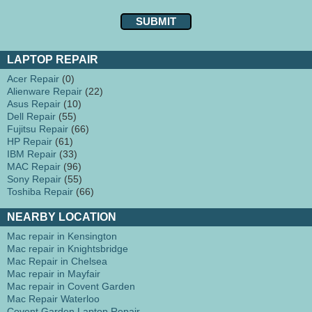
LAPTOP REPAIR
Acer Repair
(0)
Alienware Repair
(22)
Asus Repair
(10)
Dell Repair
(55)
Fujitsu Repair
(66)
HP Repair
(61)
IBM Repair
(33)
MAC Repair
(96)
Sony Repair
(55)
Toshiba Repair
(66)
NEARBY LOCATION
Mac repair in Kensington
Mac repair in Knightsbridge
Mac Repair in Chelsea
Mac repair in Mayfair
Mac repair in Covent Garden
Mac Repair Waterloo
Covent Garden Laptop Repair