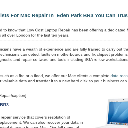
lists For Mac Repair In Eden Park BR3 You Can Trus
sed to know that Low Cost Laptop Repair has been offering a dedicated
all over London for the last ten years.
icians have a wealth of experience and are fully trained to carry out th
technicians can detect faults on motherboards and fix chipset problems
gnostic and repair software and tools including BGA reflow workstations
 such as a fire or a flood, we offer our Mac clients a complete
data reco
ur valuable data and transfer it to a new hard disk so your business can
epair/caption]
k BR3
repair
service that covers resolution of
replacement. We can also recover your data in
ysical damage to your Mac. Our full range of