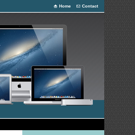
Home
Contact