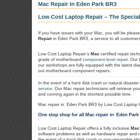
Mac Repair In Eden Park BR3
Low Cost Laptop Repair – The Specia
If you have issues with your Mac, you will be plea
Repair
in Eden Park BR3, a service to all customers 
Low Cost Laptop Repair’s
Mac
certified repair
techn
grade of motherboard
component level repair
. Our 
our workshops are fully equipped with the latest dia
out motherboard component repairs.
In the event of a hard disk crash or natural disaster
service
. Our Mac repair technicians will retrieve yo
and running again in the shortest possible time.
Mac repair in Eden Park BR3 by Low Cost Laptop R
One stop shop for all Mac repair in Eden Par
Low Cost Laptop Repair offers a fully inclusive
Mac 
software problems as well as hardware repair and 
the event of a hard disk crash or non-repairable ph