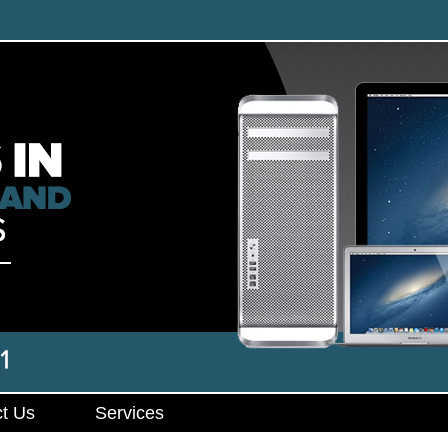
t Us
Services