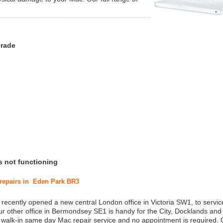
grade
s not functioning
 repairs in Eden Park BR3
 recently opened a new central London office in Victoria SW1, to service
r other office in Bermondsey SE1 is handy for the City, Docklands and
a walk-in same day Mac repair service and no appointment is required.