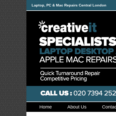
Laptop, PC & Mac Repairs Central London
Home
About Us
Contac