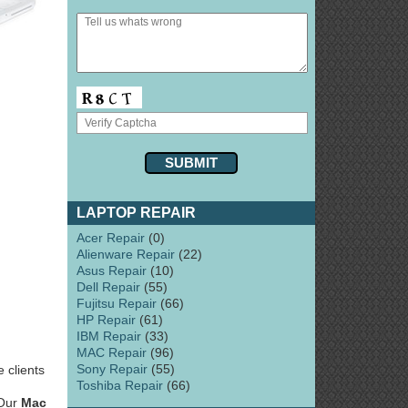
LAPTOP REPAIR
Acer Repair
(0)
Alienware Repair
(22)
Asus Repair
(10)
Dell Repair
(55)
Fujitsu Repair
(66)
HP Repair
(61)
IBM Repair
(33)
MAC Repair
(96)
Sony Repair
(55)
 clients
Toshiba Repair
(66)
 Our
Mac