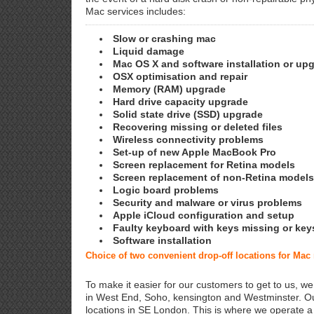
Mac services includes:
Slow or crashing mac
Liquid damage
Mac OS X and software installation or up
OSX optimisation and repair
Memory (RAM) upgrade
Hard drive capacity upgrade
Solid state drive (SSD) upgrade
Recovering missing or deleted files
Wireless connectivity problems
Set-up of new Apple MacBook Pro
Screen replacement for Retina models
Screen replacement of non-Retina models
Logic board problems
Security and malware or virus problems
Apple iCloud configuration and setup
Faulty keyboard with keys missing or key
Software installation
Choice of two convenient drop-off locations for Mac
To make it easier for our customers to get to us, we
in West End, Soho, kensington and Westminster. Ou
locations in SE London. This is where we operate 