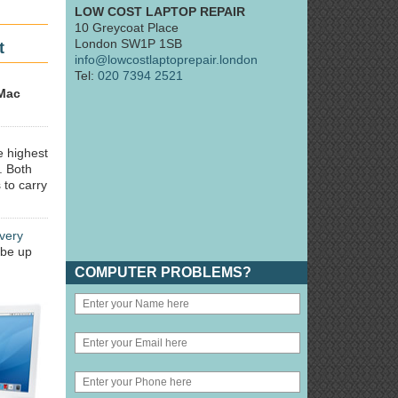
LOW COST LAPTOP REPAIR
10 Greycoat Place
London SW1P 1SB
t
info@lowcostlaptoprepair.london
Tel:
020 7394 2521
Mac
e highest
. Both
 to carry
very
 be up
COMPUTER PROBLEMS?