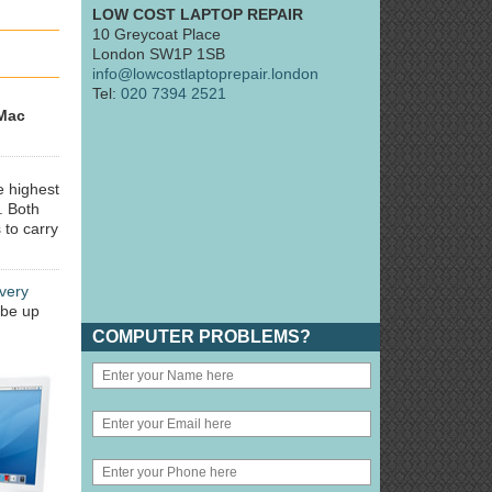
LOW COST LAPTOP REPAIR
10 Greycoat Place
London SW1P 1SB
info@lowcostlaptoprepair.london
Tel:
020 7394 2521
Mac
e highest
. Both
 to carry
very
 be up
COMPUTER PROBLEMS?