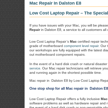
Mac Repair In Dalston E8
Low Cost Laptop Repair – The Special
If you have issues with your Mac, you will be plea
Repair
in Dalston E8, a service to all customers all
Low Cost Laptop Repair’s
Mac
certified repair
techn
grade of motherboard
component level repair
. Our 
our workshops are fully equipped with the latest dia
out motherboard component repairs.
In the event of a hard disk crash or natural disaster
service
. Our Mac repair technicians will retrieve yo
and running again in the shortest possible time.
Mac repair in Dalston E8 by Low Cost Laptop Repai
One stop shop for all Mac repair in Dalston E8
Low Cost Laptop Repair offers a fully inclusive
Mac 
software problems as well as hardware repair and 
the event of a hard disk crash or non-repairable ph