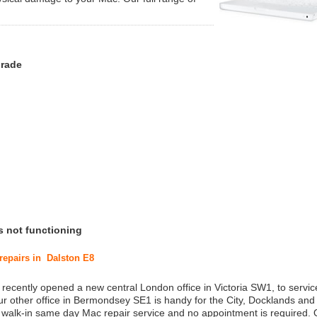
grade
s not functioning
 repairs in Dalston E8
 recently opened a new central London office in Victoria SW1, to service
r other office in Bermondsey SE1 is handy for the City, Docklands and
a walk-in same day Mac repair service and no appointment is required.