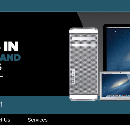
t Us
Services