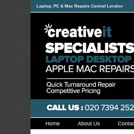
Laptop, PC & Mac Repairs Central London
Home
About Us
Contac