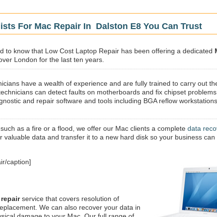
ists For Mac Repair In Dalston E8 You Can Trust
sed to know that Low Cost Laptop Repair has been offering a dedicated
 over London for the last ten years.
icians have a wealth of experience and are fully trained to carry out th
technicians can detect faults on motherboards and fix chipset problems
gnostic and repair software and tools including BGA reflow workstations
 such as a fire or a flood, we offer our Mac clients a complete
data reco
ur valuable data and transfer it to a new hard disk so your business can
r/caption]
repair
service that covers resolution of
replacement. We can also recover your data in
ysical damage to your Mac. Our full range of