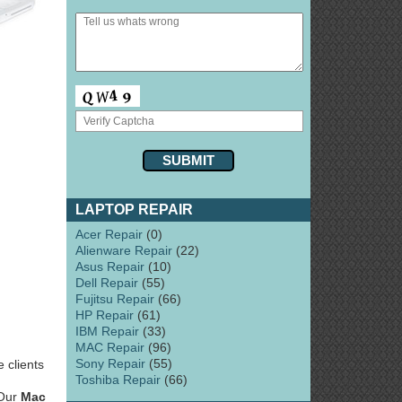
LAPTOP REPAIR
Acer Repair
(0)
Alienware Repair
(22)
Asus Repair
(10)
Dell Repair
(55)
Fujitsu Repair
(66)
HP Repair
(61)
IBM Repair
(33)
MAC Repair
(96)
Sony Repair
(55)
 clients
Toshiba Repair
(66)
 Our
Mac