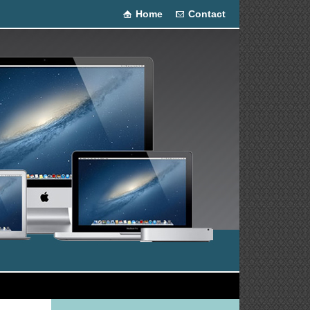
Home
Contact