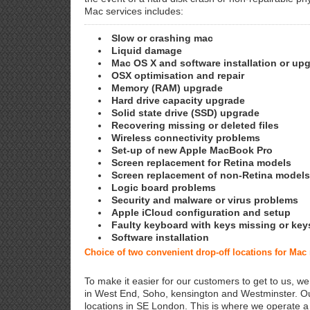
Mac services includes:
Slow or crashing mac
Liquid damage
Mac OS X and software installation or up
OSX optimisation and repair
Memory (RAM) upgrade
Hard drive capacity upgrade
Solid state drive (SSD) upgrade
Recovering missing or deleted files
Wireless connectivity problems
Set-up of new Apple MacBook Pro
Screen replacement for Retina models
Screen replacement of non-Retina models
Logic board problems
Security and malware or virus problems
Apple iCloud configuration and setup
Faulty keyboard with keys missing or key
Software installation
Choice of two convenient drop-off locations for Mac
To make it easier for our customers to get to us, we
in West End, Soho, kensington and Westminster. Ou
locations in SE London. This is where we operate 