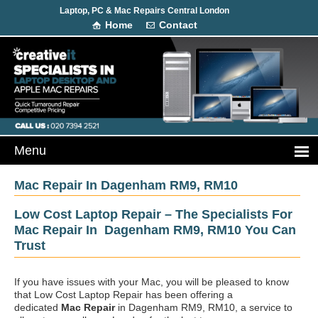
Laptop, PC & Mac Repairs Central London
Home
Contact
Mac Repair In Dagenham RM9, RM10
Low Cost Laptop Repair – The Specialists For
Mac Repair In Dagenham RM9, RM10 You Can
Trust
If you have issues with your Mac, you will be pleased to know
that Low Cost Laptop Repair has been offering a
dedicated
Mac Repair
in Dagenham RM9, RM10, a service to