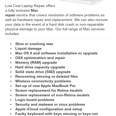
Low Cost Laptop Repair offers
a fully inclusive
Mac
repair
service that covers resolution of software problems as
well as hardware repair and replacement. We can also recover
your data in the event of a hard disk crash or non-repairable
physical damage to your Mac. Our full range of Mac services
includes:
Slow or crashing mac
Liquid damage
Mac OS X and software installation or upgrade
OSX optimisation and repair
Memory (RAM) upgrade
Hard drive capacity upgrade
Solid state drive (SSD) upgrade
Recovering missing or deleted files
Wireless connectivity problems
Set-up of new Apple MacBook Pro
Screen replacement for Retina models
Screen replacement of non-Retina models
Logic board problems
Security and malware or virus problems
Apple iCloud configuration and setup
Faulty keyboard with keys missing or keys not