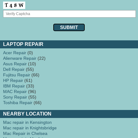
LAPTOP REPAIR
Acer Repair
(0)
Alienware Repair
(22)
Asus Repair
(10)
Dell Repair
(55)
Fujitsu Repair
(66)
HP Repair
(61)
IBM Repair
(33)
MAC Repair
(96)
Sony Repair
(55)
Toshiba Repair
(66)
NEARBY LOCATION
Mac repair in Kensington
Mac repair in Knightsbridge
Mac Repair in Chelsea