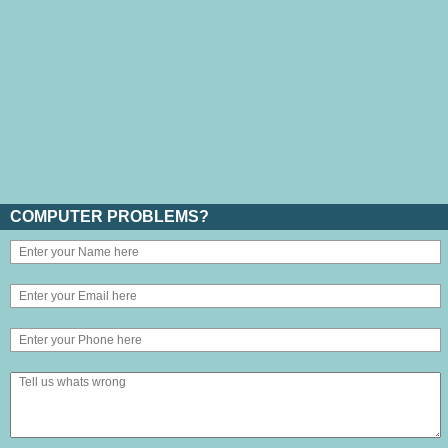
COMPUTER PROBLEMS?