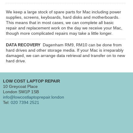
We keep a large stock of spare parts for Mac including power
supplies, screens, keyboards, hard disks and motherboards.
This means that in most cases, we can complete all basic
repair and replacement work on the day we receive your Mac,
though more complicated repairs may take a little longer.
DATA RECOVERY
Dagenham RM9, RM10
can be done from
hard drives and other storage media. If your Mac is irreparably
damaged, we can arrange data retrieval and transfer on to new
hard drive.
LOW COST LAPTOP REPAIR
10 Greycoat Place
London SW1P 1SB
info@lowcostlaptoprepair.london
Tel:
020 7394 2521