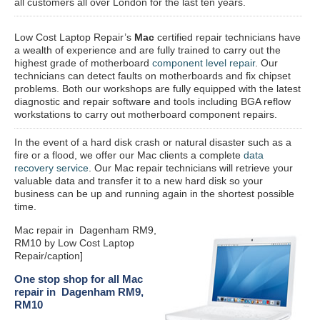
all customers all over London for the last ten years.
Low Cost Laptop Repair’s
Mac
certified repair
technicians have
a wealth of experience and are fully trained to carry out the
highest grade of motherboard
component level repair
. Our
technicians can detect faults on motherboards and fix chipset
problems. Both our workshops are fully equipped with the latest
diagnostic and repair software and tools including BGA reflow
workstations to carry out motherboard component repairs.
In the event of a hard disk crash or natural disaster such as a
fire or a flood, we offer our Mac clients a complete
data
recovery service
. Our Mac repair technicians will retrieve your
valuable data and transfer it to a new hard disk so your
business can be up and running again in the shortest possible
time.
Mac repair in Dagenham RM9,
RM10 by Low Cost Laptop
Repair/caption]
One stop shop for all Mac
repair in Dagenham RM9,
RM10