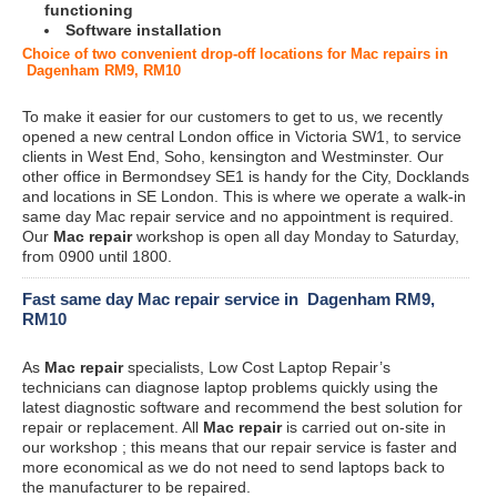
functioning
Software installation
Choice of two convenient drop-off locations for Mac repairs in
Dagenham RM9, RM10
To make it easier for our customers to get to us, we recently
opened a new central London office in Victoria SW1, to service
clients in West End, Soho, kensington and Westminster. Our
other office in Bermondsey SE1 is handy for the City, Docklands
and locations in SE London. This is where we operate a walk-in
same day Mac repair service and no appointment is required.
Our
Mac repair
workshop is open all day Monday to Saturday,
from 0900 until 1800.
Fast same day Mac repair service in Dagenham RM9,
RM10
As
Mac repair
specialists, Low Cost Laptop Repair’s
technicians can diagnose laptop problems quickly using the
latest diagnostic software and recommend the best solution for
repair or replacement. All
Mac repair
is carried out on-site in
our workshop ; this means that our repair service is faster and
more economical as we do not need to send laptops back to
the manufacturer to be repaired.