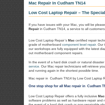
Mac Repair In Cudham TN14
Low Cost Laptop Repair – The Specia
If you have issues with your Mac, you will be plea
Repair
in Cudham TN14, a service to all customers a
Low Cost Laptop Repair’s
Mac
certified repair
techn
grade of motherboard
component level repair
. Our 
our workshops are fully equipped with the latest dia
out motherboard component repairs.
In the event of a hard disk crash or natural disaster
service
. Our Mac repair technicians will retrieve yo
and running again in the shortest possible time.
Mac repair in Cudham TN14 by Low Cost Laptop Re
One stop shop for all Mac repair in Cudham 
Low Cost Laptop Repair offers a fully inclusive
Mac 
software problems as well as hardware repair and 
the event of a hard disk crash or non-repairable ph