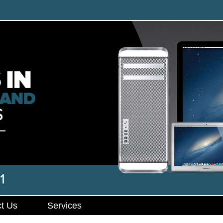
t Us
Services