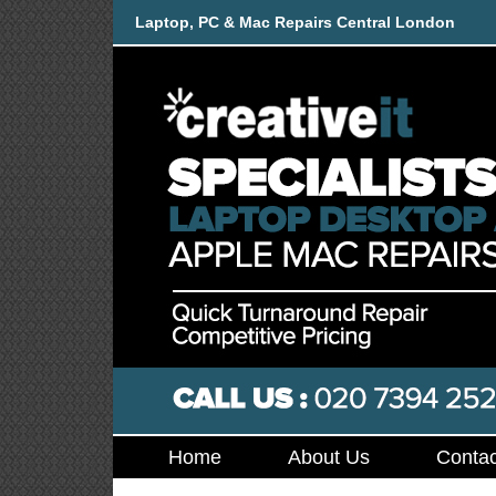
Laptop, PC & Mac Repairs Central London
Home
About Us
Contac