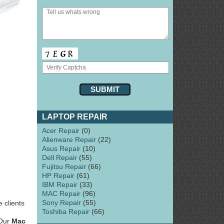
LAPTOP REPAIR
Acer Repair
(0)
Alienware Repair
(22)
Asus Repair
(10)
Dell Repair
(55)
Fujitsu Repair
(66)
HP Repair
(61)
IBM Repair
(33)
MAC Repair
(96)
Sony Repair
(55)
 clients
Toshiba Repair
(66)
 Our
Mac