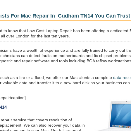
lists For Mac Repair In Cudham TN14 You Can Trust
sed to know that Low Cost Laptop Repair has been offering a dedicated
ll over London for the last ten years.
icians have a wealth of experience and are fully trained to carry out th
technicians can detect faults on motherboards and fix chipset problems
gnostic and repair software and tools including BGA reflow workstations
 such as a fire or a flood, we offer our Mac clients a complete
data reco
ur valuable data and transfer it to a new hard disk so your business can
pair/caption]
TN14
repair
service that covers resolution of
replacement. We can also recover your data in
ysical damage to your Mac. Our full range of