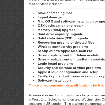
Mac services includes:
Slow or crashing mac
Liquid damage
Mac OS X and software installation or up
OSX optimisation and repair
Memory (RAM) upgrade
Hard drive capacity upgrade
Solid state drive (SSD) upgrade
Recovering missing or deleted files
Wireless connectivity problems
Set-up of new Apple MacBook Pro
Screen replacement for Retina models
Screen replacement of non-Retina models
Logic board problems
Security and malware or virus problems
Apple iCloud configuration and setup
Faulty keyboard with keys missing or key
Software installation
Choice of two convenient drop-off locations for Ma
To make it easier for our customers to get to us, we
in West End, Soho, kensington and Westminster. Ou
locations in SE London. This is where we operate 