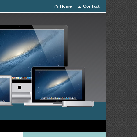
Home
Contact