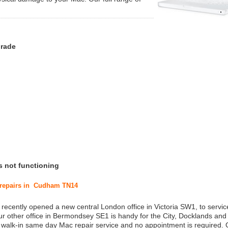
grade
s not functioning
c repairs in Cudham TN14
 recently opened a new central London office in Victoria SW1, to service
r other office in Bermondsey SE1 is handy for the City, Docklands and
a walk-in same day Mac repair service and no appointment is required.