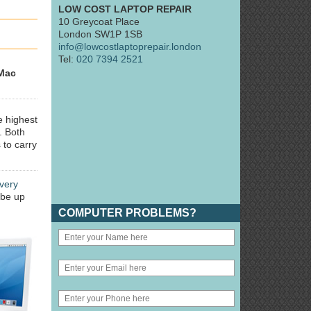
LOW COST LAPTOP REPAIR
10 Greycoat Place
London SW1P 1SB
info@lowcostlaptoprepair.london
Tel:
020 7394 2521
Mac
e highest
. Both
 to carry
very
 be up
COMPUTER PROBLEMS?