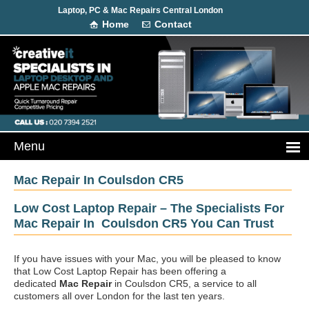
Laptop, PC & Mac Repairs Central London
Home
Contact
Mac Repair In Coulsdon CR5
Low Cost Laptop Repair – The Specialists For
Mac Repair In Coulsdon CR5 You Can Trust
If you have issues with your Mac, you will be pleased to know
that Low Cost Laptop Repair has been offering a
dedicated
Mac Repair
in Coulsdon CR5, a service to all
customers all over London for the last ten years.