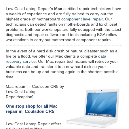
Low Cost Laptop Repair’s
Mac
certified repair
technicians have
a wealth of experience and are fully trained to carry out the
highest grade of motherboard
component level repair
. Our
technicians can detect faults on motherboards and fix chipset
problems. Both our workshops are fully equipped with the latest
diagnostic and repair software and tools including BGA reflow
workstations to carry out motherboard component repairs.
In the event of a hard disk crash or natural disaster such as a
fire or a flood, we offer our Mac clients a complete
data
recovery service
. Our Mac repair technicians will retrieve your
valuable data and transfer it to a new hard disk so your
business can be up and running again in the shortest possible
time.
Mac repair in Coulsdon CR5 by
Low Cost Laptop
Repair/caption]
One stop shop for all Mac
repair in Coulsdon CR5
Low Cost Laptop Repair offers
a fully inclusive
Mac