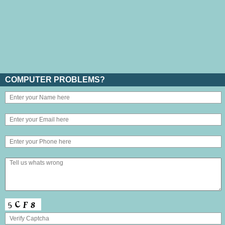
COMPUTER PROBLEMS?