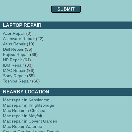
LAPTOP REPAIR
Acer Repair
(0)
Alienware Repair
(22)
Asus Repair
(10)
Dell Repair
(55)
Fujitsu Repair
(66)
HP Repair
(61)
IBM Repair
(33)
MAC Repair
(96)
Sony Repair
(55)
Toshiba Repair
(66)
NEARBY LOCATION
Mac repair in Kensington
Mac repair in Knightsbridge
Mac Repair in Chelsea
Mac repair in Mayfair
Mac repair in Covent Garden
Mac Repair Waterloo
Covent Garden Laptop Repair