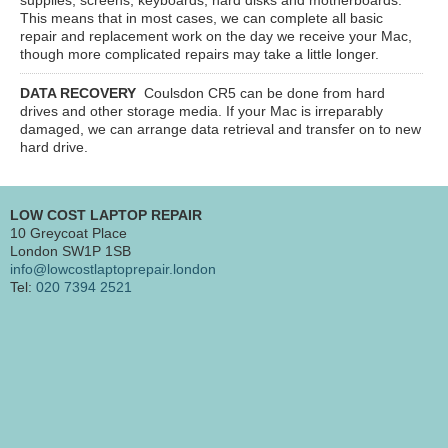
This means that in most cases, we can complete all basic
repair and replacement work on the day we receive your Mac,
though more complicated repairs may take a little longer.
DATA RECOVERY
Coulsdon CR5
can be done from hard
drives and other storage media. If your Mac is irreparably
damaged, we can arrange data retrieval and transfer on to new
hard drive.
LOW COST LAPTOP REPAIR
10 Greycoat Place
London SW1P 1SB
info@lowcostlaptoprepair.london
Tel:
020 7394 2521