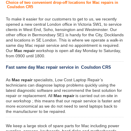
Choice of two convenient drop-off locations for Mac repairs in
Coulsdon CR5
To make it easier for our customers to get to us, we recently
opened a new central London office in Victoria SW1, to service
clients in West End, Soho, kensington and Westminster. Our
other office in Bermondsey SE1 is handy for the City, Docklands
and locations in SE London. This is where we operate a walk-in
same day Mac repair service and no appointment is required.
Our
Mac repair
workshop is open all day Monday to Saturday,
from 0900 until 1800.
Fast same day Mac repair service in Coulsdon CR5
As
Mac repair
specialists, Low Cost Laptop Repair’s
technicians can diagnose laptop problems quickly using the
latest diagnostic software and recommend the best solution for
repair or replacement. All
Mac repair
is carried out on-site in
our workshop ; this means that our repair service is faster and
more economical as we do not need to send laptops back to
the manufacturer to be repaired.
We keep a large stock of spare parts for Mac including power
supplies, screens, keyboards, hard disks and motherboards.