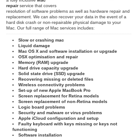
repair
service that covers
resolution of software problems as well as hardware repair and
replacement. We can also recover your data in the event of a
hard disk crash or non-repairable physical damage to your
Mac. Our full range of Mac services includes:
Slow or crashing mac
Liquid damage
Mac OS X and software installation or upgrade
OSX optimisation and repair
Memory (RAM) upgrade
Hard drive capacity upgrade
Solid state drive (SSD) upgrade
Recovering missing or deleted files
Wireless connectivity problems
Set-up of new Apple MacBook Pro
Screen replacement for Retina models
Screen replacement of non-Retina models
Logic board problems
Security and malware or virus problems
Apple iCloud configuration and setup
Faulty keyboard with keys missing or keys not
functioning
Software installation