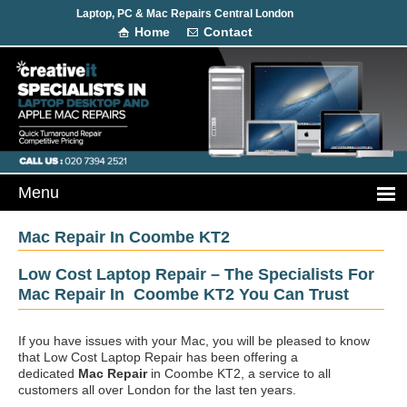
Laptop, PC & Mac Repairs Central London
Home
Contact
Mac Repair In Coombe KT2
Low Cost Laptop Repair – The Specialists For
Mac Repair In Coombe KT2 You Can Trust
If you have issues with your Mac, you will be pleased to know
that Low Cost Laptop Repair has been offering a
dedicated
Mac Repair
in Coombe KT2, a service to all
customers all over London for the last ten years.