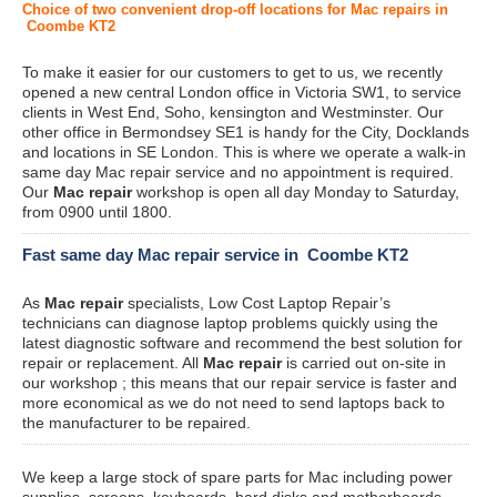
Choice of two convenient drop-off locations for Mac repairs in
Coombe KT2
To make it easier for our customers to get to us, we recently
opened a new central London office in Victoria SW1, to service
clients in West End, Soho, kensington and Westminster. Our
other office in Bermondsey SE1 is handy for the City, Docklands
and locations in SE London. This is where we operate a walk-in
same day Mac repair service and no appointment is required.
Our
Mac repair
workshop is open all day Monday to Saturday,
from 0900 until 1800.
Fast same day Mac repair service in Coombe KT2
As
Mac repair
specialists, Low Cost Laptop Repair’s
technicians can diagnose laptop problems quickly using the
latest diagnostic software and recommend the best solution for
repair or replacement. All
Mac repair
is carried out on-site in
our workshop ; this means that our repair service is faster and
more economical as we do not need to send laptops back to
the manufacturer to be repaired.
We keep a large stock of spare parts for Mac including power
supplies, screens, keyboards, hard disks and motherboards.