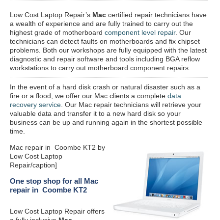
Low Cost Laptop Repair’s
Mac
certified repair
technicians have
a wealth of experience and are fully trained to carry out the
highest grade of motherboard
component level repair
. Our
technicians can detect faults on motherboards and fix chipset
problems. Both our workshops are fully equipped with the latest
diagnostic and repair software and tools including BGA reflow
workstations to carry out motherboard component repairs.
In the event of a hard disk crash or natural disaster such as a
fire or a flood, we offer our Mac clients a complete
data
recovery service
. Our Mac repair technicians will retrieve your
valuable data and transfer it to a new hard disk so your
business can be up and running again in the shortest possible
time.
Mac repair in Coombe KT2 by
Low Cost Laptop
Repair/caption]
One stop shop for all Mac
repair in Coombe KT2
Low Cost Laptop Repair offers
a fully inclusive
Mac