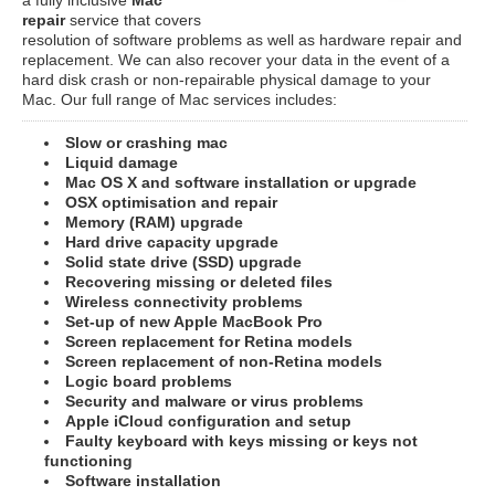
repair
service that covers
resolution of software problems as well as hardware repair and
replacement. We can also recover your data in the event of a
hard disk crash or non-repairable physical damage to your
Mac. Our full range of Mac services includes:
Slow or crashing mac
Liquid damage
Mac OS X and software installation or upgrade
OSX optimisation and repair
Memory (RAM) upgrade
Hard drive capacity upgrade
Solid state drive (SSD) upgrade
Recovering missing or deleted files
Wireless connectivity problems
Set-up of new Apple MacBook Pro
Screen replacement for Retina models
Screen replacement of non-Retina models
Logic board problems
Security and malware or virus problems
Apple iCloud configuration and setup
Faulty keyboard with keys missing or keys not
functioning
Software installation