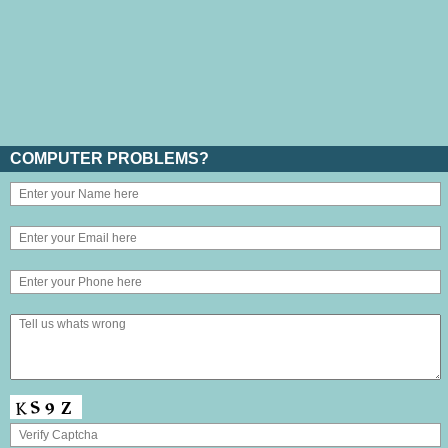
COMPUTER PROBLEMS?