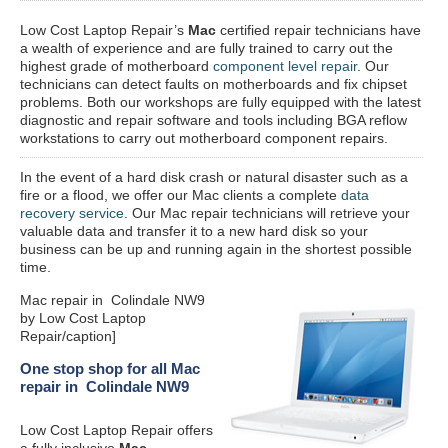
Low Cost Laptop Repair’s
Mac
certified repair
technicians have
a wealth of experience and are fully trained to carry out the
highest grade of motherboard
component level repair
. Our
technicians can detect faults on motherboards and fix chipset
problems. Both our workshops are fully equipped with the latest
diagnostic and repair software and tools including BGA reflow
workstations to carry out motherboard component repairs.
In the event of a hard disk crash or natural disaster such as a
fire or a flood, we offer our Mac clients a complete
data
recovery service
. Our Mac repair technicians will retrieve your
valuable data and transfer it to a new hard disk so your
business can be up and running again in the shortest possible
time.
Mac repair in Colindale NW9
by Low Cost Laptop
Repair/caption]
One stop shop for all Mac
repair in Colindale NW9
Low Cost Laptop Repair offers
a fully inclusive
Mac