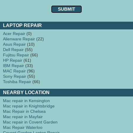
LAPTOP REPAIR
Acer Repair
(0)
Alienware Repair
(22)
Asus Repair
(10)
Dell Repair
(55)
Fujitsu Repair
(66)
HP Repair
(61)
IBM Repair
(33)
MAC Repair
(96)
Sony Repair
(55)
Toshiba Repair
(66)
NEARBY LOCATION
Mac repair in Kensington
Mac repair in Knightsbridge
Mac Repair in Chelsea
Mac repair in Mayfair
Mac repair in Covent Garden
Mac Repair Waterloo
Covent Garden Laptop Repair