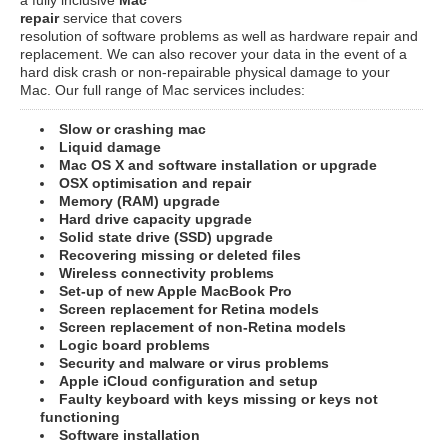
repair
service that covers
resolution of software problems as well as hardware repair and
replacement. We can also recover your data in the event of a
hard disk crash or non-repairable physical damage to your
Mac. Our full range of Mac services includes:
Slow or crashing mac
Liquid damage
Mac OS X and software installation or upgrade
OSX optimisation and repair
Memory (RAM) upgrade
Hard drive capacity upgrade
Solid state drive (SSD) upgrade
Recovering missing or deleted files
Wireless connectivity problems
Set-up of new Apple MacBook Pro
Screen replacement for Retina models
Screen replacement of non-Retina models
Logic board problems
Security and malware or virus problems
Apple iCloud configuration and setup
Faulty keyboard with keys missing or keys not
functioning
Software installation