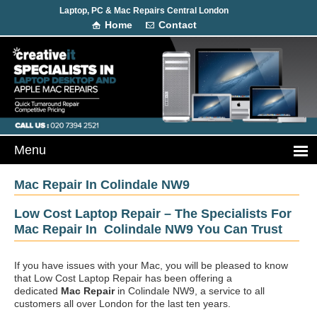
Laptop, PC & Mac Repairs Central London
Home
Contact
Mac Repair In Colindale NW9
Low Cost Laptop Repair – The Specialists For
Mac Repair In Colindale NW9 You Can Trust
If you have issues with your Mac, you will be pleased to know
that Low Cost Laptop Repair has been offering a
dedicated
Mac Repair
in Colindale NW9, a service to all
customers all over London for the last ten years.