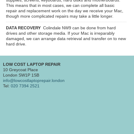
This means that in most cases, we can complete all basic
repair and replacement work on the day we receive your Mac,
though more complicated repairs may take a little longer.
DATA RECOVERY
Colindale NW9
can be done from hard
drives and other storage media. If your Mac is irreparably
damaged, we can arrange data retrieval and transfer on to new
hard drive.
LOW COST LAPTOP REPAIR
10 Greycoat Place
London SW1P 1SB
info@lowcostlaptoprepair.london
Tel:
020 7394 2521