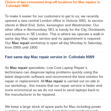
Choice of two convenient drop-off locations for Mac repairs in
Colindale NW9
To make it easier for our customers to get to us, we recently
opened a new central London office in Victoria SW1, to service
clients in West End, Soho, kensington and Westminster. Our
other office in Bermondsey SE1 is handy for the City, Docklands
and locations in SE London. This is where we operate a walk-in
same day Mac repair service and no appointment is required.
Our
Mac repair
workshop is open all day Monday to Saturday,
from 0900 until 1800.
Fast same day Mac repair service in Colindale NW9
As
Mac repair
specialists, Low Cost Laptop Repair’s
technicians can diagnose laptop problems quickly using the
latest diagnostic software and recommend the best solution for
repair or replacement. All
Mac repair
is carried out on-site in
our workshop ; this means that our repair service is faster and
more economical as we do not need to send laptops back to
the manufacturer to be repaired.
We keep a large stock of spare parts for Mac including power
supplies, screens, keyboards, hard disks and motherboards.