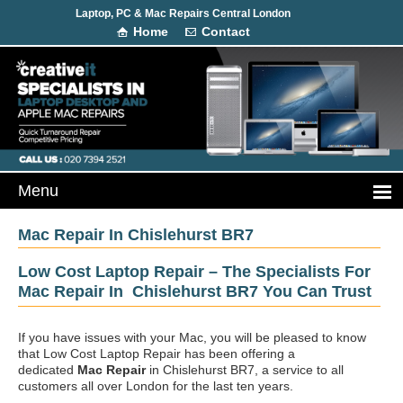
Laptop, PC & Mac Repairs Central London
Home
Contact
Mac Repair In Chislehurst BR7
Low Cost Laptop Repair – The Specialists For
Mac Repair In Chislehurst BR7 You Can Trust
If you have issues with your Mac, you will be pleased to know
that Low Cost Laptop Repair has been offering a
dedicated
Mac Repair
in Chislehurst BR7, a service to all
customers all over London for the last ten years.