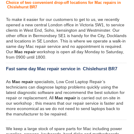
Choice of two convenient drop-off locations for Mac repairs in
Chislehurst BR7
To make it easier for our customers to get to us, we recently
opened a new central London office in Victoria SW1, to service
clients in West End, Soho, kensington and Westminster. Our
other office in Bermondsey SE1 is handy for the City, Docklands
and locations in SE London. This is where we operate a walk-in
same day Mac repair service and no appointment is required.
Our
Mac repair
workshop is open all day Monday to Saturday,
from 0900 until 1800.
Fast same day Mac repair service in Chislehurst BR7
As
Mac repair
specialists, Low Cost Laptop Repair’s
technicians can diagnose laptop problems quickly using the
latest diagnostic software and recommend the best solution for
repair or replacement. All
Mac repair
is carried out on-site in
our workshop ; this means that our repair service is faster and
more economical as we do not need to send laptops back to
the manufacturer to be repaired.
We keep a large stock of spare parts for Mac including power
supplies, screens, keyboards, hard disks and motherboards.