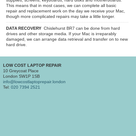
This means that in most cases, we can complete all basic
repair and replacement work on the day we receive your Mac,
though more complicated repairs may take a little longer.
DATA RECOVERY
Chislehurst BR7
can be done from hard
drives and other storage media. If your Mac is irreparably
damaged, we can arrange data retrieval and transfer on to new
hard drive.
LOW COST LAPTOP REPAIR
10 Greycoat Place
London SW1P 1SB
info@lowcostlaptoprepair.london
Tel:
020 7394 2521