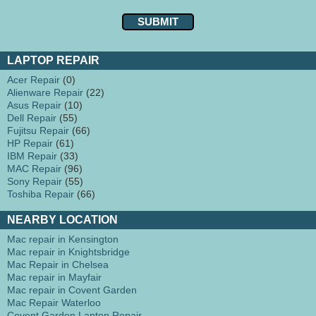
LAPTOP REPAIR
Acer Repair
(0)
Alienware Repair
(22)
Asus Repair
(10)
Dell Repair
(55)
Fujitsu Repair
(66)
HP Repair
(61)
IBM Repair
(33)
MAC Repair
(96)
Sony Repair
(55)
Toshiba Repair
(66)
NEARBY LOCATION
Mac repair in Kensington
Mac repair in Knightsbridge
Mac Repair in Chelsea
Mac repair in Mayfair
Mac repair in Covent Garden
Mac Repair Waterloo
Covent Garden Laptop Repair