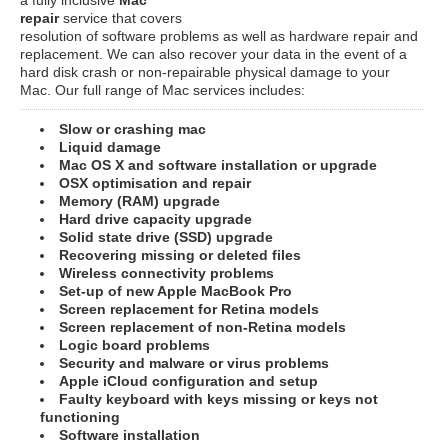
repair
service that covers
resolution of software problems as well as hardware repair and
replacement. We can also recover your data in the event of a
hard disk crash or non-repairable physical damage to your
Mac. Our full range of Mac services includes:
Slow or crashing mac
Liquid damage
Mac OS X and software installation or upgrade
OSX optimisation and repair
Memory (RAM) upgrade
Hard drive capacity upgrade
Solid state drive (SSD) upgrade
Recovering missing or deleted files
Wireless connectivity problems
Set-up of new Apple MacBook Pro
Screen replacement for Retina models
Screen replacement of non-Retina models
Logic board problems
Security and malware or virus problems
Apple iCloud configuration and setup
Faulty keyboard with keys missing or keys not
functioning
Software installation