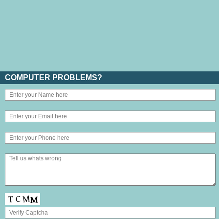
COMPUTER PROBLEMS?