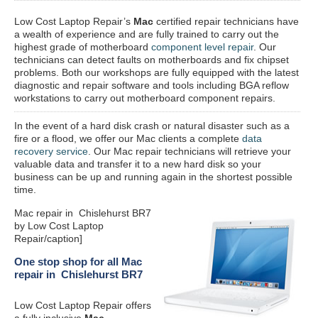
Low Cost Laptop Repair’s
Mac
certified repair
technicians have
a wealth of experience and are fully trained to carry out the
highest grade of motherboard
component level repair
. Our
technicians can detect faults on motherboards and fix chipset
problems. Both our workshops are fully equipped with the latest
diagnostic and repair software and tools including BGA reflow
workstations to carry out motherboard component repairs.
In the event of a hard disk crash or natural disaster such as a
fire or a flood, we offer our Mac clients a complete
data
recovery service
. Our Mac repair technicians will retrieve your
valuable data and transfer it to a new hard disk so your
business can be up and running again in the shortest possible
time.
Mac repair in Chislehurst BR7
by Low Cost Laptop
Repair/caption]
One stop shop for all Mac
repair in Chislehurst BR7
Low Cost Laptop Repair offers
a fully inclusive
Mac