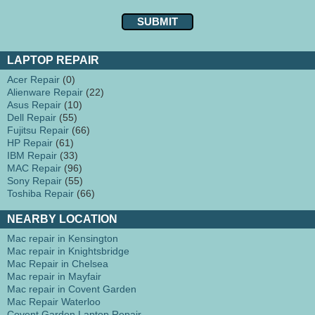
LAPTOP REPAIR
Acer Repair
(0)
Alienware Repair
(22)
Asus Repair
(10)
Dell Repair
(55)
Fujitsu Repair
(66)
HP Repair
(61)
IBM Repair
(33)
MAC Repair
(96)
Sony Repair
(55)
Toshiba Repair
(66)
NEARBY LOCATION
Mac repair in Kensington
Mac repair in Knightsbridge
Mac Repair in Chelsea
Mac repair in Mayfair
Mac repair in Covent Garden
Mac Repair Waterloo
Covent Garden Laptop Repair