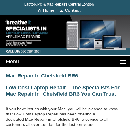
Laptop, PC & Mac Repairs Central London
Home
Contact
Mac Repair In Chelsfield BR6
Low Cost Laptop Repair – The Specialists For
Mac Repair In Chelsfield BR6 You Can Trust
If you have issues with your Mac, you will be pleased to know
that Low Cost Laptop Repair has been offering a
dedicated
Mac Repair
in Chelsfield BR6, a service to all
customers all over London for the last ten years.