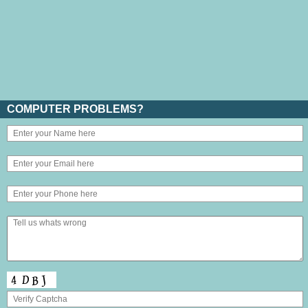
COMPUTER PROBLEMS?