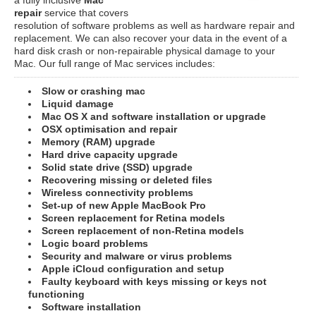
repair
service that covers
resolution of software problems as well as hardware repair and
replacement. We can also recover your data in the event of a
hard disk crash or non-repairable physical damage to your
Mac. Our full range of Mac services includes:
Slow or crashing mac
Liquid damage
Mac OS X and software installation or upgrade
OSX optimisation and repair
Memory (RAM) upgrade
Hard drive capacity upgrade
Solid state drive (SSD) upgrade
Recovering missing or deleted files
Wireless connectivity problems
Set-up of new Apple MacBook Pro
Screen replacement for Retina models
Screen replacement of non-Retina models
Logic board problems
Security and malware or virus problems
Apple iCloud configuration and setup
Faulty keyboard with keys missing or keys not
functioning
Software installation