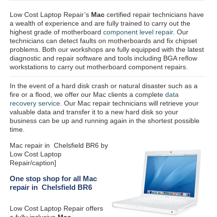
Low Cost Laptop Repair’s
Mac
certified repair
technicians have
a wealth of experience and are fully trained to carry out the
highest grade of motherboard
component level repair
. Our
technicians can detect faults on motherboards and fix chipset
problems. Both our workshops are fully equipped with the latest
diagnostic and repair software and tools including BGA reflow
workstations to carry out motherboard component repairs.
In the event of a hard disk crash or natural disaster such as a
fire or a flood, we offer our Mac clients a complete
data
recovery service
. Our Mac repair technicians will retrieve your
valuable data and transfer it to a new hard disk so your
business can be up and running again in the shortest possible
time.
Mac repair in Chelsfield BR6 by
Low Cost Laptop
Repair/caption]
One stop shop for all Mac
repair in Chelsfield BR6
Low Cost Laptop Repair offers
a fully inclusive
Mac