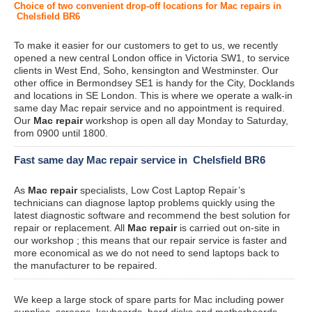
Choice of two convenient drop-off locations for Mac repairs in
Chelsfield BR6
To make it easier for our customers to get to us, we recently
opened a new central London office in Victoria SW1, to service
clients in West End, Soho, kensington and Westminster. Our
other office in Bermondsey SE1 is handy for the City, Docklands
and locations in SE London. This is where we operate a walk-in
same day Mac repair service and no appointment is required.
Our
Mac repair
workshop is open all day Monday to Saturday,
from 0900 until 1800.
Fast same day Mac repair service in Chelsfield BR6
As
Mac repair
specialists, Low Cost Laptop Repair’s
technicians can diagnose laptop problems quickly using the
latest diagnostic software and recommend the best solution for
repair or replacement. All
Mac repair
is carried out on-site in
our workshop ; this means that our repair service is faster and
more economical as we do not need to send laptops back to
the manufacturer to be repaired.
We keep a large stock of spare parts for Mac including power
supplies, screens, keyboards, hard disks and motherboards.