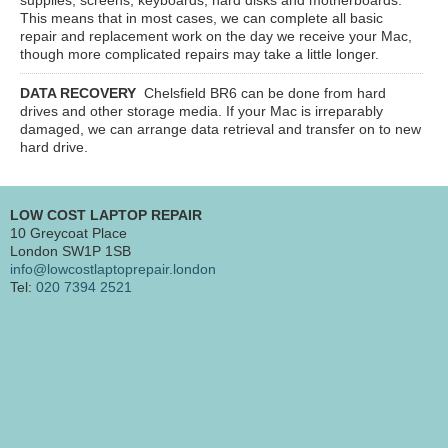
This means that in most cases, we can complete all basic
repair and replacement work on the day we receive your Mac,
though more complicated repairs may take a little longer.
DATA RECOVERY
Chelsfield BR6
can be done from hard
drives and other storage media. If your Mac is irreparably
damaged, we can arrange data retrieval and transfer on to new
hard drive.
LOW COST LAPTOP REPAIR
10 Greycoat Place
London SW1P 1SB
info@lowcostlaptoprepair.london
Tel:
020 7394 2521