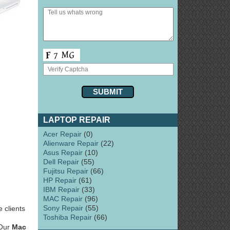
LAPTOP REPAIR
Acer Repair
(0)
Alienware Repair
(22)
Asus Repair
(10)
Dell Repair
(55)
Fujitsu Repair
(66)
HP Repair
(61)
IBM Repair
(33)
MAC Repair
(96)
Sony Repair
(55)
 clients
Toshiba Repair
(66)
 Our
Mac