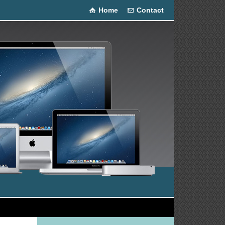
Home
Contact