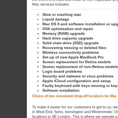
Mac services includes:
Slow or crashing mac
Liquid damage
Mac OS X and software installation or up
OSX optimisation and repair
Memory (RAM) upgrade
Hard drive capacity upgrade
Solid state drive (SSD) upgrade
Recovering missing or deleted files
Wireless connectivity problems
Set-up of new Apple MacBook Pro
Screen replacement for Retina models
Screen replacement of non-Retina models
Logic board problems
Security and malware or virus problems
Apple iCloud configuration and setup
Faulty keyboard with keys missing or key
Software installation
Choice of two convenient drop-off locations for Mac
To make it easier for our customers to get to us, we
in West End, Soho, kensington and Westminster. Ou
locations in SE London. This is where we operate 