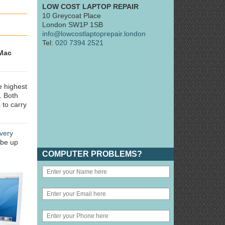
LOW COST LAPTOP REPAIR
10 Greycoat Place
London SW1P 1SB
info@lowcostlaptoprepair.london
Tel:
020 7394 2521
Mac
e highest
. Both
 to carry
very
 be up
COMPUTER PROBLEMS?