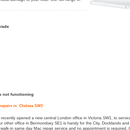
grade
s not functioning
 repairs in Chelsea SW3
 recently opened a new central London office in Victoria SW1, to service
r other office in Bermondsey SE1 is handy for the City, Docklands and
a walk-in same day Mac repair service and no appointment is required.