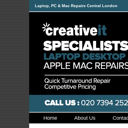
Laptop, PC & Mac Repairs Central London
Home
About Us
Contac