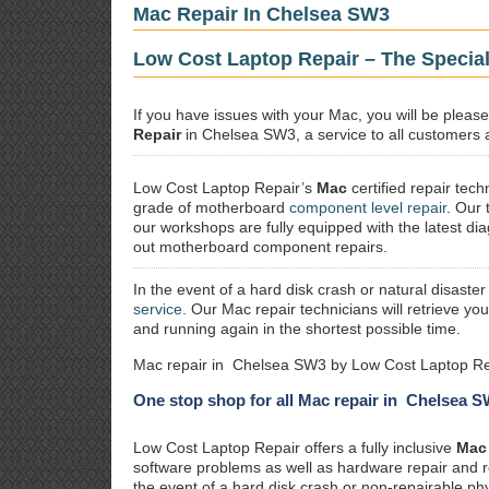
Mac Repair In Chelsea SW3
Low Cost Laptop Repair – The Specia
If you have issues with your Mac, you will be plea
Repair
in Chelsea SW3, a service to all customers a
Low Cost Laptop Repair’s
Mac
certified repair
techn
grade of motherboard
component level repair
. Our 
our workshops are fully equipped with the latest dia
out motherboard component repairs.
In the event of a hard disk crash or natural disaster
service
. Our Mac repair technicians will retrieve yo
and running again in the shortest possible time.
Mac repair in Chelsea SW3 by Low Cost Laptop Rep
One stop shop for all Mac repair in Chelsea 
Low Cost Laptop Repair offers a fully inclusive
Mac 
software problems as well as hardware repair and 
the event of a hard disk crash or non-repairable ph