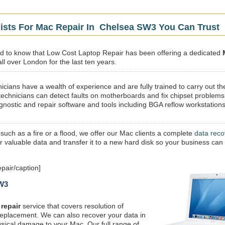
lists For Mac Repair In Chelsea SW3 You Can Trust
sed to know that Low Cost Laptop Repair has been offering a dedicated
ll over London for the last ten years.
icians have a wealth of experience and are fully trained to carry out th
technicians can detect faults on motherboards and fix chipset problems
gnostic and repair software and tools including BGA reflow workstations
 such as a fire or a flood, we offer our Mac clients a complete
data reco
ur valuable data and transfer it to a new hard disk so your business can
air/caption]
SW3
repair
service that covers resolution of
replacement. We can also recover your data in
ysical damage to your Mac. Our full range of