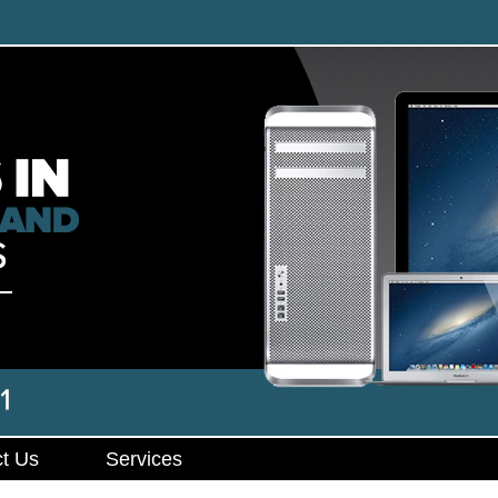
t Us
Services