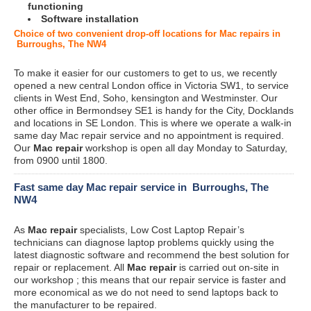
functioning
Software installation
Choice of two convenient drop-off locations for Mac repairs in
Burroughs, The NW4
To make it easier for our customers to get to us, we recently
opened a new central London office in Victoria SW1, to service
clients in West End, Soho, kensington and Westminster. Our
other office in Bermondsey SE1 is handy for the City, Docklands
and locations in SE London. This is where we operate a walk-in
same day Mac repair service and no appointment is required.
Our
Mac repair
workshop is open all day Monday to Saturday,
from 0900 until 1800.
Fast same day Mac repair service in Burroughs, The
NW4
As
Mac repair
specialists, Low Cost Laptop Repair’s
technicians can diagnose laptop problems quickly using the
latest diagnostic software and recommend the best solution for
repair or replacement. All
Mac repair
is carried out on-site in
our workshop ; this means that our repair service is faster and
more economical as we do not need to send laptops back to
the manufacturer to be repaired.