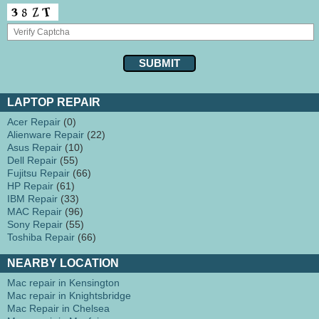
LAPTOP REPAIR
Acer Repair
(0)
Alienware Repair
(22)
Asus Repair
(10)
Dell Repair
(55)
Fujitsu Repair
(66)
HP Repair
(61)
IBM Repair
(33)
MAC Repair
(96)
Sony Repair
(55)
Toshiba Repair
(66)
NEARBY LOCATION
Mac repair in Kensington
Mac repair in Knightsbridge
Mac Repair in Chelsea