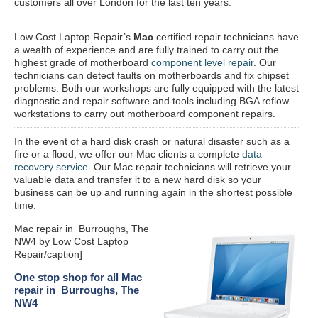
customers all over London for the last ten years.
Low Cost Laptop Repair’s
Mac
certified repair
technicians have
a wealth of experience and are fully trained to carry out the
highest grade of motherboard
component level repair
. Our
technicians can detect faults on motherboards and fix chipset
problems. Both our workshops are fully equipped with the latest
diagnostic and repair software and tools including BGA reflow
workstations to carry out motherboard component repairs.
In the event of a hard disk crash or natural disaster such as a
fire or a flood, we offer our Mac clients a complete
data
recovery service
. Our Mac repair technicians will retrieve your
valuable data and transfer it to a new hard disk so your
business can be up and running again in the shortest possible
time.
Mac repair in Burroughs, The
NW4 by Low Cost Laptop
Repair/caption]
One stop shop for all Mac
repair in Burroughs, The
NW4