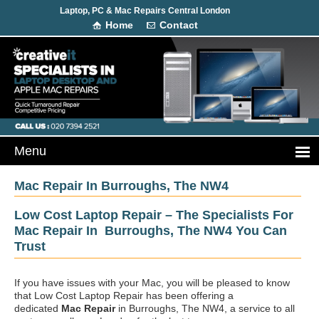
Laptop, PC & Mac Repairs Central London
Home
Contact
Mac Repair In Burroughs, The NW4
Low Cost Laptop Repair – The Specialists For
Mac Repair In Burroughs, The NW4 You Can
Trust
If you have issues with your Mac, you will be pleased to know
that Low Cost Laptop Repair has been offering a
dedicated
Mac Repair
in Burroughs, The NW4, a service to all