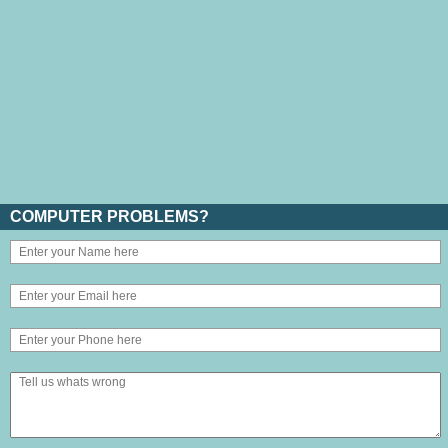
COMPUTER PROBLEMS?