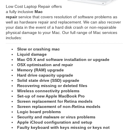
Low Cost Laptop Repair offers
a fully inclusive
Mac
repair
service that covers resolution of software problems as
well as hardware repair and replacement. We can also recover
your data in the event of a hard disk crash or non-repairable
physical damage to your Mac. Our full range of Mac services
includes:
Slow or crashing mac
Liquid damage
Mac OS X and software installation or upgrade
OSX optimisation and repair
Memory (RAM) upgrade
Hard drive capacity upgrade
Solid state drive (SSD) upgrade
Recovering missing or deleted files
Wireless connectivity problems
Set-up of new Apple MacBook Pro
Screen replacement for Retina models
Screen replacement of non-Retina models
Logic board problems
Security and malware or virus problems
Apple iCloud configuration and setup
Faulty keyboard with keys missing or keys not