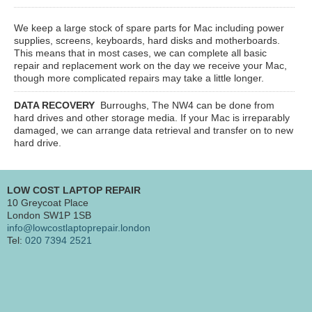
We keep a large stock of spare parts for Mac including power
supplies, screens, keyboards, hard disks and motherboards.
This means that in most cases, we can complete all basic
repair and replacement work on the day we receive your Mac,
though more complicated repairs may take a little longer.
DATA RECOVERY
Burroughs, The NW4
can be done from
hard drives and other storage media. If your Mac is irreparably
damaged, we can arrange data retrieval and transfer on to new
hard drive.
LOW COST LAPTOP REPAIR
10 Greycoat Place
London SW1P 1SB
info@lowcostlaptoprepair.london
Tel:
020 7394 2521