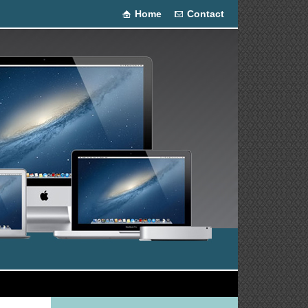
Home
Contact