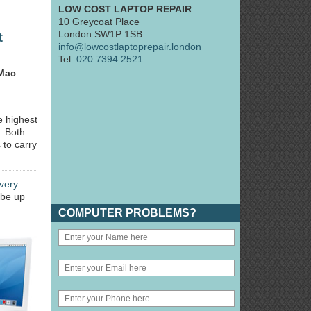
LOW COST LAPTOP REPAIR
10 Greycoat Place
London SW1P 1SB
t
info@lowcostlaptoprepair.london
Tel:
020 7394 2521
Mac
e highest
. Both
 to carry
very
 be up
COMPUTER PROBLEMS?