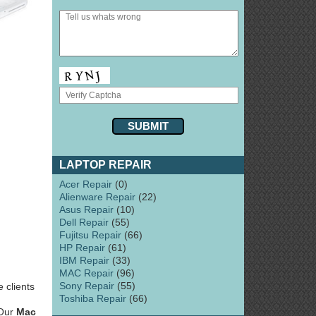
LAPTOP REPAIR
Acer Repair
(0)
Alienware Repair
(22)
Asus Repair
(10)
Dell Repair
(55)
Fujitsu Repair
(66)
HP Repair
(61)
IBM Repair
(33)
MAC Repair
(96)
Sony Repair
(55)
 clients
Toshiba Repair
(66)
 Our
Mac