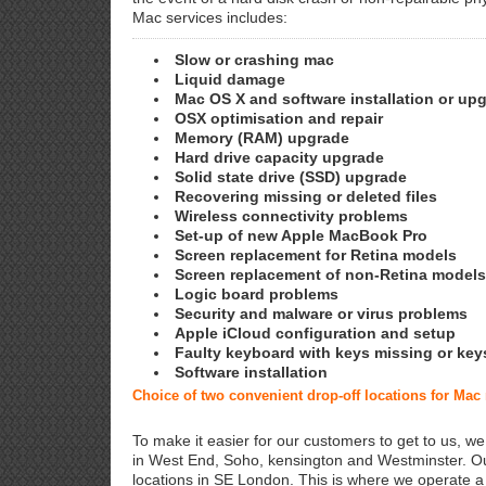
Mac services includes:
Slow or crashing mac
Liquid damage
Mac OS X and software installation or up
OSX optimisation and repair
Memory (RAM) upgrade
Hard drive capacity upgrade
Solid state drive (SSD) upgrade
Recovering missing or deleted files
Wireless connectivity problems
Set-up of new Apple MacBook Pro
Screen replacement for Retina models
Screen replacement of non-Retina models
Logic board problems
Security and malware or virus problems
Apple iCloud configuration and setup
Faulty keyboard with keys missing or key
Software installation
Choice of two convenient drop-off locations for Mac
To make it easier for our customers to get to us, we
in West End, Soho, kensington and Westminster. Ou
locations in SE London. This is where we operate 