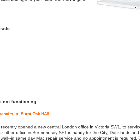
grade
s not functioning
 repairs in Burnt Oak HA8
 recently opened a new central London office in Victoria SW1, to service
r other office in Bermondsey SE1 is handy for the City, Docklands and
a walk-in same day Mac repair service and no appointment is required.