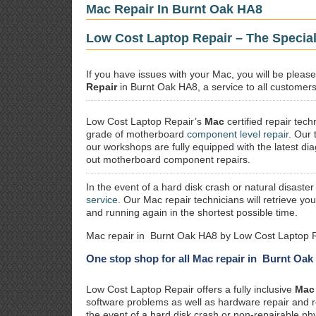
Mac Repair In Burnt Oak HA8
Low Cost Laptop Repair – The Special
If you have issues with your Mac, you will be plea
Repair
in Burnt Oak HA8, a service to all customers 
Low Cost Laptop Repair’s
Mac
certified repair
techn
grade of motherboard
component level repair
. Our 
our workshops are fully equipped with the latest dia
out motherboard component repairs.
In the event of a hard disk crash or natural disaster
service
. Our Mac repair technicians will retrieve yo
and running again in the shortest possible time.
Mac repair in Burnt Oak HA8 by Low Cost Laptop R
One stop shop for all Mac repair in Burnt Oa
Low Cost Laptop Repair offers a fully inclusive
Mac 
software problems as well as hardware repair and 
the event of a hard disk crash or non-repairable ph