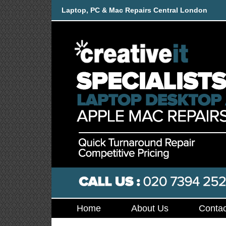
Laptop, PC & Mac Repairs Central London
Home
About Us
Contac