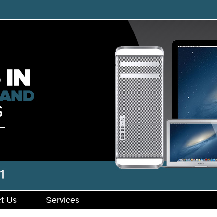
t Us
Services