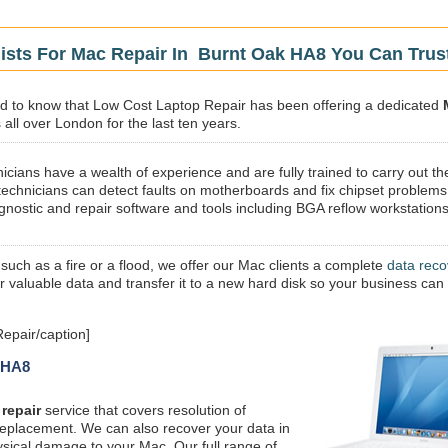
ists For Mac Repair In Burnt Oak HA8 You Can Trus
sed to know that Low Cost Laptop Repair has been offering a dedicated
all over London for the last ten years.
icians have a wealth of experience and are fully trained to carry out th
technicians can detect faults on motherboards and fix chipset problems
gnostic and repair software and tools including BGA reflow workstations
 such as a fire or a flood, we offer our Mac clients a complete
data reco
ur valuable data and transfer it to a new hard disk so your business can
epair/caption]
k HA8
repair
service that covers resolution of
replacement. We can also recover your data in
ysical damage to your Mac. Our full range of