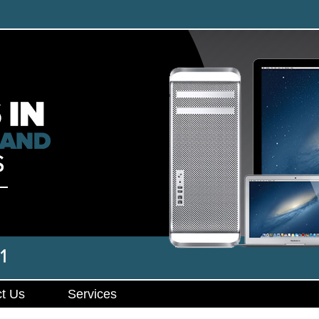
t Us
Services