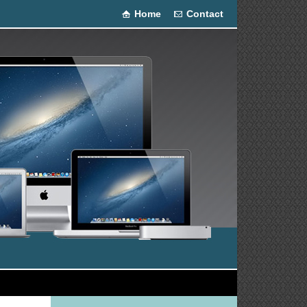
Home
Contact