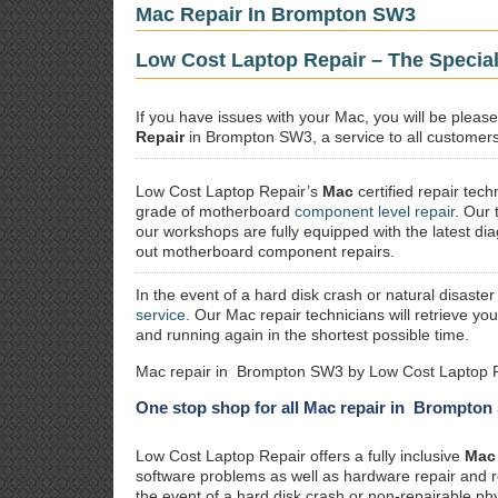
Mac Repair In Brompton SW3
Low Cost Laptop Repair – The Specia
If you have issues with your Mac, you will be plea
Repair
in Brompton SW3, a service to all customers 
Low Cost Laptop Repair’s
Mac
certified repair
techn
grade of motherboard
component level repair
. Our 
our workshops are fully equipped with the latest dia
out motherboard component repairs.
In the event of a hard disk crash or natural disaster
service
. Our Mac repair technicians will retrieve yo
and running again in the shortest possible time.
Mac repair in Brompton SW3 by Low Cost Laptop R
One stop shop for all Mac repair in Brompto
Low Cost Laptop Repair offers a fully inclusive
Mac 
software problems as well as hardware repair and 
the event of a hard disk crash or non-repairable ph