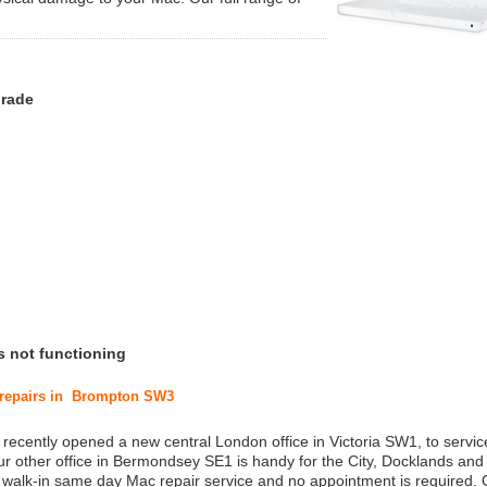
grade
s not functioning
c repairs in Brompton SW3
 recently opened a new central London office in Victoria SW1, to service
r other office in Bermondsey SE1 is handy for the City, Docklands and
a walk-in same day Mac repair service and no appointment is required.