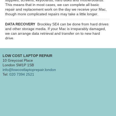
This means that in most cases, we can complete all basic
repair and replacement work on the day we receive your Mac,
though more complicated repairs may take a little longer.
DATA RECOVERY
Brockley SE4
can be done from hard drives
and other storage media. If your Mac is irreparably damaged,
we can arrange data retrieval and transfer on to new hard
drive.
LOW COST LAPTOP REPAIR
10 Greycoat Place
London SW1P 1SB
info@lowcostlaptoprepair.london
Tel:
020 7394 2521