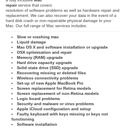
repair
service that covers
resolution of software problems as well as hardware repair and
replacement. We can also recover your data in the event of a
hard disk crash or non-repairable physical damage to your
Mac. Our full range of Mac services includes:
Slow or crashing mac
Liquid damage
Mac OS X and software installation or upgrade
OSX optimisation and repair
Memory (RAM) upgrade
Hard drive capacity upgrade
Solid state drive (SSD) upgrade
Recovering missing or deleted files
Wireless connectivity problems
Set-up of new Apple MacBook Pro
Screen replacement for Retina models
Screen replacement of non-Retina models
Logic board problems
Security and malware or virus problems
Apple iCloud configuration and setup
Faulty keyboard with keys missing or keys not
functioning
Software installation