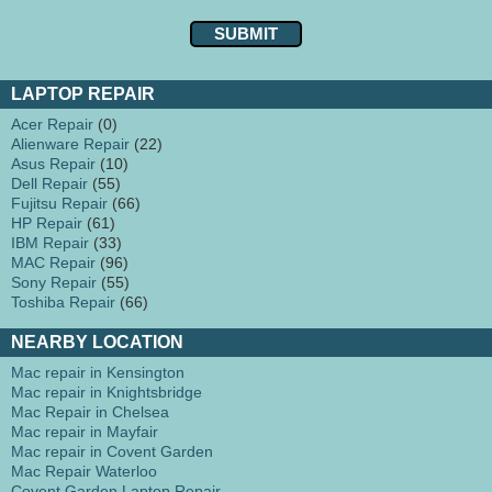
LAPTOP REPAIR
Acer Repair
(0)
Alienware Repair
(22)
Asus Repair
(10)
Dell Repair
(55)
Fujitsu Repair
(66)
HP Repair
(61)
IBM Repair
(33)
MAC Repair
(96)
Sony Repair
(55)
Toshiba Repair
(66)
NEARBY LOCATION
Mac repair in Kensington
Mac repair in Knightsbridge
Mac Repair in Chelsea
Mac repair in Mayfair
Mac repair in Covent Garden
Mac Repair Waterloo
Covent Garden Laptop Repair