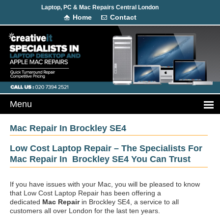
Laptop, PC & Mac Repairs Central London
Home
Contact
Mac Repair In Brockley SE4
Low Cost Laptop Repair – The Specialists For
Mac Repair In Brockley SE4 You Can Trust
If you have issues with your Mac, you will be pleased to know
that Low Cost Laptop Repair has been offering a
dedicated
Mac Repair
in Brockley SE4, a service to all
customers all over London for the last ten years.