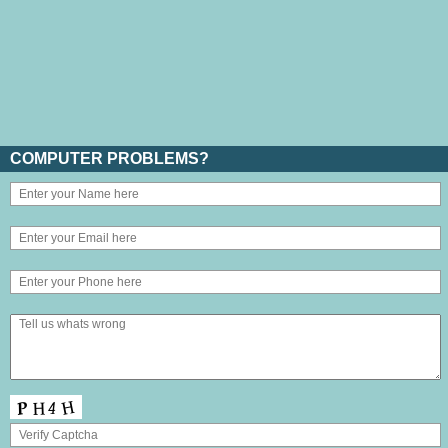
COMPUTER PROBLEMS?