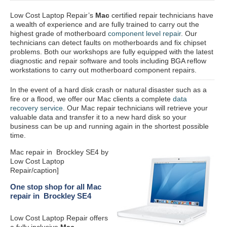
Low Cost Laptop Repair’s
Mac
certified repair
technicians have
a wealth of experience and are fully trained to carry out the
highest grade of motherboard
component level repair
. Our
technicians can detect faults on motherboards and fix chipset
problems. Both our workshops are fully equipped with the latest
diagnostic and repair software and tools including BGA reflow
workstations to carry out motherboard component repairs.
In the event of a hard disk crash or natural disaster such as a
fire or a flood, we offer our Mac clients a complete
data
recovery service
. Our Mac repair technicians will retrieve your
valuable data and transfer it to a new hard disk so your
business can be up and running again in the shortest possible
time.
Mac repair in Brockley SE4 by
Low Cost Laptop
Repair/caption]
One stop shop for all Mac
repair in Brockley SE4
Low Cost Laptop Repair offers
a fully inclusive
Mac