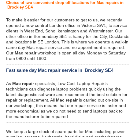
Choice of two convenient drop-off locations for Mac repairs in
Brockley SE4
To make it easier for our customers to get to us, we recently
opened a new central London office in Victoria SW1, to service
clients in West End, Soho, kensington and Westminster. Our
other office in Bermondsey SE1 is handy for the City, Docklands
and locations in SE London. This is where we operate a walk-in
same day Mac repair service and no appointment is required.
Our
Mac repair
workshop is open all day Monday to Saturday,
from 0900 until 1800.
Fast same day Mac repair service in Brockley SE4
As
Mac repair
specialists, Low Cost Laptop Repair’s
technicians can diagnose laptop problems quickly using the
latest diagnostic software and recommend the best solution for
repair or replacement. All
Mac repair
is carried out on-site in
our workshop ; this means that our repair service is faster and
more economical as we do not need to send laptops back to
the manufacturer to be repaired.
We keep a large stock of spare parts for Mac including power
supplies, screens, keyboards, hard disks and motherboards.