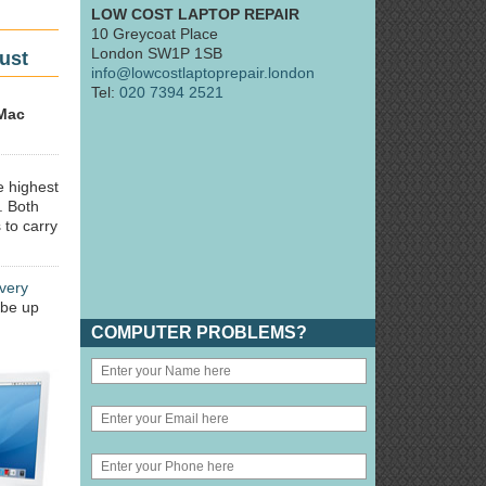
LOW COST LAPTOP REPAIR
10 Greycoat Place
London SW1P 1SB
ust
info@lowcostlaptoprepair.london
Tel:
020 7394 2521
Mac
e highest
. Both
 to carry
very
 be up
COMPUTER PROBLEMS?