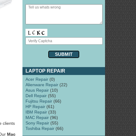
LAPTOP REPAIR
Acer Repair
(0)
Alienware Repair
(22)
Asus Repair
(10)
Dell Repair
(55)
Fujitsu Repair
(66)
HP Repair
(61)
IBM Repair
(33)
MAC Repair
(96)
Sony Repair
(55)
 clients
Toshiba Repair
(66)
 Our
Mac