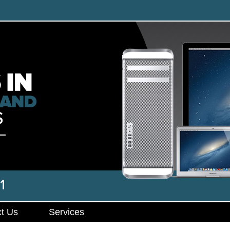
t Us
Services