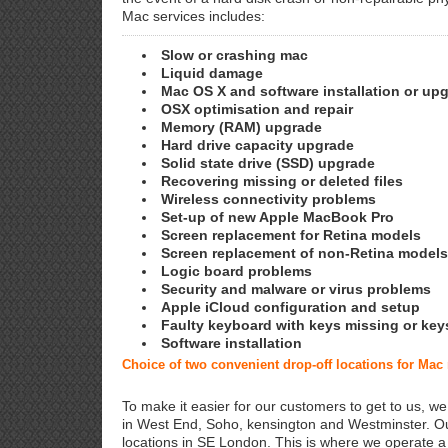
Mac services includes:
Slow or crashing mac
Liquid damage
Mac OS X and software installation or up
OSX optimisation and repair
Memory (RAM) upgrade
Hard drive capacity upgrade
Solid state drive (SSD) upgrade
Recovering missing or deleted files
Wireless connectivity problems
Set-up of new Apple MacBook Pro
Screen replacement for Retina models
Screen replacement of non-Retina models
Logic board problems
Security and malware or virus problems
Apple iCloud configuration and setup
Faulty keyboard with keys missing or key
Software installation
Choice of two convenient drop-off locations for Ma
To make it easier for our customers to get to us, we
in West End, Soho, kensington and Westminster. Ou
locations in SE London. This is where we operate 