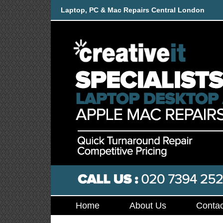
Laptop, PC & Mac Repairs Central London
Home
About Us
Contac