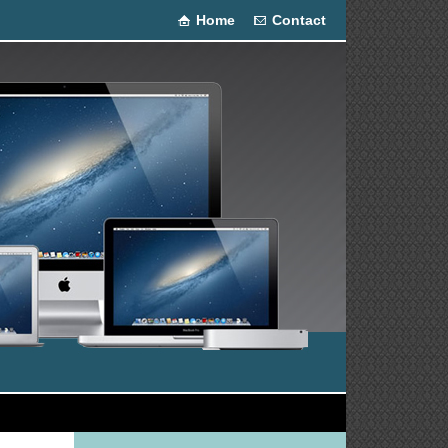
Home
Contact