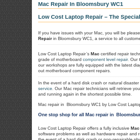
Mac Repair In Bloomsbury WC1
Low Cost Laptop Repair – The Specia
If you have issues with your Mac, you will be plea
Repair
in Bloomsbury WC1, a service to all customer
Low Cost Laptop Repair’s
Mac
certified repair
techn
grade of motherboard
component level repair
. Our 
our workshops are fully equipped with the latest dia
out motherboard component repairs.
In the event of a hard disk crash or natural disaster
service
. Our Mac repair technicians will retrieve yo
and running again in the shortest possible time.
Mac repair in Bloomsbury WC1 by Low Cost Laptop
One stop shop for all Mac repair in Bloomsb
Low Cost Laptop Repair offers a fully inclusive
Mac 
software problems as well as hardware repair and 
the event of a hard disk crash or non-repairable ph