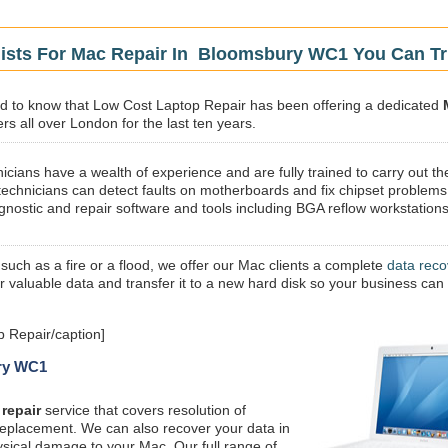
lists For Mac Repair In Bloomsbury WC1 You Can Tr
sed to know that Low Cost Laptop Repair has been offering a dedicated
s all over London for the last ten years.
icians have a wealth of experience and are fully trained to carry out th
technicians can detect faults on motherboards and fix chipset problems
gnostic and repair software and tools including BGA reflow workstations
 such as a fire or a flood, we offer our Mac clients a complete
data reco
ur valuable data and transfer it to a new hard disk so your business can
 Repair/caption]
ury WC1
repair
service that covers resolution of
replacement. We can also recover your data in
ysical damage to your Mac. Our full range of