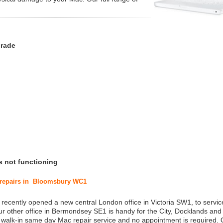
grade
s not functioning
c repairs in Bloomsbury WC1
 recently opened a new central London office in Victoria SW1, to service
r other office in Bermondsey SE1 is handy for the City, Docklands and
a walk-in same day Mac repair service and no appointment is required.