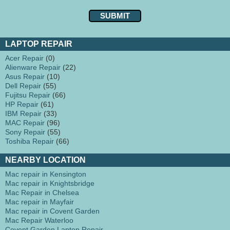
LAPTOP REPAIR
Acer Repair
(0)
Alienware Repair
(22)
Asus Repair
(10)
Dell Repair
(55)
Fujitsu Repair
(66)
HP Repair
(61)
IBM Repair
(33)
MAC Repair
(96)
Sony Repair
(55)
Toshiba Repair
(66)
NEARBY LOCATION
Mac repair in Kensington
Mac repair in Knightsbridge
Mac Repair in Chelsea
Mac repair in Mayfair
Mac repair in Covent Garden
Mac Repair Waterloo
Covent Garden Laptop Repair