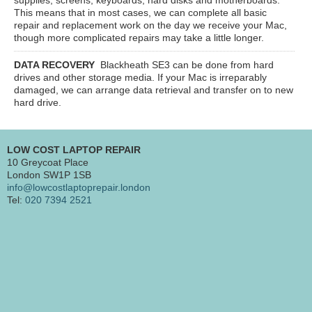
This means that in most cases, we can complete all basic
repair and replacement work on the day we receive your Mac,
though more complicated repairs may take a little longer.
DATA RECOVERY
Blackheath SE3
can be done from hard
drives and other storage media. If your Mac is irreparably
damaged, we can arrange data retrieval and transfer on to new
hard drive.
LOW COST LAPTOP REPAIR
10 Greycoat Place
London SW1P 1SB
info@lowcostlaptoprepair.london
Tel:
020 7394 2521