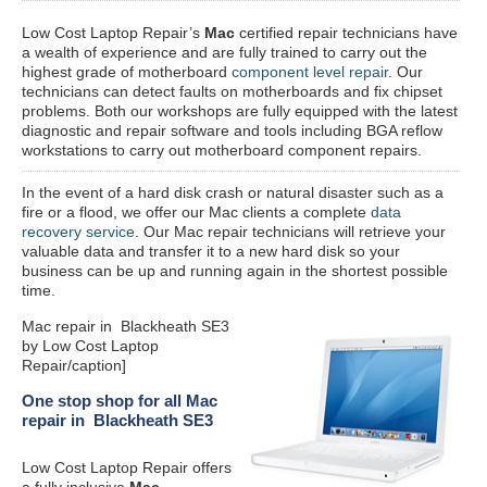
Low Cost Laptop Repair’s
Mac
certified repair
technicians have
a wealth of experience and are fully trained to carry out the
highest grade of motherboard
component level repair
. Our
technicians can detect faults on motherboards and fix chipset
problems. Both our workshops are fully equipped with the latest
diagnostic and repair software and tools including BGA reflow
workstations to carry out motherboard component repairs.
In the event of a hard disk crash or natural disaster such as a
fire or a flood, we offer our Mac clients a complete
data
recovery service
. Our Mac repair technicians will retrieve your
valuable data and transfer it to a new hard disk so your
business can be up and running again in the shortest possible
time.
Mac repair in Blackheath SE3
by Low Cost Laptop
Repair/caption]
One stop shop for all Mac
repair in Blackheath SE3
Low Cost Laptop Repair offers
a fully inclusive
Mac