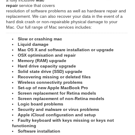
repair
service that covers
resolution of software problems as well as hardware repair and
replacement. We can also recover your data in the event of a
hard disk crash or non-repairable physical damage to your
Mac. Our full range of Mac services includes:
Slow or crashing mac
Liquid damage
Mac OS X and software installation or upgrade
OSX optimisation and repair
Memory (RAM) upgrade
Hard drive capacity upgrade
Solid state drive (SSD) upgrade
Recovering missing or deleted files
Wireless connectivity problems
Set-up of new Apple MacBook Pro
Screen replacement for Retina models
Screen replacement of non-Retina models
Logic board problems
Security and malware or virus problems
Apple iCloud configuration and setup
Faulty keyboard with keys missing or keys not
functioning
Software installation