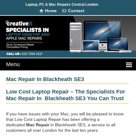
Laptop, PC & Mac Repairs Central London
Home
Contact
Mac Repair In Blackheath SE3
Low Cost Laptop Repair – The Specialists For
Mac Repair In Blackheath SE3 You Can Trust
If you have issues with your Mac, you will be pleased to know
that Low Cost Laptop Repair has been offering a
dedicated
Mac Repair
in Blackheath SE3, a service to all
customers all over London for the last ten years.