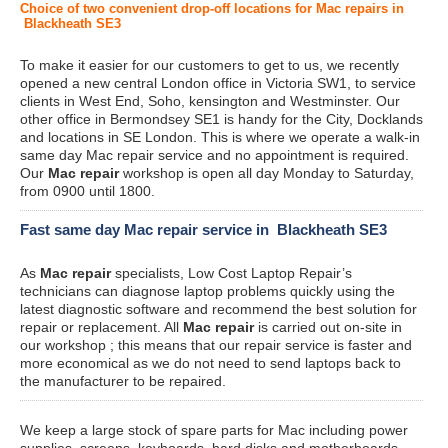
Choice of two convenient drop-off locations for Mac repairs in
Blackheath SE3
To make it easier for our customers to get to us, we recently
opened a new central London office in Victoria SW1, to service
clients in West End, Soho, kensington and Westminster. Our
other office in Bermondsey SE1 is handy for the City, Docklands
and locations in SE London. This is where we operate a walk-in
same day Mac repair service and no appointment is required.
Our
Mac repair
workshop is open all day Monday to Saturday,
from 0900 until 1800.
Fast same day Mac repair service in Blackheath SE3
As
Mac repair
specialists, Low Cost Laptop Repair’s
technicians can diagnose laptop problems quickly using the
latest diagnostic software and recommend the best solution for
repair or replacement. All
Mac repair
is carried out on-site in
our workshop ; this means that our repair service is faster and
more economical as we do not need to send laptops back to
the manufacturer to be repaired.
We keep a large stock of spare parts for Mac including power
supplies, screens, keyboards, hard disks and motherboards.