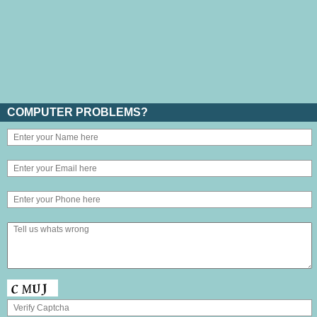
COMPUTER PROBLEMS?