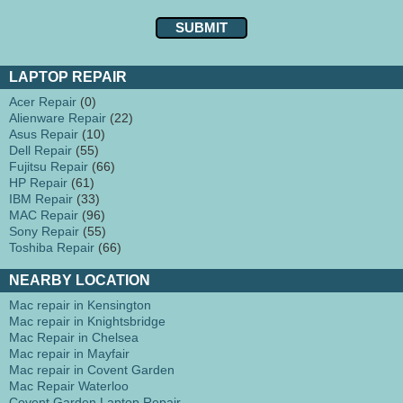
LAPTOP REPAIR
Acer Repair
(0)
Alienware Repair
(22)
Asus Repair
(10)
Dell Repair
(55)
Fujitsu Repair
(66)
HP Repair
(61)
IBM Repair
(33)
MAC Repair
(96)
Sony Repair
(55)
Toshiba Repair
(66)
NEARBY LOCATION
Mac repair in Kensington
Mac repair in Knightsbridge
Mac Repair in Chelsea
Mac repair in Mayfair
Mac repair in Covent Garden
Mac Repair Waterloo
Covent Garden Laptop Repair