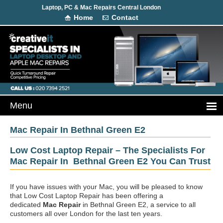
Laptop, PC & Mac Repairs Central London
Home
Contact
Mac Repair In Bethnal Green E2
Low Cost Laptop Repair – The Specialists For
Mac Repair In Bethnal Green E2 You Can Trust
If you have issues with your Mac, you will be pleased to know
that Low Cost Laptop Repair has been offering a
dedicated
Mac Repair
in Bethnal Green E2, a service to all
customers all over London for the last ten years.