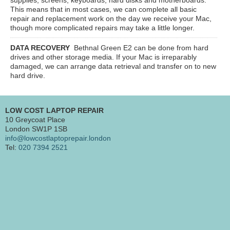
This means that in most cases, we can complete all basic
repair and replacement work on the day we receive your Mac,
though more complicated repairs may take a little longer.
DATA RECOVERY
Bethnal Green E2
can be done from hard
drives and other storage media. If your Mac is irreparably
damaged, we can arrange data retrieval and transfer on to new
hard drive.
LOW COST LAPTOP REPAIR
10 Greycoat Place
London SW1P 1SB
info@lowcostlaptoprepair.london
Tel:
020 7394 2521