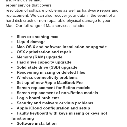
repair
service that covers
resolution of software problems as well as hardware repair and
replacement. We can also recover your data in the event of a
hard disk crash or non-repairable physical damage to your
Mac. Our full range of Mac services includes:
Slow or crashing mac
Liquid damage
Mac OS X and software installation or upgrade
OSX optimisation and repair
Memory (RAM) upgrade
Hard drive capacity upgrade
Solid state drive (SSD) upgrade
Recovering missing or deleted files
Wireless connectivity problems
Set-up of new Apple MacBook Pro
Screen replacement for Retina models
Screen replacement of non-Retina models
Logic board problems
Security and malware or virus problems
Apple iCloud configuration and setup
Faulty keyboard with keys missing or keys not
functioning
Software installation