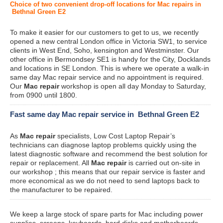
Choice of two convenient drop-off locations for Mac repairs in
Bethnal Green E2
To make it easier for our customers to get to us, we recently
opened a new central London office in Victoria SW1, to service
clients in West End, Soho, kensington and Westminster. Our
other office in Bermondsey SE1 is handy for the City, Docklands
and locations in SE London. This is where we operate a walk-in
same day Mac repair service and no appointment is required.
Our
Mac repair
workshop is open all day Monday to Saturday,
from 0900 until 1800.
Fast same day Mac repair service in Bethnal Green E2
As
Mac repair
specialists, Low Cost Laptop Repair’s
technicians can diagnose laptop problems quickly using the
latest diagnostic software and recommend the best solution for
repair or replacement. All
Mac repair
is carried out on-site in
our workshop ; this means that our repair service is faster and
more economical as we do not need to send laptops back to
the manufacturer to be repaired.
We keep a large stock of spare parts for Mac including power
supplies, screens, keyboards, hard disks and motherboards.