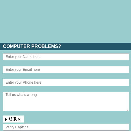
COMPUTER PROBLEMS?