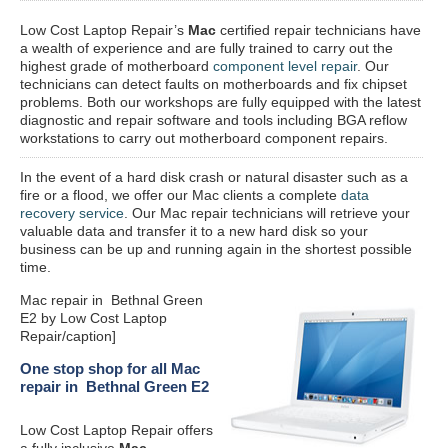
Low Cost Laptop Repair’s
Mac
certified repair
technicians have
a wealth of experience and are fully trained to carry out the
highest grade of motherboard
component level repair
. Our
technicians can detect faults on motherboards and fix chipset
problems. Both our workshops are fully equipped with the latest
diagnostic and repair software and tools including BGA reflow
workstations to carry out motherboard component repairs.
In the event of a hard disk crash or natural disaster such as a
fire or a flood, we offer our Mac clients a complete
data
recovery service
. Our Mac repair technicians will retrieve your
valuable data and transfer it to a new hard disk so your
business can be up and running again in the shortest possible
time.
Mac repair in Bethnal Green
E2 by Low Cost Laptop
Repair/caption]
One stop shop for all Mac
repair in Bethnal Green E2
Low Cost Laptop Repair offers
a fully inclusive
Mac