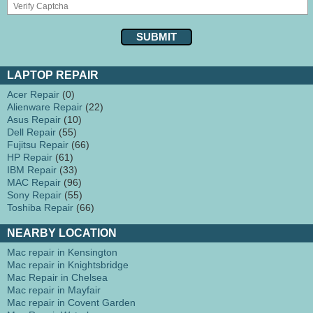
LAPTOP REPAIR
Acer Repair
(0)
Alienware Repair
(22)
Asus Repair
(10)
Dell Repair
(55)
Fujitsu Repair
(66)
HP Repair
(61)
IBM Repair
(33)
MAC Repair
(96)
Sony Repair
(55)
Toshiba Repair
(66)
NEARBY LOCATION
Mac repair in Kensington
Mac repair in Knightsbridge
Mac Repair in Chelsea
Mac repair in Mayfair
Mac repair in Covent Garden