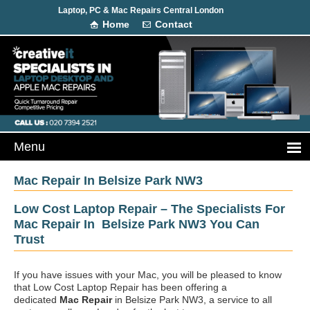
Laptop, PC & Mac Repairs Central London
Home
Contact
Mac Repair In Belsize Park NW3
Low Cost Laptop Repair – The Specialists For
Mac Repair In Belsize Park NW3 You Can
Trust
If you have issues with your Mac, you will be pleased to know
that Low Cost Laptop Repair has been offering a
dedicated
Mac Repair
in Belsize Park NW3, a service to all