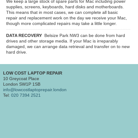
We keep a large stock of spare parts for Mac including power
supplies, screens, keyboards, hard disks and motherboards.
This means that in most cases, we can complete all basic
repair and replacement work on the day we receive your Mac,
though more complicated repairs may take a little longer.
DATA RECOVERY
Belsize Park NW3
can be done from hard
drives and other storage media. If your Mac is irreparably
damaged, we can arrange data retrieval and transfer on to new
hard drive.
LOW COST LAPTOP REPAIR
10 Greycoat Place
London SW1P 1SB
info@lowcostlaptoprepair.london
Tel:
020 7394 2521