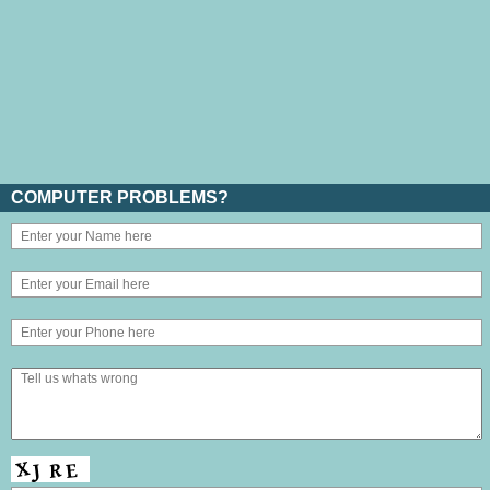
COMPUTER PROBLEMS?