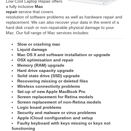
Low Cost Laptop Repair offers
a fully inclusive
Mac
repair
service that covers
resolution of software problems as well as hardware repair and
replacement. We can also recover your data in the event of a
hard disk crash or non-repairable physical damage to your
Mac. Our full range of Mac services includes:
Slow or crashing mac
Liquid damage
Mac OS X and software installation or upgrade
OSX optimisation and repair
Memory (RAM) upgrade
Hard drive capacity upgrade
Solid state drive (SSD) upgrade
Recovering missing or deleted files
Wireless connectivity problems
Set-up of new Apple MacBook Pro
Screen replacement for Retina models
Screen replacement of non-Retina models
Logic board problems
Security and malware or virus problems
Apple iCloud configuration and setup
Faulty keyboard with keys missing or keys not
functioning