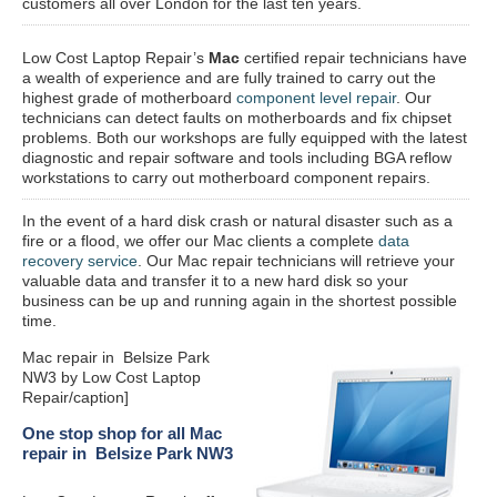
customers all over London for the last ten years.
Low Cost Laptop Repair’s
Mac
certified repair
technicians have
a wealth of experience and are fully trained to carry out the
highest grade of motherboard
component level repair
. Our
technicians can detect faults on motherboards and fix chipset
problems. Both our workshops are fully equipped with the latest
diagnostic and repair software and tools including BGA reflow
workstations to carry out motherboard component repairs.
In the event of a hard disk crash or natural disaster such as a
fire or a flood, we offer our Mac clients a complete
data
recovery service
. Our Mac repair technicians will retrieve your
valuable data and transfer it to a new hard disk so your
business can be up and running again in the shortest possible
time.
Mac repair in Belsize Park
NW3 by Low Cost Laptop
Repair/caption]
One stop shop for all Mac
repair in Belsize Park NW3