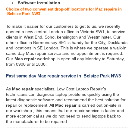
Software installation
Choice of two convenient drop-off locations for Mac repairs in
Belsize Park NW3
To make it easier for our customers to get to us, we recently
opened a new central London office in Victoria SW1, to service
clients in West End, Soho, kensington and Westminster. Our
other office in Bermondsey SE1 is handy for the City, Docklands
and locations in SE London. This is where we operate a walk-in
same day Mac repair service and no appointment is required.
Our
Mac repair
workshop is open all day Monday to Saturday,
from 0900 until 1800.
Fast same day Mac repair service in Belsize Park NW3
As
Mac repair
specialists, Low Cost Laptop Repair’s
technicians can diagnose laptop problems quickly using the
latest diagnostic software and recommend the best solution for
repair or replacement. All
Mac repair
is carried out on-site in
our workshop ; this means that our repair service is faster and
more economical as we do not need to send laptops back to
the manufacturer to be repaired.