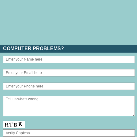
COMPUTER PROBLEMS?