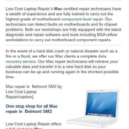
Low Cost Laptop Repair’s
Mac
certified repair
technicians have
a wealth of experience and are fully trained to carry out the
highest grade of motherboard
component level repair
. Our
technicians can detect faults on motherboards and fix chipset
problems. Both our workshops are fully equipped with the latest
diagnostic and repair software and tools including BGA reflow
workstations to carry out motherboard component repairs.
In the event of a hard disk crash or natural disaster such as a
fire or a flood, we offer our Mac clients a complete
data
recovery service
. Our Mac repair technicians will retrieve your
valuable data and transfer it to a new hard disk so your
business can be up and running again in the shortest possible
time.
Mac repair in Belmont SM2 by
Low Cost Laptop
Repair/caption]
One stop shop for all Mac
repair in Belmont SM2
Low Cost Laptop Repair offers
a fully inclusive
Mac