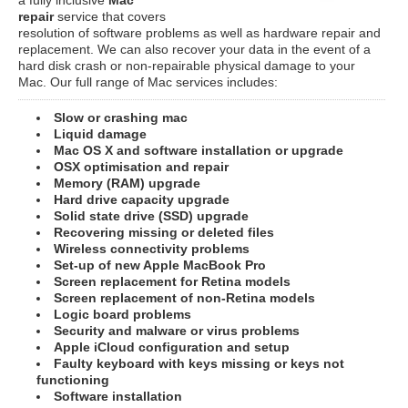
repair
service that covers
resolution of software problems as well as hardware repair and
replacement. We can also recover your data in the event of a
hard disk crash or non-repairable physical damage to your
Mac. Our full range of Mac services includes:
Slow or crashing mac
Liquid damage
Mac OS X and software installation or upgrade
OSX optimisation and repair
Memory (RAM) upgrade
Hard drive capacity upgrade
Solid state drive (SSD) upgrade
Recovering missing or deleted files
Wireless connectivity problems
Set-up of new Apple MacBook Pro
Screen replacement for Retina models
Screen replacement of non-Retina models
Logic board problems
Security and malware or virus problems
Apple iCloud configuration and setup
Faulty keyboard with keys missing or keys not
functioning
Software installation