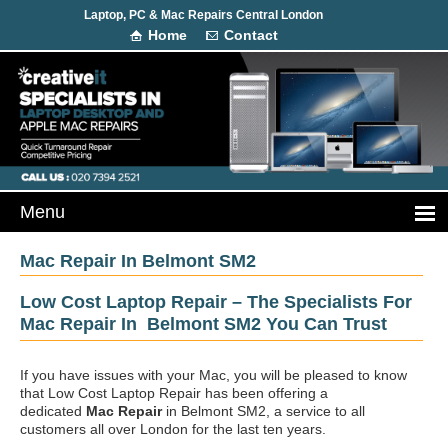
Laptop, PC & Mac Repairs Central London
Home
Contact
Mac Repair In Belmont SM2
Low Cost Laptop Repair – The Specialists For
Mac Repair In Belmont SM2 You Can Trust
If you have issues with your Mac, you will be pleased to know
that Low Cost Laptop Repair has been offering a
dedicated
Mac Repair
in Belmont SM2, a service to all
customers all over London for the last ten years.