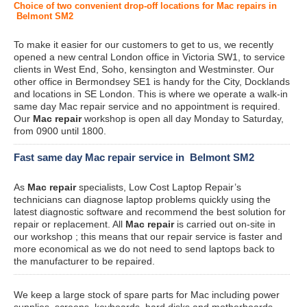
Choice of two convenient drop-off locations for Mac repairs in
Belmont SM2
To make it easier for our customers to get to us, we recently
opened a new central London office in Victoria SW1, to service
clients in West End, Soho, kensington and Westminster. Our
other office in Bermondsey SE1 is handy for the City, Docklands
and locations in SE London. This is where we operate a walk-in
same day Mac repair service and no appointment is required.
Our
Mac repair
workshop is open all day Monday to Saturday,
from 0900 until 1800.
Fast same day Mac repair service in Belmont SM2
As
Mac repair
specialists, Low Cost Laptop Repair’s
technicians can diagnose laptop problems quickly using the
latest diagnostic software and recommend the best solution for
repair or replacement. All
Mac repair
is carried out on-site in
our workshop ; this means that our repair service is faster and
more economical as we do not need to send laptops back to
the manufacturer to be repaired.
We keep a large stock of spare parts for Mac including power
supplies, screens, keyboards, hard disks and motherboards.