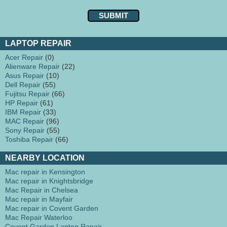
LAPTOP REPAIR
Acer Repair
(0)
Alienware Repair
(22)
Asus Repair
(10)
Dell Repair
(55)
Fujitsu Repair
(66)
HP Repair
(61)
IBM Repair
(33)
MAC Repair
(96)
Sony Repair
(55)
Toshiba Repair
(66)
NEARBY LOCATION
Mac repair in Kensington
Mac repair in Knightsbridge
Mac Repair in Chelsea
Mac repair in Mayfair
Mac repair in Covent Garden
Mac Repair Waterloo
Covent Garden Laptop Repair