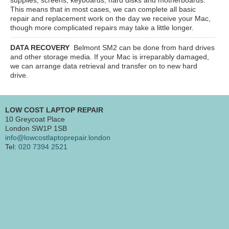
This means that in most cases, we can complete all basic
repair and replacement work on the day we receive your Mac,
though more complicated repairs may take a little longer.
DATA RECOVERY
Belmont SM2
can be done from hard drives
and other storage media. If your Mac is irreparably damaged,
we can arrange data retrieval and transfer on to new hard
drive.
LOW COST LAPTOP REPAIR
10 Greycoat Place
London SW1P 1SB
info@lowcostlaptoprepair.london
Tel:
020 7394 2521