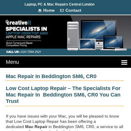
Laptop, PC & Mac Repairs Central London
Home
Contact
Mac Repair In Beddington SM6, CR0
Low Cost Laptop Repair – The Specialists For
Mac Repair In Beddington SM6, CR0 You Can
Trust
If you have issues with your Mac, you will be pleased to know
that Low Cost Laptop Repair has been offering a
dedicated
Mac Repair
in Beddington SM6, CR0, a service to all