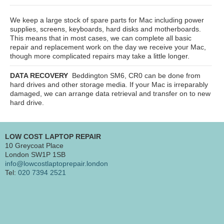
We keep a large stock of spare parts for Mac including power
supplies, screens, keyboards, hard disks and motherboards.
This means that in most cases, we can complete all basic
repair and replacement work on the day we receive your Mac,
though more complicated repairs may take a little longer.
DATA RECOVERY
Beddington SM6, CR0
can be done from
hard drives and other storage media. If your Mac is irreparably
damaged, we can arrange data retrieval and transfer on to new
hard drive.
LOW COST LAPTOP REPAIR
10 Greycoat Place
London SW1P 1SB
info@lowcostlaptoprepair.london
Tel:
020 7394 2521