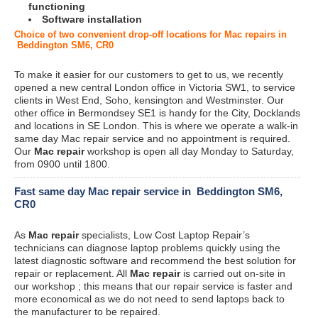
functioning
Software installation
Choice of two convenient drop-off locations for Mac repairs in
Beddington SM6, CR0
To make it easier for our customers to get to us, we recently
opened a new central London office in Victoria SW1, to service
clients in West End, Soho, kensington and Westminster. Our
other office in Bermondsey SE1 is handy for the City, Docklands
and locations in SE London. This is where we operate a walk-in
same day Mac repair service and no appointment is required.
Our
Mac repair
workshop is open all day Monday to Saturday,
from 0900 until 1800.
Fast same day Mac repair service in Beddington SM6,
CR0
As
Mac repair
specialists, Low Cost Laptop Repair’s
technicians can diagnose laptop problems quickly using the
latest diagnostic software and recommend the best solution for
repair or replacement. All
Mac repair
is carried out on-site in
our workshop ; this means that our repair service is faster and
more economical as we do not need to send laptops back to
the manufacturer to be repaired.