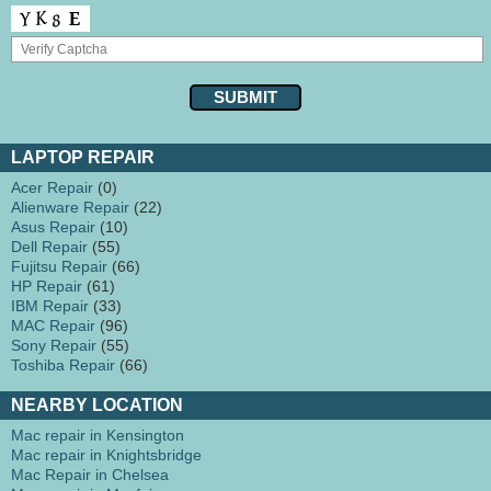
LAPTOP REPAIR
Acer Repair
(0)
Alienware Repair
(22)
Asus Repair
(10)
Dell Repair
(55)
Fujitsu Repair
(66)
HP Repair
(61)
IBM Repair
(33)
MAC Repair
(96)
Sony Repair
(55)
Toshiba Repair
(66)
NEARBY LOCATION
Mac repair in Kensington
Mac repair in Knightsbridge
Mac Repair in Chelsea