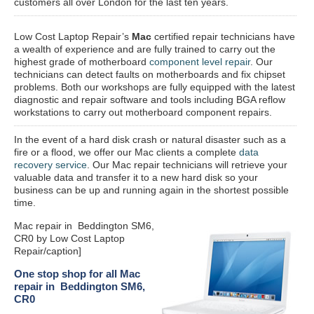
customers all over London for the last ten years.
Low Cost Laptop Repair’s
Mac
certified repair
technicians have
a wealth of experience and are fully trained to carry out the
highest grade of motherboard
component level repair
. Our
technicians can detect faults on motherboards and fix chipset
problems. Both our workshops are fully equipped with the latest
diagnostic and repair software and tools including BGA reflow
workstations to carry out motherboard component repairs.
In the event of a hard disk crash or natural disaster such as a
fire or a flood, we offer our Mac clients a complete
data
recovery service
. Our Mac repair technicians will retrieve your
valuable data and transfer it to a new hard disk so your
business can be up and running again in the shortest possible
time.
Mac repair in Beddington SM6,
CR0 by Low Cost Laptop
Repair/caption]
One stop shop for all Mac
repair in Beddington SM6,
CR0