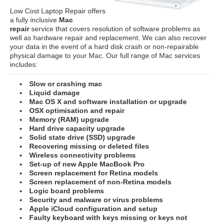
Low Cost Laptop Repair offers
a fully inclusive
Mac
repair
service that covers resolution of software problems as
well as hardware repair and replacement. We can also recover
your data in the event of a hard disk crash or non-repairable
physical damage to your Mac. Our full range of Mac services
includes:
Slow or crashing mac
Liquid damage
Mac OS X and software installation or upgrade
OSX optimisation and repair
Memory (RAM) upgrade
Hard drive capacity upgrade
Solid state drive (SSD) upgrade
Recovering missing or deleted files
Wireless connectivity problems
Set-up of new Apple MacBook Pro
Screen replacement for Retina models
Screen replacement of non-Retina models
Logic board problems
Security and malware or virus problems
Apple iCloud configuration and setup
Faulty keyboard with keys missing or keys not