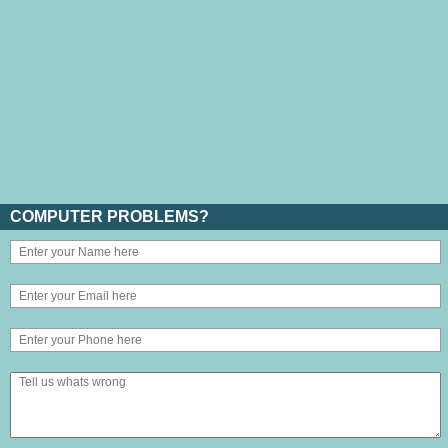
COMPUTER PROBLEMS?