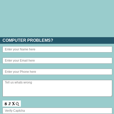
COMPUTER PROBLEMS?