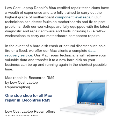
Low Cost Laptop Repair’s
Mac
certified repair
technicians have
a wealth of experience and are fully trained to carry out the
highest grade of motherboard
component level repair
. Our
technicians can detect faults on motherboards and fix chipset
problems. Both our workshops are fully equipped with the latest
diagnostic and repair software and tools including BGA reflow
workstations to carry out motherboard component repairs.
In the event of a hard disk crash or natural disaster such as a
fire or a flood, we offer our Mac clients a complete
data
recovery service
. Our Mac repair technicians will retrieve your
valuable data and transfer it to a new hard disk so your
business can be up and running again in the shortest possible
time.
Mac repair in Becontree RM9
by Low Cost Laptop
Repair/caption]
One stop shop for all Mac
repair in Becontree RM9
Low Cost Laptop Repair offers
a fully inclusive
Mac