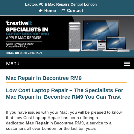
Laptop, PC & Mac Repairs Central London
Home
Contact
Mac Repair In Becontree RM9
Low Cost Laptop Repair – The Specialists For
Mac Repair In Becontree RM9 You Can Trust
If you have issues with your Mac, you will be pleased to know
that Low Cost Laptop Repair has been offering a
dedicated
Mac Repair
in Becontree RM9, a service to all
customers all over London for the last ten years.