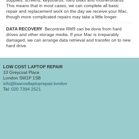
This means that in most cases, we can complete all basic
repair and replacement work on the day we receive your Mac,
though more complicated repairs may take a little longer.
DATA RECOVERY
Becontree RM9
can be done from hard
drives and other storage media. If your Mac is irreparably
damaged, we can arrange data retrieval and transfer on to new
hard drive.
LOW COST LAPTOP REPAIR
10 Greycoat Place
London SW1P 1SB
info@lowcostlaptoprepair.london
Tel:
020 7394 2521