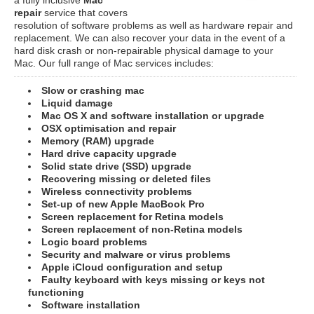
repair
service that covers
resolution of software problems as well as hardware repair and
replacement. We can also recover your data in the event of a
hard disk crash or non-repairable physical damage to your
Mac. Our full range of Mac services includes:
Slow or crashing mac
Liquid damage
Mac OS X and software installation or upgrade
OSX optimisation and repair
Memory (RAM) upgrade
Hard drive capacity upgrade
Solid state drive (SSD) upgrade
Recovering missing or deleted files
Wireless connectivity problems
Set-up of new Apple MacBook Pro
Screen replacement for Retina models
Screen replacement of non-Retina models
Logic board problems
Security and malware or virus problems
Apple iCloud configuration and setup
Faulty keyboard with keys missing or keys not
functioning
Software installation