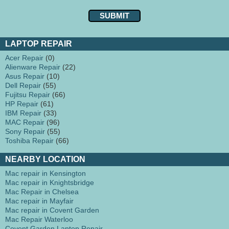
LAPTOP REPAIR
Acer Repair
(0)
Alienware Repair
(22)
Asus Repair
(10)
Dell Repair
(55)
Fujitsu Repair
(66)
HP Repair
(61)
IBM Repair
(33)
MAC Repair
(96)
Sony Repair
(55)
Toshiba Repair
(66)
NEARBY LOCATION
Mac repair in Kensington
Mac repair in Knightsbridge
Mac Repair in Chelsea
Mac repair in Mayfair
Mac repair in Covent Garden
Mac Repair Waterloo
Covent Garden Laptop Repair