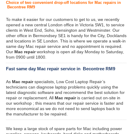
Choice of two convenient drop-off locations for Mac repairs in
Becontree RM9
To make it easier for our customers to get to us, we recently
opened a new central London office in Victoria SW1, to service
clients in West End, Soho, kensington and Westminster. Our
other office in Bermondsey SE1 is handy for the City, Docklands
and locations in SE London. This is where we operate a walk-in
same day Mac repair service and no appointment is required.
Our
Mac repair
workshop is open all day Monday to Saturday,
from 0900 until 1800.
Fast same day Mac repair service in Becontree RM9
As
Mac repair
specialists, Low Cost Laptop Repair’s
technicians can diagnose laptop problems quickly using the
latest diagnostic software and recommend the best solution for
repair or replacement. All
Mac repair
is carried out on-site in
our workshop ; this means that our repair service is faster and
more economical as we do not need to send laptops back to
the manufacturer to be repaired.
We keep a large stock of spare parts for Mac including power
supplies, screens, keyboards, hard disks and motherboards.