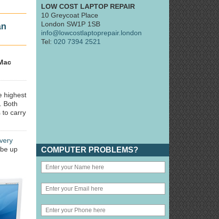
LOW COST LAPTOP REPAIR
10 Greycoat Place
London SW1P 1SB
an
info@lowcostlaptoprepair.london
Tel:
020 7394 2521
Mac
e highest
. Both
 to carry
very
 be up
COMPUTER PROBLEMS?