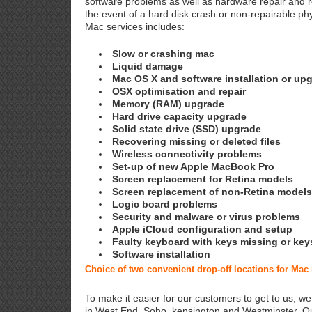
software problems as well as hardware repair and 
the event of a hard disk crash or non-repairable ph
Mac services includes:
Slow or crashing mac
Liquid damage
Mac OS X and software installation or up
OSX optimisation and repair
Memory (RAM) upgrade
Hard drive capacity upgrade
Solid state drive (SSD) upgrade
Recovering missing or deleted files
Wireless connectivity problems
Set-up of new Apple MacBook Pro
Screen replacement for Retina models
Screen replacement of non-Retina models
Logic board problems
Security and malware or virus problems
Apple iCloud configuration and setup
Faulty keyboard with keys missing or key
Software installation
Choice of two convenient drop-off locations for Mac
To make it easier for our customers to get to us, we
in West End, Soho, kensington and Westminster. Ou