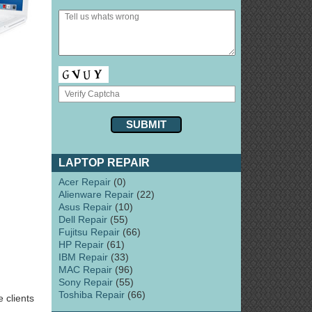
LAPTOP REPAIR
Acer Repair
(0)
Alienware Repair
(22)
Asus Repair
(10)
Dell Repair
(55)
Fujitsu Repair
(66)
HP Repair
(61)
IBM Repair
(33)
MAC Repair
(96)
Sony Repair
(55)
Toshiba Repair
(66)
 clients