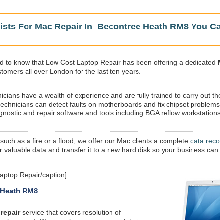
lists For Mac Repair In Becontree Heath RM8 You C
sed to know that Low Cost Laptop Repair has been offering a dedicated
tomers all over London for the last ten years.
icians have a wealth of experience and are fully trained to carry out th
technicians can detect faults on motherboards and fix chipset problems
gnostic and repair software and tools including BGA reflow workstations
 such as a fire or a flood, we offer our Mac clients a complete
data reco
ur valuable data and transfer it to a new hard disk so your business can
aptop Repair/caption]
e Heath RM8
repair
service that covers resolution of