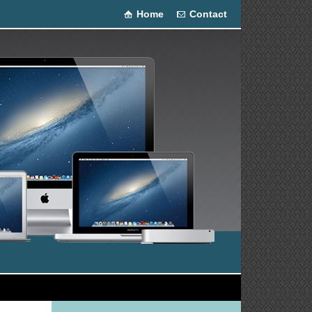
Home
Contact