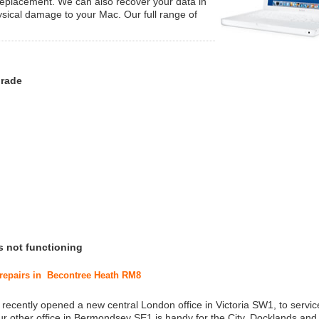
replacement. We can also recover your data in
ysical damage to your Mac. Our full range of
grade
s not functioning
 repairs in Becontree Heath RM8
 recently opened a new central London office in Victoria SW1, to service
r other office in Bermondsey SE1 is handy for the City, Docklands and