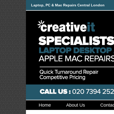
Laptop, PC & Mac Repairs Central London
Home
About Us
Contac