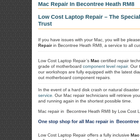
Mac Repair In Becontree Heath RM8
Low Cost Laptop Repair – The Specia
Trust
If you have issues with your Mac, you will be plea
Repair
in Becontree Heath RM8, a service to all cus
Low Cost Laptop Repair’s
Mac
certified repair
techn
grade of motherboard
component level repair
. Our 
our workshops are fully equipped with the latest dia
out motherboard component repairs.
In the event of a hard disk crash or natural disaster
service
. Our Mac repair technicians will retrieve yo
and running again in the shortest possible time.
Mac repair in Becontree Heath RM8 by Low Cost L
One stop shop for all Mac repair in Becontre
Low Cost Laptop Repair offers a fully inclusive
Mac 