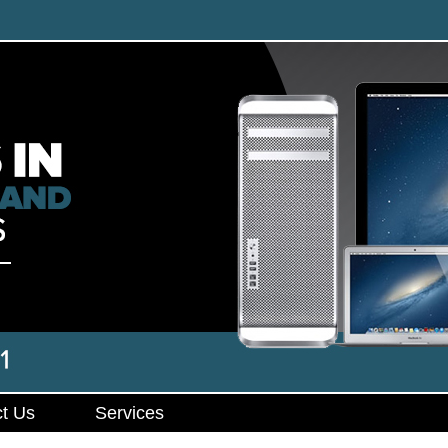
t Us
Services