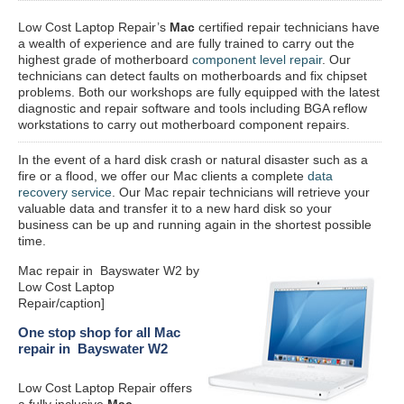
Low Cost Laptop Repair’s
Mac
certified repair
technicians have
a wealth of experience and are fully trained to carry out the
highest grade of motherboard
component level repair
. Our
technicians can detect faults on motherboards and fix chipset
problems. Both our workshops are fully equipped with the latest
diagnostic and repair software and tools including BGA reflow
workstations to carry out motherboard component repairs.
In the event of a hard disk crash or natural disaster such as a
fire or a flood, we offer our Mac clients a complete
data
recovery service
. Our Mac repair technicians will retrieve your
valuable data and transfer it to a new hard disk so your
business can be up and running again in the shortest possible
time.
Mac repair in Bayswater W2 by
Low Cost Laptop
Repair/caption]
One stop shop for all Mac
repair in Bayswater W2
Low Cost Laptop Repair offers
a fully inclusive
Mac