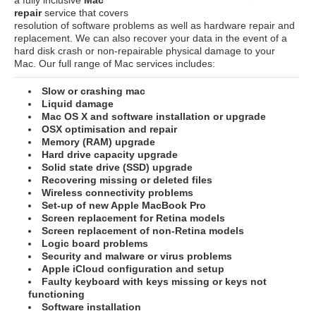
repair
service that covers
resolution of software problems as well as hardware repair and
replacement. We can also recover your data in the event of a
hard disk crash or non-repairable physical damage to your
Mac. Our full range of Mac services includes:
Slow or crashing mac
Liquid damage
Mac OS X and software installation or upgrade
OSX optimisation and repair
Memory (RAM) upgrade
Hard drive capacity upgrade
Solid state drive (SSD) upgrade
Recovering missing or deleted files
Wireless connectivity problems
Set-up of new Apple MacBook Pro
Screen replacement for Retina models
Screen replacement of non-Retina models
Logic board problems
Security and malware or virus problems
Apple iCloud configuration and setup
Faulty keyboard with keys missing or keys not
functioning
Software installation