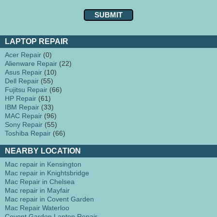
LAPTOP REPAIR
Acer Repair
(0)
Alienware Repair
(22)
Asus Repair
(10)
Dell Repair
(55)
Fujitsu Repair
(66)
HP Repair
(61)
IBM Repair
(33)
MAC Repair
(96)
Sony Repair
(55)
Toshiba Repair
(66)
NEARBY LOCATION
Mac repair in Kensington
Mac repair in Knightsbridge
Mac Repair in Chelsea
Mac repair in Mayfair
Mac repair in Covent Garden
Mac Repair Waterloo
Covent Garden Laptop Repair