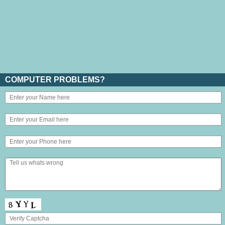
COMPUTER PROBLEMS?