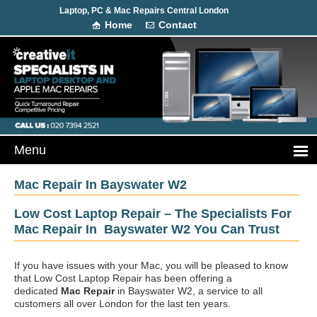
Laptop, PC & Mac Repairs Central London
Home
Contact
Mac Repair In Bayswater W2
Low Cost Laptop Repair – The Specialists For
Mac Repair In Bayswater W2 You Can Trust
If you have issues with your Mac, you will be pleased to know
that Low Cost Laptop Repair has been offering a
dedicated
Mac Repair
in Bayswater W2, a service to all
customers all over London for the last ten years.