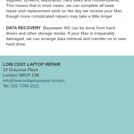
This means that in most cases, we can complete all basic
repair and replacement work on the day we receive your Mac,
though more complicated repairs may take a little longer.
DATA RECOVERY
Bayswater W2
can be done from hard
drives and other storage media. If your Mac is irreparably
damaged, we can arrange data retrieval and transfer on to new
hard drive.
LOW COST LAPTOP REPAIR
10 Greycoat Place
London SW1P 1SB
info@lowcostlaptoprepair.london
Tel:
020 7394 2521