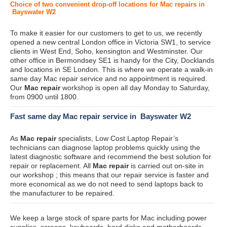
Choice of two convenient drop-off locations for Mac repairs in
Bayswater W2
To make it easier for our customers to get to us, we recently
opened a new central London office in Victoria SW1, to service
clients in West End, Soho, kensington and Westminster. Our
other office in Bermondsey SE1 is handy for the City, Docklands
and locations in SE London. This is where we operate a walk-in
same day Mac repair service and no appointment is required.
Our
Mac repair
workshop is open all day Monday to Saturday,
from 0900 until 1800.
Fast same day Mac repair service in Bayswater W2
As
Mac repair
specialists, Low Cost Laptop Repair’s
technicians can diagnose laptop problems quickly using the
latest diagnostic software and recommend the best solution for
repair or replacement. All
Mac repair
is carried out on-site in
our workshop ; this means that our repair service is faster and
more economical as we do not need to send laptops back to
the manufacturer to be repaired.
We keep a large stock of spare parts for Mac including power
supplies, screens, keyboards, hard disks and motherboards.