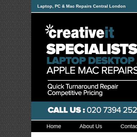
Laptop, PC & Mac Repairs Central London
Home
About Us
Contac