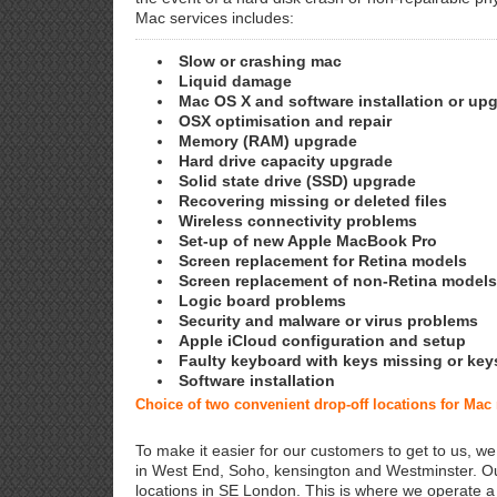
Mac services includes:
Slow or crashing mac
Liquid damage
Mac OS X and software installation or up
OSX optimisation and repair
Memory (RAM) upgrade
Hard drive capacity upgrade
Solid state drive (SSD) upgrade
Recovering missing or deleted files
Wireless connectivity problems
Set-up of new Apple MacBook Pro
Screen replacement for Retina models
Screen replacement of non-Retina models
Logic board problems
Security and malware or virus problems
Apple iCloud configuration and setup
Faulty keyboard with keys missing or key
Software installation
Choice of two convenient drop-off locations for Mac
To make it easier for our customers to get to us, we
in West End, Soho, kensington and Westminster. Ou
locations in SE London. This is where we operate 