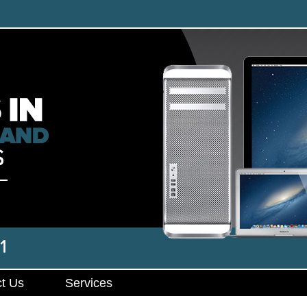
t Us
Services