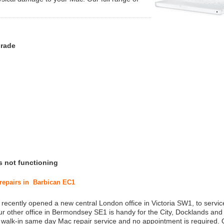
grade
s not functioning
 repairs in Barbican EC1
 recently opened a new central London office in Victoria SW1, to service
r other office in Bermondsey SE1 is handy for the City, Docklands and
a walk-in same day Mac repair service and no appointment is required.