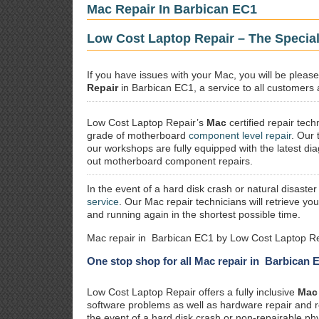
Mac Repair In Barbican EC1
Low Cost Laptop Repair – The Special
If you have issues with your Mac, you will be plea
Repair
in Barbican EC1, a service to all customers a
Low Cost Laptop Repair’s
Mac
certified repair
techn
grade of motherboard
component level repair
. Our 
our workshops are fully equipped with the latest dia
out motherboard component repairs.
In the event of a hard disk crash or natural disaster
service
. Our Mac repair technicians will retrieve yo
and running again in the shortest possible time.
Mac repair in Barbican EC1 by Low Cost Laptop Re
One stop shop for all Mac repair in Barbican 
Low Cost Laptop Repair offers a fully inclusive
Mac 
software problems as well as hardware repair and 
the event of a hard disk crash or non-repairable ph