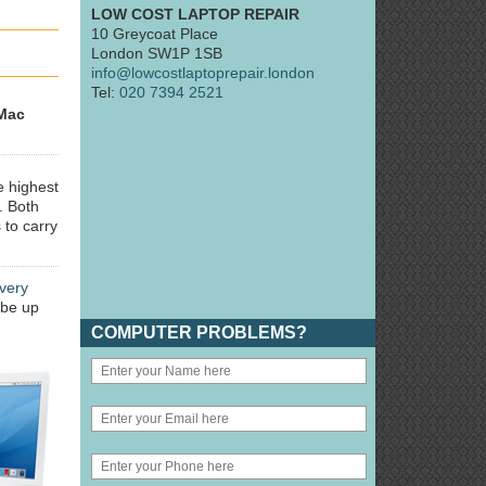
LOW COST LAPTOP REPAIR
10 Greycoat Place
London SW1P 1SB
info@lowcostlaptoprepair.london
Tel:
020 7394 2521
Mac
e highest
. Both
 to carry
very
 be up
COMPUTER PROBLEMS?