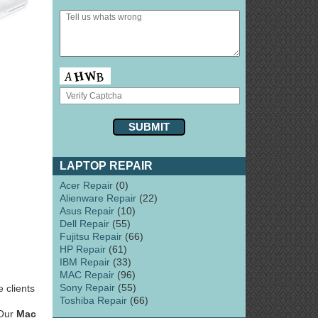
LAPTOP REPAIR
Acer Repair
(0)
Alienware Repair
(22)
Asus Repair
(10)
Dell Repair
(55)
Fujitsu Repair
(66)
HP Repair
(61)
IBM Repair
(33)
MAC Repair
(96)
Sony Repair
(55)
 clients
Toshiba Repair
(66)
 Our
Mac