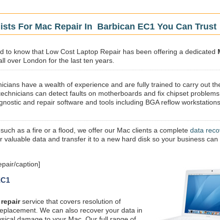
ists For Mac Repair In Barbican EC1 You Can Trust
sed to know that Low Cost Laptop Repair has been offering a dedicated
ll over London for the last ten years.
icians have a wealth of experience and are fully trained to carry out th
technicians can detect faults on motherboards and fix chipset problems
gnostic and repair software and tools including BGA reflow workstations
 such as a fire or a flood, we offer our Mac clients a complete
data reco
ur valuable data and transfer it to a new hard disk so your business can
pair/caption]
EC1
repair
service that covers resolution of
replacement. We can also recover your data in
ysical damage to your Mac. Our full range of