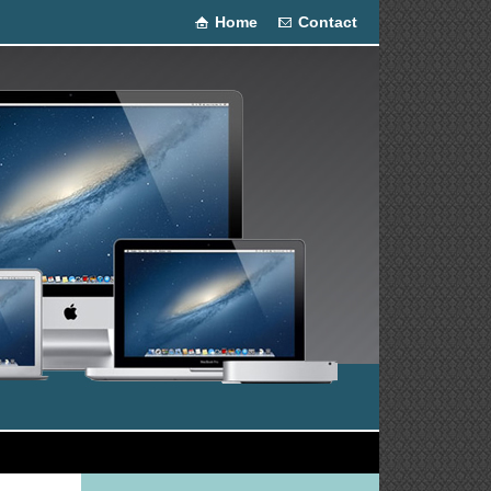
Home
Contact