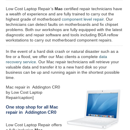
Low Cost Laptop Repair’s
Mac
certified repair
technicians have
a wealth of experience and are fully trained to carry out the
highest grade of motherboard
component level repair
. Our
technicians can detect faults on motherboards and fix chipset
problems. Both our workshops are fully equipped with the latest
diagnostic and repair software and tools including BGA reflow
workstations to carry out motherboard component repairs.
In the event of a hard disk crash or natural disaster such as a
fire or a flood, we offer our Mac clients a complete
data
recovery service
. Our Mac repair technicians will retrieve your
valuable data and transfer it to a new hard disk so your
business can be up and running again in the shortest possible
time.
Mac repair in Addington CR0
by Low Cost Laptop
Repair/caption]
One stop shop for all Mac
repair in Addington CR0
Low Cost Laptop Repair offers
a fully inclusive
Mac