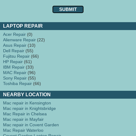
LAPTOP REPAIR
Acer Repair
(0)
Alienware Repair
(22)
Asus Repair
(10)
Dell Repair
(55)
Fujitsu Repair
(66)
HP Repair
(61)
IBM Repair
(33)
MAC Repair
(96)
Sony Repair
(55)
Toshiba Repair
(66)
NEARBY LOCATION
Mac repair in Kensington
Mac repair in Knightsbridge
Mac Repair in Chelsea
Mac repair in Mayfair
Mac repair in Covent Garden
Mac Repair Waterloo
Covent Garden Laptop Repair