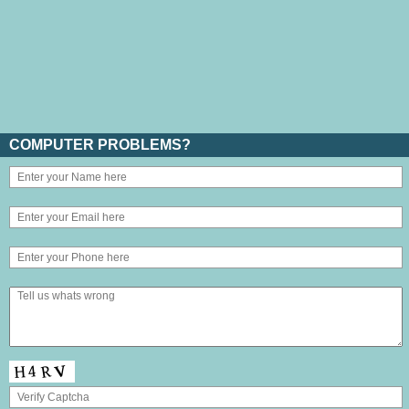
COMPUTER PROBLEMS?