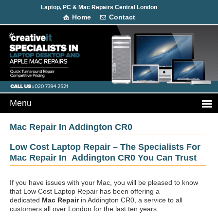
Laptop, PC & Mac Repairs Central London
Home
Contact
Mac Repair In Addington CR0
Low Cost Laptop Repair – The Specialists For
Mac Repair In Addington CR0 You Can Trust
If you have issues with your Mac, you will be pleased to know
that Low Cost Laptop Repair has been offering a
dedicated
Mac Repair
in Addington CR0, a service to all
customers all over London for the last ten years.