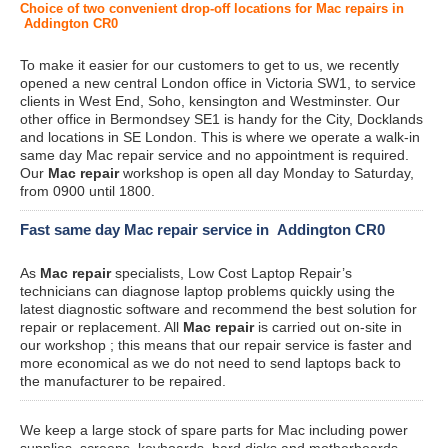
Choice of two convenient drop-off locations for Mac repairs in
Addington CR0
To make it easier for our customers to get to us, we recently
opened a new central London office in Victoria SW1, to service
clients in West End, Soho, kensington and Westminster. Our
other office in Bermondsey SE1 is handy for the City, Docklands
and locations in SE London. This is where we operate a walk-in
same day Mac repair service and no appointment is required.
Our
Mac repair
workshop is open all day Monday to Saturday,
from 0900 until 1800.
Fast same day Mac repair service in Addington CR0
As
Mac repair
specialists, Low Cost Laptop Repair’s
technicians can diagnose laptop problems quickly using the
latest diagnostic software and recommend the best solution for
repair or replacement. All
Mac repair
is carried out on-site in
our workshop ; this means that our repair service is faster and
more economical as we do not need to send laptops back to
the manufacturer to be repaired.
We keep a large stock of spare parts for Mac including power
supplies, screens, keyboards, hard disks and motherboards.