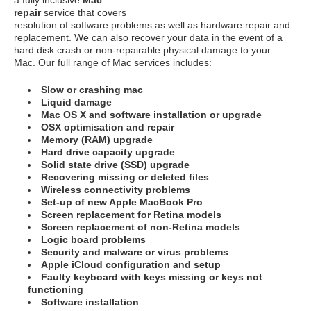
repair
service that covers
resolution of software problems as well as hardware repair and
replacement. We can also recover your data in the event of a
hard disk crash or non-repairable physical damage to your
Mac. Our full range of Mac services includes:
Slow or crashing mac
Liquid damage
Mac OS X and software installation or upgrade
OSX optimisation and repair
Memory (RAM) upgrade
Hard drive capacity upgrade
Solid state drive (SSD) upgrade
Recovering missing or deleted files
Wireless connectivity problems
Set-up of new Apple MacBook Pro
Screen replacement for Retina models
Screen replacement of non-Retina models
Logic board problems
Security and malware or virus problems
Apple iCloud configuration and setup
Faulty keyboard with keys missing or keys not
functioning
Software installation