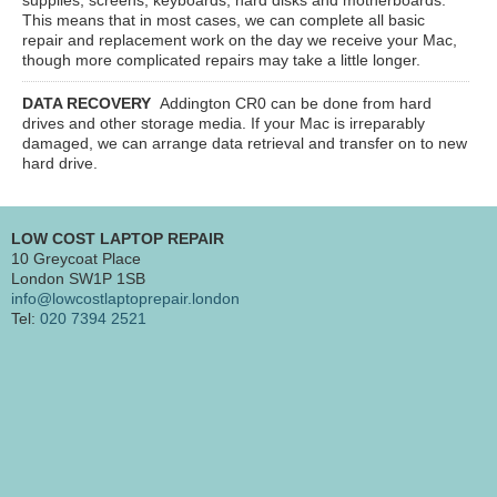
This means that in most cases, we can complete all basic
repair and replacement work on the day we receive your Mac,
though more complicated repairs may take a little longer.
DATA RECOVERY
Addington CR0
can be done from hard
drives and other storage media. If your Mac is irreparably
damaged, we can arrange data retrieval and transfer on to new
hard drive.
LOW COST LAPTOP REPAIR
10 Greycoat Place
London SW1P 1SB
info@lowcostlaptoprepair.london
Tel:
020 7394 2521