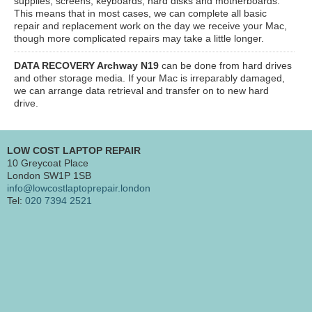
supplies, screens, keyboards, hard disks and motherboards.
This means that in most cases, we can complete all basic
repair and replacement work on the day we receive your Mac,
though more complicated repairs may take a little longer.
DATA RECOVERY Archway N19
can be done from hard drives
and other storage media. If your Mac is irreparably damaged,
we can arrange data retrieval and transfer on to new hard
drive.
LOW COST LAPTOP REPAIR
10 Greycoat Place
London SW1P 1SB
info@lowcostlaptoprepair.london
Tel:
020 7394 2521