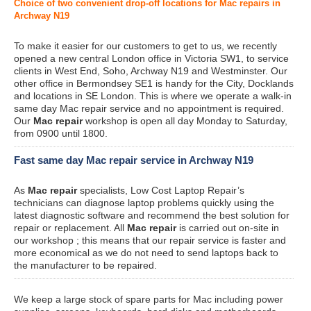
Choice of two convenient drop-off locations for Mac repairs in
Archway N19
To make it easier for our customers to get to us, we recently
opened a new central London office in Victoria SW1, to service
clients in West End, Soho, Archway N19 and Westminster. Our
other office in Bermondsey SE1 is handy for the City, Docklands
and locations in SE London. This is where we operate a walk-in
same day Mac repair service and no appointment is required.
Our
Mac repair
workshop is open all day Monday to Saturday,
from 0900 until 1800.
Fast same day Mac repair service in Archway N19
As
Mac repair
specialists, Low Cost Laptop Repair’s
technicians can diagnose laptop problems quickly using the
latest diagnostic software and recommend the best solution for
repair or replacement. All
Mac repair
is carried out on-site in
our workshop ; this means that our repair service is faster and
more economical as we do not need to send laptops back to
the manufacturer to be repaired.
We keep a large stock of spare parts for Mac including power