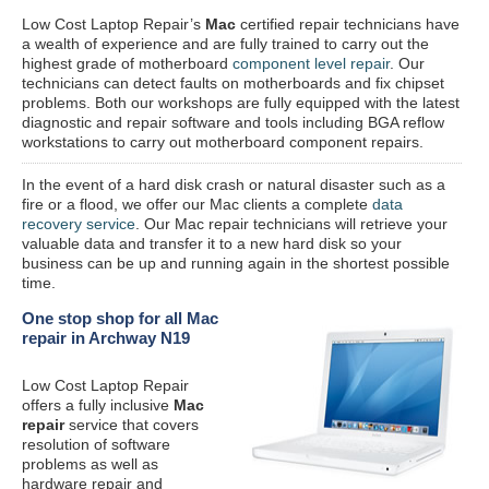
Low Cost Laptop Repair’s
Mac
certified repair
technicians have
a wealth of experience and are fully trained to carry out the
highest grade of motherboard
component level repair
. Our
technicians can detect faults on motherboards and fix chipset
problems. Both our workshops are fully equipped with the latest
diagnostic and repair software and tools including BGA reflow
workstations to carry out motherboard component repairs.
In the event of a hard disk crash or natural disaster such as a
fire or a flood, we offer our Mac clients a complete
data
recovery service
. Our Mac repair technicians will retrieve your
valuable data and transfer it to a new hard disk so your
business can be up and running again in the shortest possible
time.
One stop shop for all Mac
repair in Archway N19
Low Cost Laptop Repair
offers a fully inclusive
Mac
repair
service that covers
resolution of software
problems as well as
hardware repair and