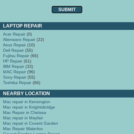
LAPTOP REPAIR
Acer Repair
(0)
Alienware Repair
(22)
Asus Repair
(10)
Dell Repair
(55)
Fujitsu Repair
(66)
HP Repair
(61)
IBM Repair
(33)
MAC Repair
(96)
Sony Repair
(55)
Toshiba Repair
(66)
NEARBY LOCATION
Mac repair in Kensington
Mac repair in Knightsbridge
Mac Repair in Chelsea
Mac repair in Mayfair
Mac repair in Covent Garden
Mac Repair Waterloo