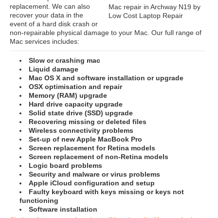
replacement. We can also
Mac repair in Archway N19 by
recover your data in the
Low Cost Laptop Repair
event of a hard disk crash or
non-repairable physical damage to your Mac. Our full range of
Mac services includes:
Slow or crashing mac
Liquid damage
Mac OS X and software installation or upgrade
OSX optimisation and repair
Memory (RAM) upgrade
Hard drive capacity upgrade
Solid state drive (SSD) upgrade
Recovering missing or deleted files
Wireless connectivity problems
Set-up of new Apple MacBook Pro
Screen replacement for Retina models
Screen replacement of non-Retina models
Logic board problems
Security and malware or virus problems
Apple iCloud configuration and setup
Faulty keyboard with keys missing or keys not
functioning
Software installation