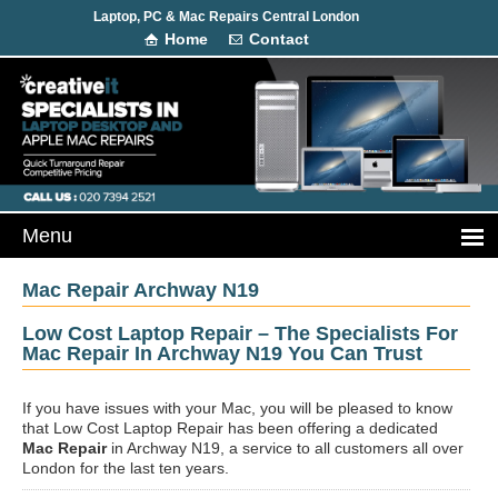
Laptop, PC & Mac Repairs Central London
Home
Contact
Mac Repair Archway N19
Low Cost Laptop Repair – The Specialists For
Mac Repair In Archway N19 You Can Trust
If you have issues with your Mac, you will be pleased to know
that Low Cost Laptop Repair has been offering a dedicated
Mac Repair
in Archway N19, a service to all customers all over
London for the last ten years.