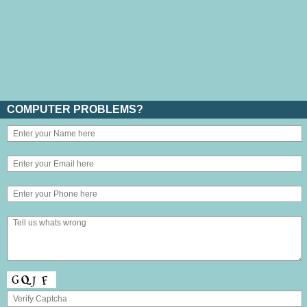
COMPUTER PROBLEMS?