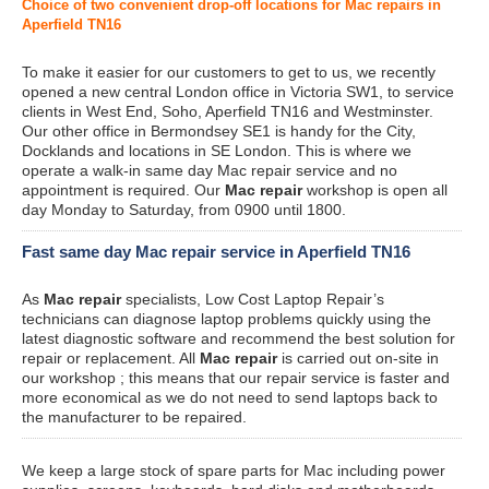
Choice of two convenient drop-off locations for Mac repairs in
Aperfield TN16
To make it easier for our customers to get to us, we recently
opened a new central London office in Victoria SW1, to service
clients in West End, Soho, Aperfield TN16 and Westminster.
Our other office in Bermondsey SE1 is handy for the City,
Docklands and locations in SE London. This is where we
operate a walk-in same day Mac repair service and no
appointment is required. Our
Mac repair
workshop is open all
day Monday to Saturday, from 0900 until 1800.
Fast same day Mac repair service in Aperfield TN16
As
Mac repair
specialists, Low Cost Laptop Repair’s
technicians can diagnose laptop problems quickly using the
latest diagnostic software and recommend the best solution for
repair or replacement. All
Mac repair
is carried out on-site in
our workshop ; this means that our repair service is faster and
more economical as we do not need to send laptops back to
the manufacturer to be repaired.
We keep a large stock of spare parts for Mac including power