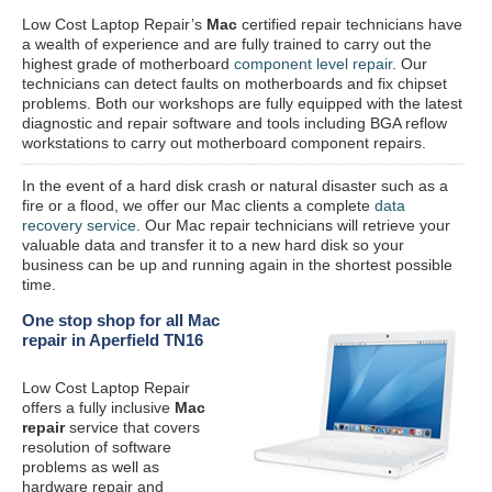
Low Cost Laptop Repair’s
Mac
certified repair
technicians have
a wealth of experience and are fully trained to carry out the
highest grade of motherboard
component level repair
. Our
technicians can detect faults on motherboards and fix chipset
problems. Both our workshops are fully equipped with the latest
diagnostic and repair software and tools including BGA reflow
workstations to carry out motherboard component repairs.
In the event of a hard disk crash or natural disaster such as a
fire or a flood, we offer our Mac clients a complete
data
recovery service
. Our Mac repair technicians will retrieve your
valuable data and transfer it to a new hard disk so your
business can be up and running again in the shortest possible
time.
One stop shop for all Mac
repair in Aperfield TN16
Low Cost Laptop Repair
offers a fully inclusive
Mac
repair
service that covers
resolution of software
problems as well as
hardware repair and