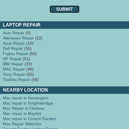
LAPTOP REPAIR
Acer Repair
(0)
Alienware Repair
(22)
Asus Repair
(10)
Dell Repair
(55)
Fujitsu Repair
(66)
HP Repair
(61)
IBM Repair
(33)
MAC Repair
(96)
Sony Repair
(55)
Toshiba Repair
(66)
NEARBY LOCATION
Mac repair in Kensington
Mac repair in Knightsbridge
Mac Repair in Chelsea
Mac repair in Mayfair
Mac repair in Covent Garden
Mac Repair Waterloo