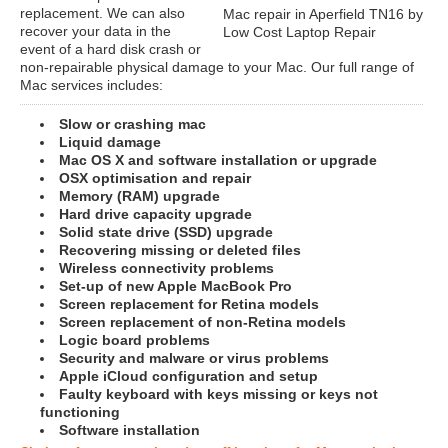
replacement. We can also
Mac repair in Aperfield TN16 by
recover your data in the
Low Cost Laptop Repair
event of a hard disk crash or
non-repairable physical damage to your Mac. Our full range of
Mac services includes:
Slow or crashing mac
Liquid damage
Mac OS X and software installation or upgrade
OSX optimisation and repair
Memory (RAM) upgrade
Hard drive capacity upgrade
Solid state drive (SSD) upgrade
Recovering missing or deleted files
Wireless connectivity problems
Set-up of new Apple MacBook Pro
Screen replacement for Retina models
Screen replacement of non-Retina models
Logic board problems
Security and malware or virus problems
Apple iCloud configuration and setup
Faulty keyboard with keys missing or keys not
functioning
Software installation