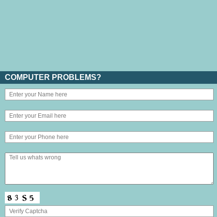
COMPUTER PROBLEMS?