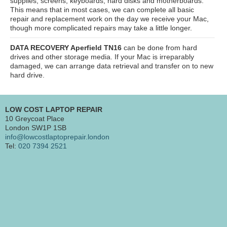
supplies, screens, keyboards, hard disks and motherboards.
This means that in most cases, we can complete all basic
repair and replacement work on the day we receive your Mac,
though more complicated repairs may take a little longer.
DATA RECOVERY Aperfield TN16
can be done from hard
drives and other storage media. If your Mac is irreparably
damaged, we can arrange data retrieval and transfer on to new
hard drive.
LOW COST LAPTOP REPAIR
10 Greycoat Place
London SW1P 1SB
info@lowcostlaptoprepair.london
Tel:
020 7394 2521