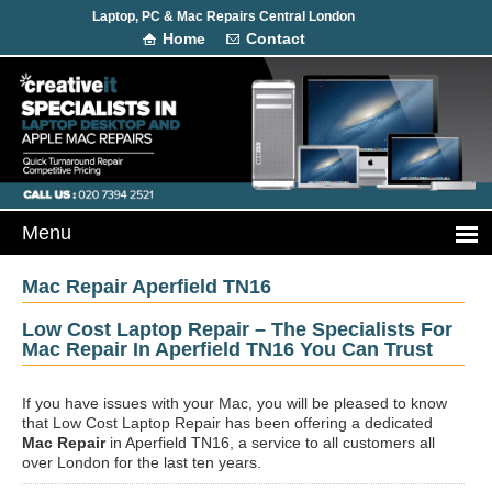
Laptop, PC & Mac Repairs Central London
Home
Contact
Mac Repair Aperfield TN16
Low Cost Laptop Repair – The Specialists For
Mac Repair In Aperfield TN16 You Can Trust
If you have issues with your Mac, you will be pleased to know
that Low Cost Laptop Repair has been offering a dedicated
Mac Repair
in Aperfield TN16, a service to all customers all
over London for the last ten years.