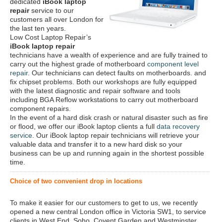
dedicated
iBook laptop
repair
service to our
customers all over London for
the last ten years.
Low Cost Laptop Repair’s
iBook laptop repair
technicians have a wealth of experience and are fully trained to
carry out the highest grade of motherboard
component level
repair
. Our technicians can detect faults on motherboards. and
fix chipset problems. Both our workshops are fully equipped
with the latest diagnostic and repair software and tools
including BGA Reflow workstations to carry out motherboard
component repairs.
In the event of a hard disk crash or natural disaster such as fire
or flood, we offer our iBook laptop clients a full
data recovery
service
. Our iBook laptop repair technicians will retrieve your
valuable data and transfer it to a new hard disk so your
business can be up and running again in the shortest possible
time.
Choice of two convenient drop in locations
To make it easier for our customers to get to us, we recently
opened a new central London office in Victoria SW1, to service
clients in West End, Soho, Covent Garden and Westminster.