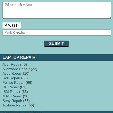
LAPTOP REPAIR
Acer Repair
(0)
Alienware Repair
(22)
Asus Repair
(10)
Dell Repair
(55)
Fujitsu Repair
(66)
HP Repair
(61)
IBM Repair
(33)
MAC Repair
(96)
Sony Repair
(55)
Toshiba Repair
(66)