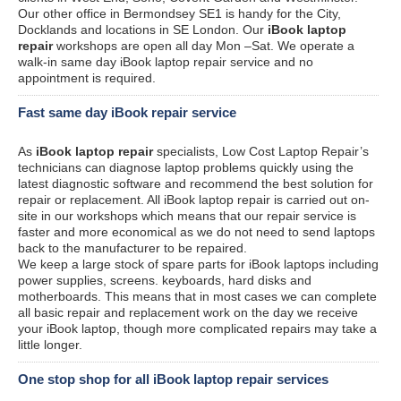
Our other office in Bermondsey SE1 is handy for the City,
Docklands and locations in SE London. Our
iBook laptop
repair
workshops are open all day Mon –Sat. We operate a
walk-in same day iBook laptop repair service and no
appointment is required.
Fast same day iBook repair service
As
iBook laptop repair
specialists, Low Cost Laptop Repair’s
technicians can diagnose laptop problems quickly using the
latest diagnostic software and recommend the best solution for
repair or replacement. All iBook laptop repair is carried out on-
site in our workshops which means that our repair service is
faster and more economical as we do not need to send laptops
back to the manufacturer to be repaired.
We keep a large stock of spare parts for iBook laptops including
power supplies, screens. keyboards, hard disks and
motherboards. This means that in most cases we can complete
all basic repair and replacement work on the day we receive
your iBook laptop, though more complicated repairs may take a
little longer.
One stop shop for all iBook laptop repair services