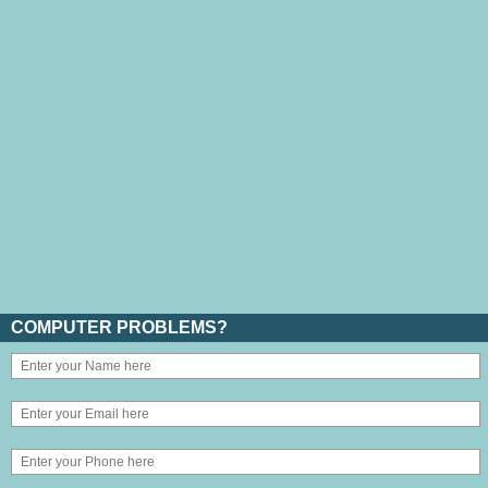
COMPUTER PROBLEMS?