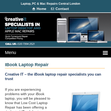
Laptop, PC & Mac Repairs Central London
Home
Contact
IBook Laptop Repair
Creative IT – the iBook laptop repair specialists you can
trust
If you are experiencing
problems with your iBook
laptop, you will be pleased to
know that Low Cost Laptop
Repair has been offering a