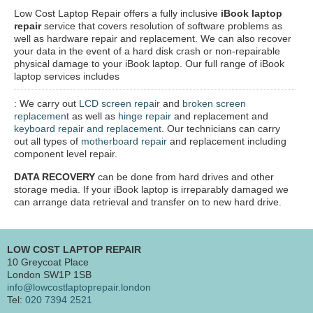
Low Cost Laptop Repair offers a fully inclusive
iBook laptop
repair
service that covers resolution of software problems as
well as hardware repair and replacement. We can also recover
your data in the event of a hard disk crash or non-repairable
physical damage to your iBook laptop. Our full range of iBook
laptop services includes
: We carry out
LCD screen repair
and
broken screen
replacement
as well as
hinge repair
and replacement and
keyboard repair and replacement
. Our technicians can carry
out all types of
motherboard repair
and replacement including
component level repair.
DATA RECOVERY
can be done from hard drives and other
storage media. If your iBook laptop is irreparably damaged we
can arrange data retrieval and transfer on to new hard drive.
LOW COST LAPTOP REPAIR
10 Greycoat Place
London SW1P 1SB
info@lowcostlaptoprepair.london
Tel:
020 7394 2521