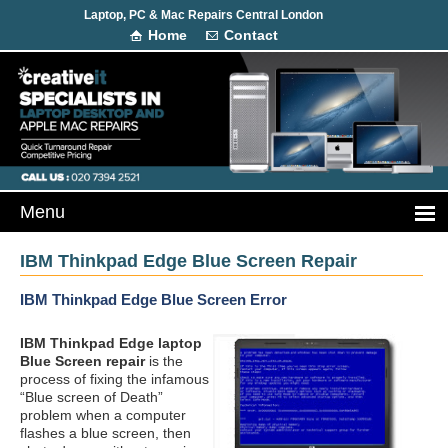
Laptop, PC & Mac Repairs Central London
Home
Contact
IBM Thinkpad Edge Blue Screen Repair
IBM Thinkpad Edge Blue Screen Error
IBM Thinkpad Edge laptop
Blue Screen repair
is the
process of fixing the infamous
“Blue screen of Death”
problem when a computer
flashes a blue screen, then