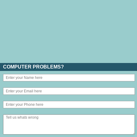
COMPUTER PROBLEMS?