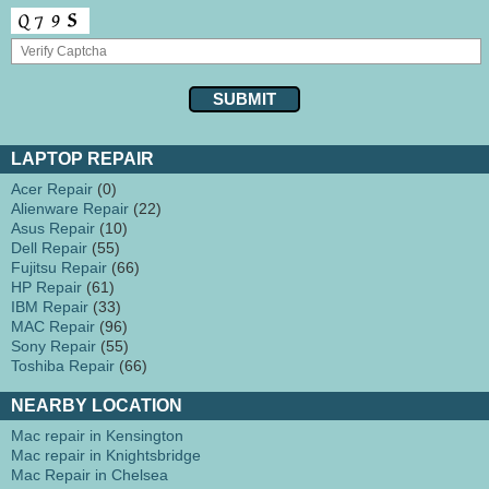
LAPTOP REPAIR
Acer Repair
(0)
Alienware Repair
(22)
Asus Repair
(10)
Dell Repair
(55)
Fujitsu Repair
(66)
HP Repair
(61)
IBM Repair
(33)
MAC Repair
(96)
Sony Repair
(55)
Toshiba Repair
(66)
NEARBY LOCATION
Mac repair in Kensington
Mac repair in Knightsbridge
Mac Repair in Chelsea