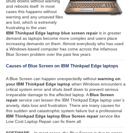
shuts downs without warning
and reboots itself. In most
cases this happens without
warning and any unsaved files
are lost, which is extremely
frustrating to the user.
IBM Thinkpad Edge laptop blue screen repair
is in greater
demand as laptops become more complex and users place
increasing demands on them. Almost everybody who has used
a Windows-based computer has come across the infamous
Blue Screen problem over the past few years
Causes of Blue Screen on IBM Thinkpad Edge laptops
A Blue Screen can happen unexpectedly without
warning on
your IBM Thinkpad Edge laptop
when Windows encounters a
critical system error and shuts itself down to prevent serious
irreparable damage to the affected laptop. A
Blue Screen
repair
service can lessen the IBM Thinkpad Edge laptop user’s
anxiety, data loss and frustration. There are many causes for
this sudden and catastrophic system failure but a professional
IBM Thinkpad Edge laptop Blue Screen repair
service like
Low Cost Laptop Repair can fix them all.
SOFTWARE
– In most cases, the Blue Screen is due to errors