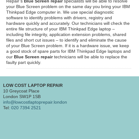
Repair’s
Blue Screen repair
specialists will be able to resolve
your Blue Screen problem on the same day you bring your IBM
Thinkpad Edge computer in. We use special diagnostic
software to identify problems with drivers, registry and
hardware quickly and accurately. Our technicians will check the
entire file structure of your IBM Thinkpad Edge laptop –
including file integrity, application extension problems, shared
files and short cut issues – to identify and eliminate the cause
of your Blue Screen problem. If it is a hardware issue, we keep
a good stock of spare parts for IBM Thinkpad Edge laptops and
our
Blue Screen repair
technicians will be able to replace the
faulty part quickly.
LOW COST LAPTOP REPAIR
10 Greycoat Place
London SW1P 1SB
info@lowcostlaptoprepair.london
Tel:
020 7394 2521