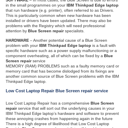
in the small programmes on your
IBM Thinkpad Edge laptop
that run hardware (e.g. printer), often referred to as Drivers.
This is particularly common when new hardware has been
installed or drivers have been updated. There may also be
problems with the Registry which will need professional
attention by
Blue Screen repair
specialists.
HARDWARE
– Another potential cause of a Blue Screen
problem with your
IBM Thinkpad Edge laptop
is a fault with
specific hardware such as a power supply malfunctioning or a
component overheating, all of which can be fixed by a
Blue
Screen repair
service
MEMORY (RAM) PROBLEMS such as a faulty memory card or
memory card that has become dislodged from its fixings are
another common source of Blue Screen problems with the IBM
Thinkpad Edge laptop.
Low Cost Laptop Repair Blue Screen repair service
Low Cost Laptop Repair has a comprehensive
Blue Screen
repair
service that will sort out the underlying causes in your
IBM Thinkpad Edge laptop’s hardware and software to prevent
these annoying crashes from happening again in the future
There is a high degree of likelihood that Low Cost Laptop