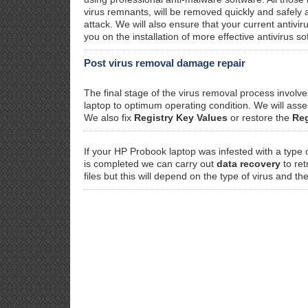
virus remnants, will be removed quickly and safely
attack. We will also ensure that your current antivi
you on the installation of more effective antivirus so
Post virus removal damage repair
The final stage of the virus removal process invol
laptop to optimum operating condition. We will as
We also fix
Registry Key Values
or restore the
Reg
If your HP Probook laptop was infested with a type 
is completed we can carry out
data recovery
to ret
files but this will depend on the type of virus and th