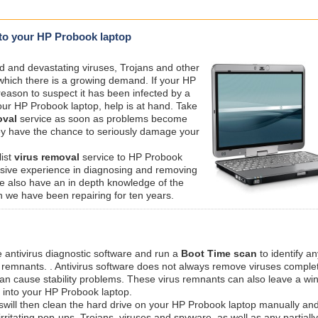
t to your HP Probook laptop
ed and devastating viruses, Trojans and other
 which there is a growing demand. If your HP
eason to suspect it has been infected by a
 your HP Probook laptop, help is at hand. Take
val
service as soon as problems become
hey have the chance to seriously damage your
list
virus removal
service to HP Probook
nsive experience in diagnosing and removing
we also have an in depth knowledge of the
 we have been repairing for ten years.
e antivirus diagnostic software and run a
Boot Time scan
to identify an
s remnants. . Antivirus software does not always remove viruses comple
 can cause stability problems. These virus remnants can also leave a w
y into your HP Probook laptop.
swill then clean the hard drive on your HP Probook laptop manually and
irritating pop-ups, Trojans, viruses and spyware, as well as any partiall