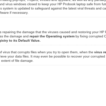
 and virus windows closed to keep your HP Probook laptop safe from fut
rus system is updated to safeguard against the latest viral threats and c
ftware if necessary.
ves repairing the damage that the viruses caused and restoring your HP
sess the damage and
repair the Operating system
by fixing corrupted O
istry to its Default Value.
of virus that corrupts files when you try to open them, when the
virus r
rieve your data files. It may even be possible to recover your corrupted
e extent of file damage.