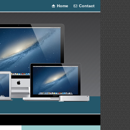
Home
Contact