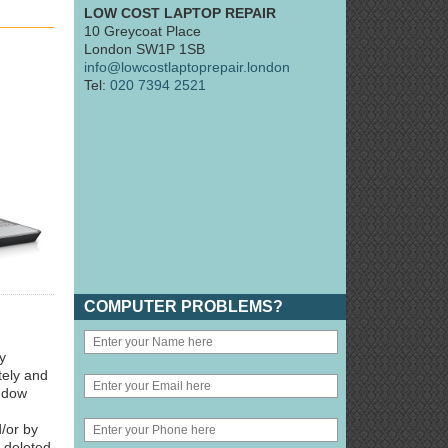
LOW COST LAPTOP REPAIR
10 Greycoat Place
London SW1P 1SB
info@lowcostlaptoprepair.london
Tel:
020 7394 2521
COMPUTER PROBLEMS?
y
tely and
indow
/or by
y deleted