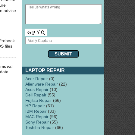
ure
an advise
 Probook
S files.
emoval
LAPTOP REPAIR
 data
Acer Repair
(0)
Alienware Repair
(22)
Asus Repair
(10)
Dell Repair
(55)
Fujitsu Repair
(66)
HP Repair
(61)
IBM Repair
(33)
MAC Repair
(96)
Sony Repair
(55)
Toshiba Repair
(66)