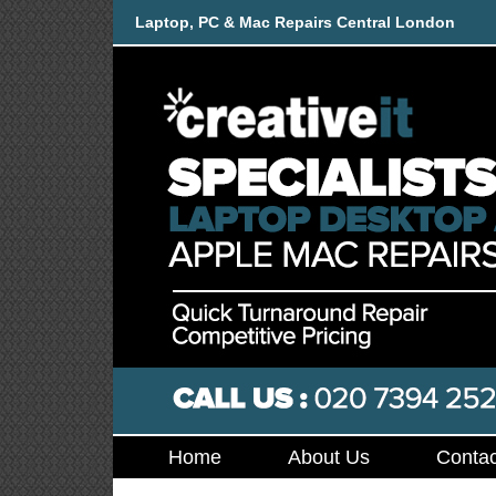
Laptop, PC & Mac Repairs Central London
Home
About Us
Contac