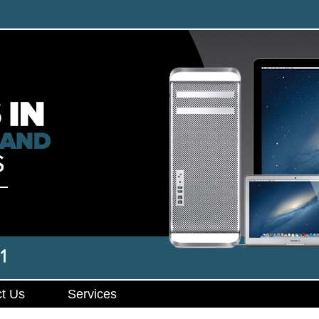
t Us
Services