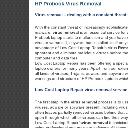
HP Probook Virus Removal
Virus removal – dealing with a constant threa
With the constant threat of increasingly sophisticat
malware,
virus removal
is an essential service for
Probook laptop starts to malfunction and you have r
virus or worse still, spyware has installed itself on
advantage of Low Cost Laptop Repair’s Virus
Remo
apparent and eliminate malicious viruses before t
computer and data files.
Low Cost Laptop Repair has been offering a specia
laptop owners for many years. Apart from our exte
all kinds of viruses, Trojans, adware and spyware 
workings and structure of HP Probook laptops which
Low Cost Laptop Repair virus removal service
The first step in the
virus removal
process is to us
viruses, adware or spyware present, including viru
often leaves partially removed viruses behind that
open through which other viruses can find their wa
Low Cost Laptop Repair’s
virus removal
technician
using professional anti-malware software. All those 