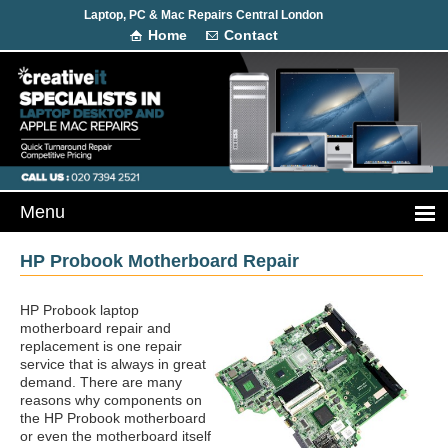
Laptop, PC & Mac Repairs Central London
Home
Contact
HP Probook Motherboard Repair
HP Probook laptop
motherboard repair and
replacement is one repair
service that is always in great
demand. There are many
reasons why components on
the HP Probook motherboard
or even the motherboard itself