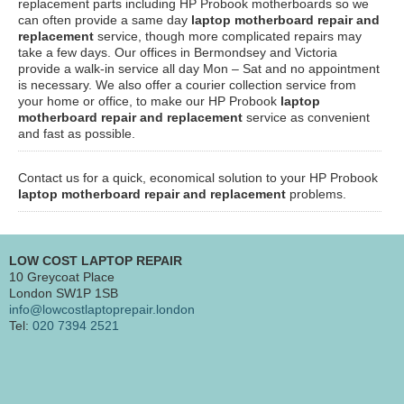
replacement parts including HP Probook motherboards so we
can often provide a same day
laptop motherboard repair and
replacement
service, though more complicated repairs may
take a few days. Our offices in Bermondsey and Victoria
provide a walk-in service all day Mon – Sat and no appointment
is necessary. We also offer a courier collection service from
your home or office, to make our HP Probook
laptop
motherboard repair and replacement
service as convenient
and fast as possible.
Contact us for a quick, economical solution to your HP Probook
laptop motherboard repair and replacement
problems.
LOW COST LAPTOP REPAIR
10 Greycoat Place
London SW1P 1SB
info@lowcostlaptoprepair.london
Tel:
020 7394 2521