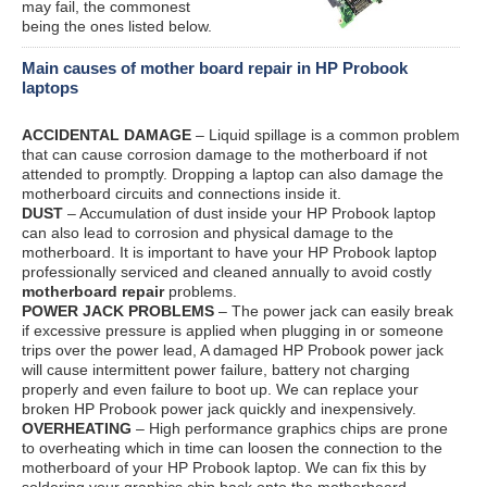
may fail, the commonest
being the ones listed below.
Main causes of mother board repair in HP Probook
laptops
ACCIDENTAL DAMAGE
– Liquid spillage is a common problem
that can cause corrosion damage to the motherboard if not
attended to promptly. Dropping a laptop can also damage the
motherboard circuits and connections inside it.
DUST
– Accumulation of dust inside your HP Probook laptop
can also lead to corrosion and physical damage to the
motherboard. It is important to have your HP Probook laptop
professionally serviced and cleaned annually to avoid costly
motherboard repair
problems.
POWER JACK PROBLEMS
– The power jack can easily break
if excessive pressure is applied when plugging in or someone
trips over the power lead, A damaged HP Probook power jack
will cause intermittent power failure, battery not charging
properly and even failure to boot up. We can replace your
broken HP Probook power jack quickly and inexpensively.
OVERHEATING
– High performance graphics chips are prone
to overheating which in time can loosen the connection to the
motherboard of your HP Probook laptop. We can fix this by
soldering your graphics chip back onto the motherboard.