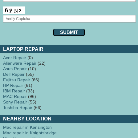
LAPTOP REPAIR
Acer Repair
(0)
Alienware Repair
(22)
Asus Repair
(10)
Dell Repair
(55)
Fujitsu Repair
(66)
HP Repair
(61)
IBM Repair
(33)
MAC Repair
(96)
Sony Repair
(55)
Toshiba Repair
(66)
NEARBY LOCATION
Mac repair in Kensington
Mac repair in Knightsbridge