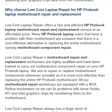
Why choose Low Cost Laptop Repair for HP Probook
laptop motherboard repair and replacement
Low Cost Laptop Repair offers a fast and efficient
HP Probook
laptop motherboard repair and replacement
service at an
affordable price. Many
HP Probook laptop
users that have a
problem with their motherboard are unaware that there is a
cost-effective alternative to replacing the entire motherboard,
namely
motherboard component repair.
Low Cost Laptop Repair’s
motherboard repair and
replacement
technicians are highly qualified and have been
trained to carry out motherboard component repair on your HP
Probook laptop. We aim to repair or replace motherboard
components whenever possible as it is more cost effective than
replacing the entire HP Probook motherboard. All our
motherboard repair
workshops are equipped with a BGA
Reflow workstation so we can fix problems with loose Nvidia,
ATI and Intel graphics chips by resoldering them to the
motherboard.
Low Cost Laptop Repair always has a large stock of