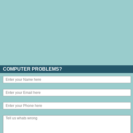
COMPUTER PROBLEMS?