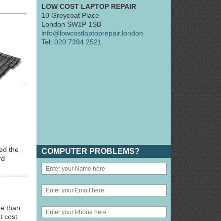
LOW COST LAPTOP REPAIR
10 Greycoat Place
London SW1P 1SB
info@lowcostlaptoprepair.london
Tel:
020 7394 2521
ted the
COMPUTER PROBLEMS?
rd
re than
t cost