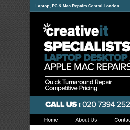
Laptop, PC & Mac Repairs Central London
Home
About Us
Contac