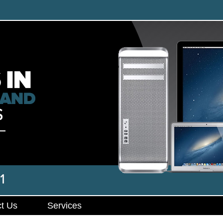
t Us
Services