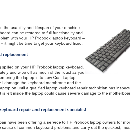
e the usability and lifespan of your machine.
ard can be restored to full functionality and
oblem with your HP Probook laptop keyboard –
– it might be time to get your keyboard fixed.
rd replacement
ing spilled on your HP Probook laptop keyboard.
ately and wipe off as much of the liquid as you
hen bring the laptop in to Low Cost Laptop
s will damage the keyboard membrane and the
aptop on until a qualified laptop keyboard repair technician has inspec
that is left inside the laptop could cause severe damage to the motherboa
eyboard repair and replacement specialist
epair have been offering a
service
to HP Probook laptop owners for mo
he cause of common keyboard problems and carry out the quickest, mos