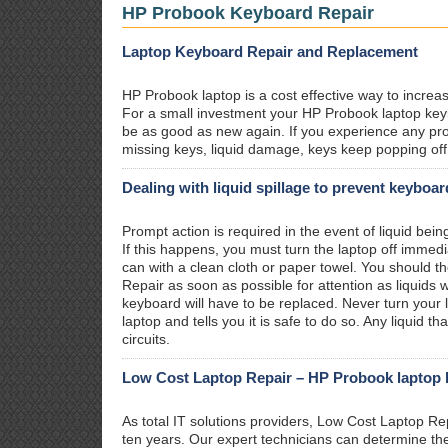
HP Probook Keyboard Repair
Laptop Keyboard Repair and Replacement
HP Probook laptop is a cost effective way to increas
For a small investment your HP Probook laptop keybo
be as good as new again. If you experience any pr
missing keys, liquid damage, keys keep popping off 
Dealing with liquid spillage to prevent keyboa
Prompt action is required in the event of liquid be
If this happens, you must turn the laptop off immedi
can with a clean cloth or paper towel. You should t
Repair as soon as possible for attention as liquid
keyboard will have to be replaced. Never turn your l
laptop and tells you it is safe to do so. Any liquid 
circuits.
Low Cost Laptop Repair – HP Probook laptop k
As total IT solutions providers, Low Cost Laptop R
ten years. Our expert technicians can determine t