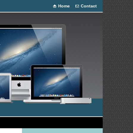
Home
Contact