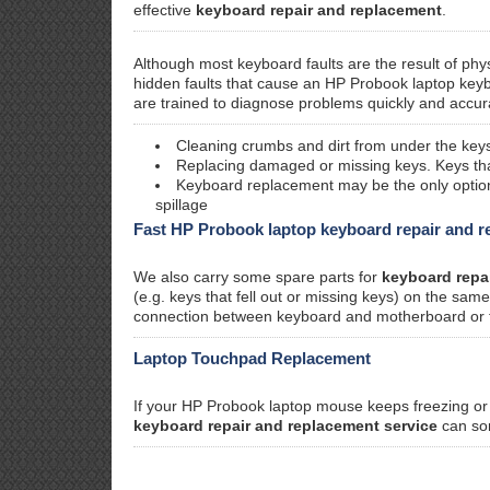
effective
keyboard repair and replacement
.
Although most keyboard faults are the result of phy
hidden faults that cause an HP Probook laptop keyb
are trained to diagnose problems quickly and accura
Cleaning crumbs and dirt from under the keys
Replacing damaged or missing keys. Keys that 
Keyboard replacement may be the only option i
spillage
Fast HP Probook laptop keyboard repair and 
We also carry some spare parts for
keyboard repa
(e.g. keys that fell out or missing keys) on the sa
connection between keyboard and motherboard or faul
Laptop Touchpad Replacement
If your HP Probook laptop mouse keeps freezing or s
keyboard repair and replacement service
can sor