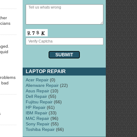
ther
icians
aged.
iquid
LAPTOP REPAIR
problems
Acer Repair
(0)
s bad
Alienware Repair
(22)
Asus Repair
(10)
Dell Repair
(55)
Fujitsu Repair
(66)
HP Repair
(61)
IBM Repair
(33)
s
MAC Repair
(96)
Sony Repair
(55)
Toshiba Repair
(66)