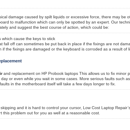
sical damage caused by spilt liquids or excessive force, there may be o
oard to malfunction which can only be spotted by an expert. Our techn
tely and suggest the best course of action, which could be:
 which cause the keys to stick
fall off can sometimes be put back in place if the fixings are not dam
f the fixings are damaged or the keyboard is corroded as a result of l
replacement
ir
and replacement on HP Probook laptops This allows us to fix minor 
me day or even while you wait in some cases. More serious faults such a
ts in the motherboard itself will take a few days longer to fix.
kipping and it is hard to control your cursor, Low Cost Laptop Repair’
t this problem out for you as well at a reasonable cost.