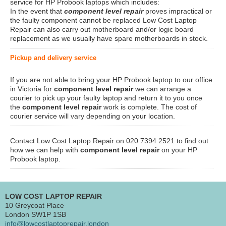
service for HP Probook laptops which includes:
In the event that
component level repair
proves impractical or
the faulty component cannot be replaced Low Cost Laptop
Repair can also carry out motherboard and/or logic board
replacement as we usually have spare motherboards in stock.
Pickup and delivery service
If you are not able to bring your HP Probook laptop to our office
in Victoria for
component level repair
we can arrange a
courier to pick up your faulty laptop and return it to you once
the
component level repair
work is complete. The cost of
courier service will vary depending on your location.
Contact Low Cost Laptop Repair on 020 7394 2521 to find out
how we can help with
component level repair
on your HP
Probook laptop.
LOW COST LAPTOP REPAIR
10 Greycoat Place
London SW1P 1SB
info@lowcostlaptoprepair.london