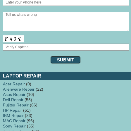
LAPTOP REPAIR
Acer Repair
(0)
Alienware Repair
(22)
Asus Repair
(10)
Dell Repair
(55)
Fujitsu Repair
(66)
HP Repair
(61)
IBM Repair
(33)
MAC Repair
(96)
Sony Repair
(55)