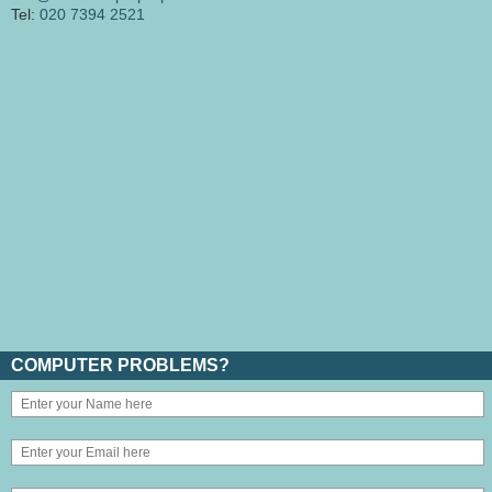
Tel:
020 7394 2521
COMPUTER PROBLEMS?