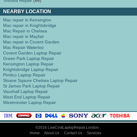
Toshiba Repair
(66)
NEARBY LOCATION
Mac repair in Kensington
Mac repair in Knightsbridge
Mac Repair in Chelsea
Mac repair in Mayfair
Mac repair in Covent Garden
Mac Repair Waterloo
Covent Garden Laptop Repair
Green Park Laptop Repair
Kensington Laptop Repair
Knightsbridge Laptop Repair
Pimlico Laptop Repair
Sloane Sqaure Chelsea Laptop Repair
St James Park Laptop Repair
Vauxhall Laptop Repair
West End Laptop Repair
Westminster Laptop Repair
©2016 LowCostLaptopRepair.London
Home
About Us
Contact Us
Services