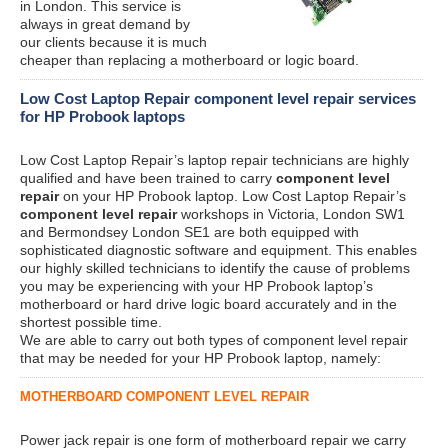
in London. This service is
always in great demand by
our clients because it is much
cheaper than replacing a motherboard or logic board.
Low Cost Laptop Repair component level repair services
for HP Probook laptops
Low Cost Laptop Repair’s laptop repair technicians are highly
qualified and have been trained to carry
component level
repair
on your HP Probook laptop. Low Cost Laptop Repair’s
component level repair
workshops in Victoria, London SW1
and Bermondsey London SE1 are both equipped with
sophisticated diagnostic software and equipment. This enables
our highly skilled technicians to identify the cause of problems
you may be experiencing with your HP Probook laptop’s
motherboard or hard drive logic board accurately and in the
shortest possible time.
We are able to carry out both types of component level repair
that may be needed for your HP Probook laptop, namely:
MOTHERBOARD COMPONENT LEVEL REPAIR
Power jack repair is one form of motherboard repair we carry