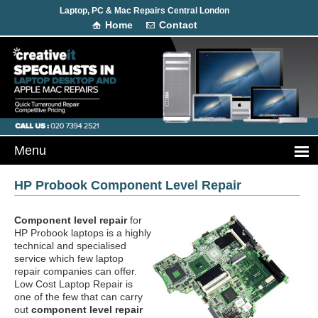
Laptop, PC & Mac Repairs Central London
Home
Contact
HP Probook Component Level Repair
Component level repair
for
HP Probook laptops is a highly
technical and specialised
service which few laptop
repair companies can offer.
Low Cost Laptop Repair is
one of the few that can carry
out
component level repair