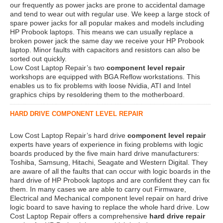
our frequently as power jacks are prone to accidental damage
and tend to wear out with regular use. We keep a large stock of
spare power jacks for all popular makes and models including
HP Probook laptops. This means we can usually replace a
broken power jack the same day we receive your HP Probook
laptop. Minor faults with capacitors and resistors can also be
sorted out quickly.
Low Cost Laptop Repair’s two
component level repair
workshops are equipped with BGA Reflow workstations. This
enables us to fix problems with loose Nvidia, ATI and Intel
graphics chips by resoldering them to the motherboard.
HARD DRIVE COMPONENT LEVEL REPAIR
Low Cost Laptop Repair’s hard drive
component level repair
experts have years of experience in fixing problems with logic
boards produced by the five main hard drive manufacturers:
Toshiba, Samsung, Hitachi, Seagate and Western Digital. They
are aware of all the faults that can occur with logic boards in the
hard drive of HP Probook laptops and are confident they can fix
them. In many cases we are able to carry out Firmware,
Electrical and Mechanical component level repair on hard drive
logic board to save having to replace the whole hard drive. Low
Cost Laptop Repair offers a comprehensive
hard drive repair