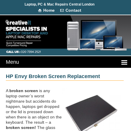
Laptop, PC & Mac Repairs Central London
Home
Contact
HP Envy Broken Screen Replacement
A
broken screen
is any
laptop owner’s worst
nightmare but accidents do
happen, laptops get dropped
or the lid is pressed down
when there is an object on the
keyboard. The result – a
broken screen!
The glass