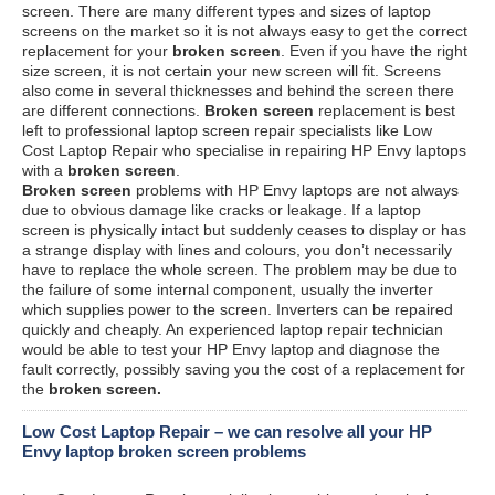
screen. There are many different types and sizes of laptop
screens on the market so it is not always easy to get the correct
replacement for your
broken screen
. Even if you have the right
size screen, it is not certain your new screen will fit. Screens
also come in several thicknesses and behind the screen there
are different connections.
Broken screen
replacement is best
left to professional laptop screen repair specialists like Low
Cost Laptop Repair who specialise in repairing HP Envy laptops
with a
broken screen
.
Broken screen
problems with HP Envy laptops are not always
due to obvious damage like cracks or leakage. If a laptop
screen is physically intact but suddenly ceases to display or has
a strange display with lines and colours, you don’t necessarily
have to replace the whole screen. The problem may be due to
the failure of some internal component, usually the inverter
which supplies power to the screen. Inverters can be repaired
quickly and cheaply. An experienced laptop repair technician
would be able to test your HP Envy laptop and diagnose the
fault correctly, possibly saving you the cost of a replacement for
the
broken screen.
Low Cost Laptop Repair – we can resolve all your HP
Envy laptop broken screen problems