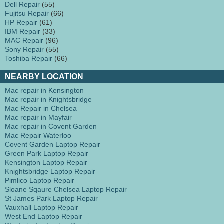
Dell Repair
(55)
Fujitsu Repair
(66)
HP Repair
(61)
IBM Repair
(33)
MAC Repair
(96)
Sony Repair
(55)
Toshiba Repair
(66)
NEARBY LOCATION
Mac repair in Kensington
Mac repair in Knightsbridge
Mac Repair in Chelsea
Mac repair in Mayfair
Mac repair in Covent Garden
Mac Repair Waterloo
Covent Garden Laptop Repair
Green Park Laptop Repair
Kensington Laptop Repair
Knightsbridge Laptop Repair
Pimlico Laptop Repair
Sloane Sqaure Chelsea Laptop Repair
St James Park Laptop Repair
Vauxhall Laptop Repair
West End Laptop Repair