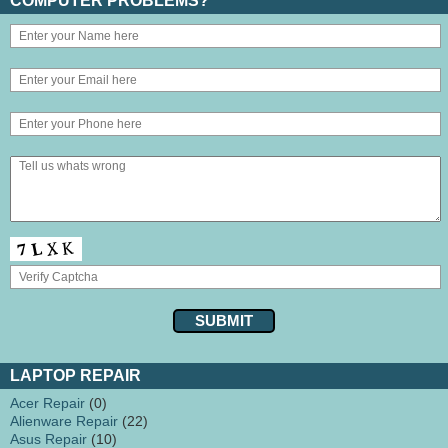
COMPUTER PROBLEMS?
LAPTOP REPAIR
Acer Repair
(0)
Alienware Repair
(22)
Asus Repair
(10)