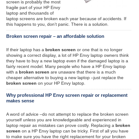
screen is probably the most
fragile part of your HP Envy
laptop and thousands of
laptop screens are broken each year because of accidents. If
this happens to you, don’t panic. There is a solution.
Broken screen repair – an affordable solution
If their laptop has a
broken screen
or one that is no longer
showing a correct display, a lot of HP Envy laptop owners think
they have to buy a new laptop even if the damaged laptop is a
fairly recent model. Many people who have a HP Envy laptop
with a
broken screen
are unaware that there is a much
cheaper alternative to buying a new laptop –just replace the
broken screen
on your HP Envy laptop.
Why professional HP Envy screen repair or replacement
makes sense
A word of advice –do not attempt to replace the broken screen
yourself unless you are knowledgeable and experienced in
laptop repair as mistakes can prove costly. Replacing a
broken
screen
on a HP Envy laptop can be tricky. First of all you have
to make sure you have the right replacement for your broken