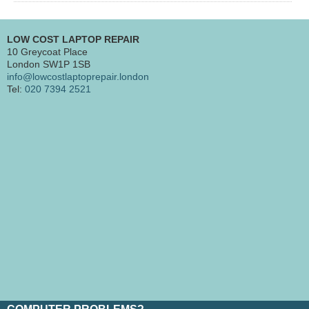
LOW COST LAPTOP REPAIR
10 Greycoat Place
London SW1P 1SB
info@lowcostlaptoprepair.london
Tel:
020 7394 2521