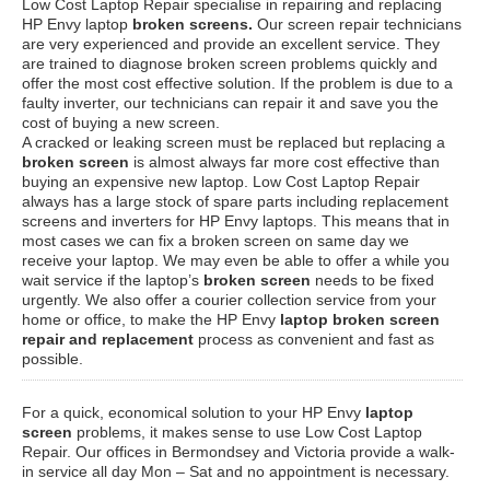
Low Cost Laptop Repair specialise in repairing and replacing
HP Envy laptop
broken screens.
Our screen repair technicians
are very experienced and provide an excellent service. They
are trained to diagnose broken screen problems quickly and
offer the most cost effective solution. If the problem is due to a
faulty inverter, our technicians can repair it and save you the
cost of buying a new screen.
A cracked or leaking screen must be replaced but replacing a
broken screen
is almost always far more cost effective than
buying an expensive new laptop. Low Cost Laptop Repair
always has a large stock of spare parts including replacement
screens and inverters for HP Envy laptops. This means that in
most cases we can fix a broken screen on same day we
receive your laptop. We may even be able to offer a while you
wait service if the laptop’s
broken screen
needs to be fixed
urgently. We also offer a courier collection service from your
home or office, to make the HP Envy
laptop broken screen
repair and replacement
process as convenient and fast as
possible.
For a quick, economical solution to your HP Envy
laptop
screen
problems, it makes sense to use Low Cost Laptop
Repair. Our offices in Bermondsey and Victoria provide a walk-
in service all day Mon – Sat and no appointment is necessary.