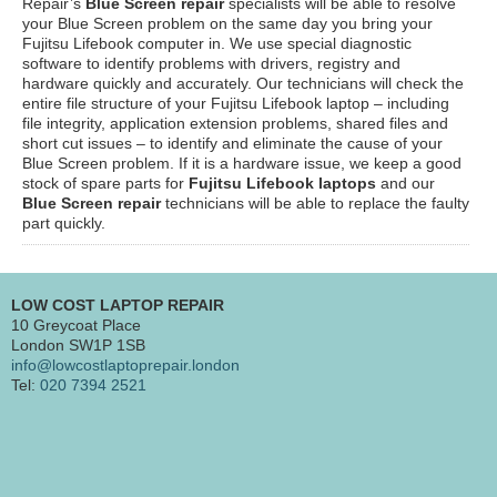
Repair’s
Blue Screen repair
specialists will be able to resolve
your Blue Screen problem on the same day you bring your
Fujitsu Lifebook computer in. We use special diagnostic
software to identify problems with drivers, registry and
hardware quickly and accurately. Our technicians will check the
entire file structure of your Fujitsu Lifebook laptop – including
file integrity, application extension problems, shared files and
short cut issues – to identify and eliminate the cause of your
Blue Screen problem. If it is a hardware issue, we keep a good
stock of spare parts for
Fujitsu Lifebook laptops
and our
Blue Screen repair
technicians will be able to replace the faulty
part quickly.
LOW COST LAPTOP REPAIR
10 Greycoat Place
London SW1P 1SB
info@lowcostlaptoprepair.london
Tel:
020 7394 2521