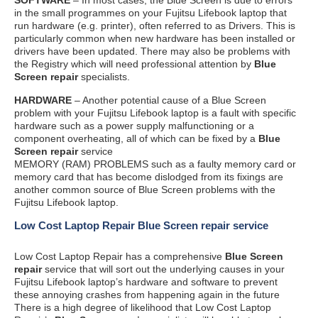
in the small programmes on your Fujitsu Lifebook laptop that
run hardware (e.g. printer), often referred to as Drivers. This is
particularly common when new hardware has been installed or
drivers have been updated. There may also be problems with
the Registry which will need professional attention by
Blue
Screen repair
specialists.
HARDWARE
– Another potential cause of a Blue Screen
problem with your Fujitsu Lifebook laptop is a fault with specific
hardware such as a power supply malfunctioning or a
component overheating, all of which can be fixed by a
Blue
Screen repair
service
MEMORY (RAM) PROBLEMS such as a faulty memory card or
memory card that has become dislodged from its fixings are
another common source of Blue Screen problems with the
Fujitsu Lifebook laptop.
Low Cost Laptop Repair Blue Screen repair service
Low Cost Laptop Repair has a comprehensive
Blue Screen
repair
service that will sort out the underlying causes in your
Fujitsu Lifebook laptop’s hardware and software to prevent
these annoying crashes from happening again in the future
There is a high degree of likelihood that Low Cost Laptop