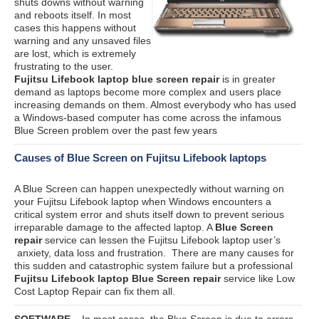
shuts downs without warning
and reboots itself. In most
cases this happens without
warning and any unsaved files
are lost, which is extremely
frustrating to the user.
Fujitsu Lifebook laptop blue screen repair
is in greater
demand as laptops become more complex and users place
increasing demands on them. Almost everybody who has used
a Windows-based computer has come across the infamous
Blue Screen problem over the past few years
Causes of Blue Screen on Fujitsu Lifebook laptops
A Blue Screen can happen unexpectedly without warning on
your Fujitsu Lifebook laptop when Windows encounters a
critical system error and shuts itself down to prevent serious
irreparable damage to the affected laptop. A
Blue Screen
repair
service can lessen the Fujitsu Lifebook laptop user’s
anxiety, data loss and frustration. There are many causes for
this sudden and catastrophic system failure but a professional
Fujitsu Lifebook laptop Blue Screen repair
service like Low
Cost Laptop Repair can fix them all.
SOFTWARE
– In most cases, the Blue Screen is due to errors