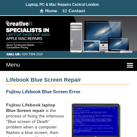
Laptop, PC & Mac Repairs Central London
Home
Contact
Lifebook Blue Screen Repair
Fujitsu Lifebook Blue Screen Error
Fujitsu Lifebook laptop
Blue Screen repair
is the
process of fixing the infamous
“Blue screen of Death”
problem when a computer
flashes a blue screen, then