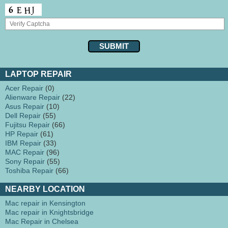
LAPTOP REPAIR
Acer Repair
(0)
Alienware Repair
(22)
Asus Repair
(10)
Dell Repair
(55)
Fujitsu Repair
(66)
HP Repair
(61)
IBM Repair
(33)
MAC Repair
(96)
Sony Repair
(55)
Toshiba Repair
(66)
NEARBY LOCATION
Mac repair in Kensington
Mac repair in Knightsbridge
Mac Repair in Chelsea