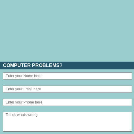
COMPUTER PROBLEMS?