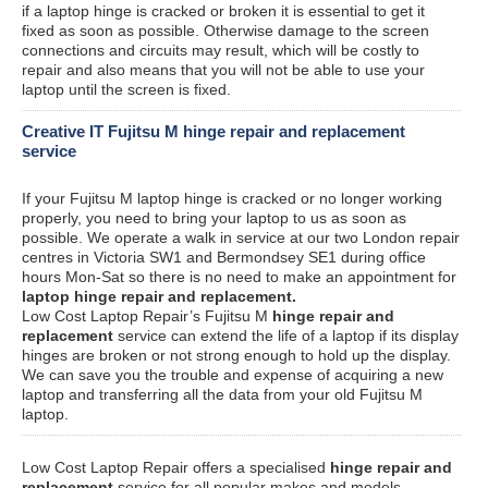
if a laptop hinge is cracked or broken it is essential to get it
fixed as soon as possible. Otherwise damage to the screen
connections and circuits may result, which will be costly to
repair and also means that you will not be able to use your
laptop until the screen is fixed.
Creative IT Fujitsu M hinge repair and replacement
service
If your Fujitsu M laptop hinge is cracked or no longer working
properly, you need to bring your laptop to us as soon as
possible. We operate a walk in service at our two London repair
centres in Victoria SW1 and Bermondsey SE1 during office
hours Mon-Sat so there is no need to make an appointment for
laptop hinge repair and replacement.
Low Cost Laptop Repair’s Fujitsu M
hinge repair and
replacement
service can extend the life of a laptop if its display
hinges are broken or not strong enough to hold up the display.
We can save you the trouble and expense of acquiring a new
laptop and transferring all the data from your old Fujitsu M
laptop.
Low Cost Laptop Repair offers a specialised
hinge repair and
replacement
service for all popular makes and models