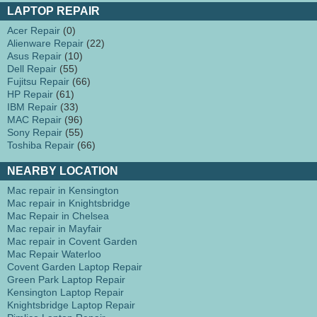
LAPTOP REPAIR
Acer Repair
(0)
Alienware Repair
(22)
Asus Repair
(10)
Dell Repair
(55)
Fujitsu Repair
(66)
HP Repair
(61)
IBM Repair
(33)
MAC Repair
(96)
Sony Repair
(55)
Toshiba Repair
(66)
NEARBY LOCATION
Mac repair in Kensington
Mac repair in Knightsbridge
Mac Repair in Chelsea
Mac repair in Mayfair
Mac repair in Covent Garden
Mac Repair Waterloo
Covent Garden Laptop Repair
Green Park Laptop Repair
Kensington Laptop Repair
Knightsbridge Laptop Repair