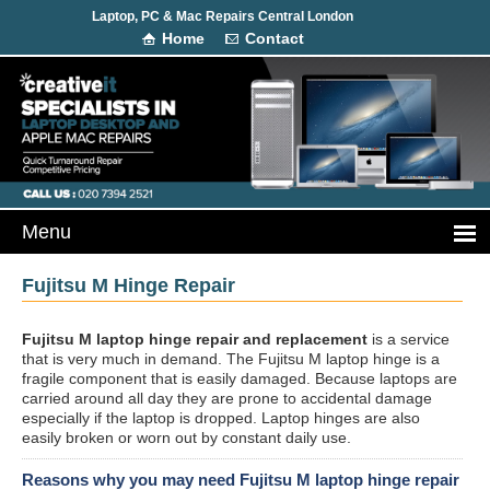
Laptop, PC & Mac Repairs Central London
Home
Contact
Fujitsu M Hinge Repair
Fujitsu M laptop hinge repair and replacement
is a service
that is very much in demand. The Fujitsu M laptop hinge is a
fragile component that is easily damaged. Because laptops are
carried around all day they are prone to accidental damage
especially if the laptop is dropped. Laptop hinges are also
easily broken or worn out by constant daily use.
Reasons why you may need Fujitsu M laptop hinge repair