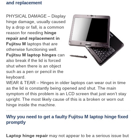
and replacement
PHYSICAL DAMAGE – Display
hinge damage, usually caused
by a drop or fall, is a common
reason for needing
hinge
repair and replacement in
Fujitsu M
laptops that are
otherwise functioning well.
Fujitsu M laptop hinges
can
also break if the lid is forced
shut when there is an object
such as a pen or pencil in the
keyboard.
WEAR & TEAR – Hinges in older laptops can wear out in time
as the lid is constantly being opened and shut. The main
symptom of this problem is an LCD screen that just won’t stay
upright. The most likely cause of this is a broken or worn out
hinge inside the machine.
Why you need to get a faulty Fujitsu M laptop hinge fixed
promptly
Laptop hinge repair
may not appear to be a serious issue but