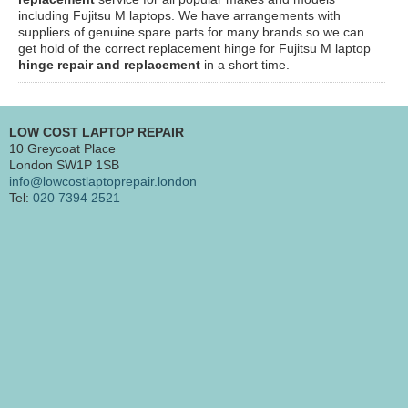
including Fujitsu M laptops. We have arrangements with
suppliers of genuine spare parts for many brands so we can
get hold of the correct replacement hinge for Fujitsu M laptop
hinge repair and replacement
in a short time.
LOW COST LAPTOP REPAIR
10 Greycoat Place
London SW1P 1SB
info@lowcostlaptoprepair.london
Tel:
020 7394 2521