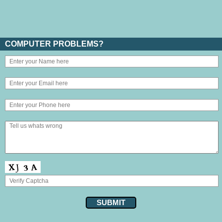
COMPUTER PROBLEMS?