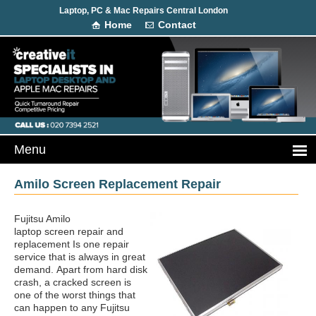
Laptop, PC & Mac Repairs Central London
Home
Contact
Amilo Screen Replacement Repair
Fujitsu Amilo
laptop screen repair and
replacement Is one repair
service that is always in great
demand.
Apart from hard disk
crash, a cracked screen is
one of the worst things that
can happen to any Fujitsu