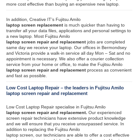
more cost effective than buying an expensive new laptop.
In addition, Creative IT’s Fujitsu Amilo
laptop screen replacement
is much quicker than having to
transfer all your data files, applications and personal settings to
a new laptop. Most Fujitsu Amilo
laptop screen repair and replacement
jobs are completed
same day we receive your laptop. Our offices in Bermondsey
and Victoria provide a walk-in service all day Mon – Sat and no
appointment is necessary. We also offer a courier collection
service from your home or office, to make the Fujitsu Amilo
laptop screen repair and replacement
process as convenient
and fast as possible.
Low Cost Laptop Repair – the leaders in Fujitsu Amilo
laptop screen repair and replacement
Low Cost Laptop Repair specialise in Fujitsu Amilo
laptop screen repair and replacement.
Our experienced
screen repair technicians have extensive product knowledge
and we will ensure that you receive unsurpassed service. In
addition to replacing the Fujitsu Amilo
laptop screen, our technicians are able to offer a cost effective