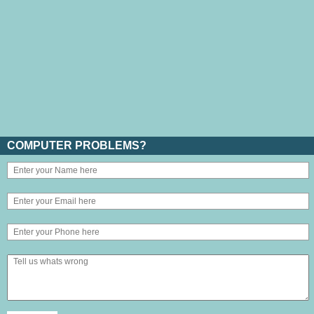
COMPUTER PROBLEMS?