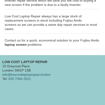
inverter repair service which will save you the cost of buying a
new screen if the problem is due to a faulty inverter.
Low Cost Laptop Repair always has a large stock of
replacement screens in stock including Fujitsu Amilo
screens so we can provide a same day repair services in most
cases.
Contact us for a quick, economical solution to your Fujitsu Amilo
laptop screen
problems.
LOW COST LAPTOP REPAIR
10 Greycoat Place
London SW1P 1SB
info@lowcostlaptoprepair.london
Tel:
020 7394 2521