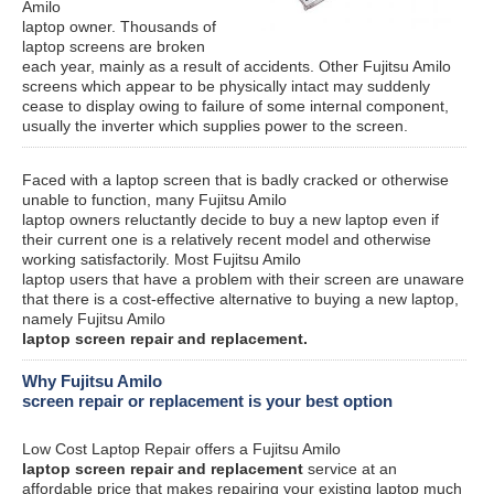
Amilo
laptop owner. Thousands of
laptop screens are broken
each year, mainly as a result of accidents. Other Fujitsu Amilo
screens which appear to be physically intact may suddenly
cease to display owing to failure of some internal component,
usually the inverter which supplies power to the screen.
Faced with a laptop screen that is badly cracked or otherwise
unable to function, many Fujitsu Amilo
laptop owners reluctantly decide to buy a new laptop even if
their current one is a relatively recent model and otherwise
working satisfactorily. Most Fujitsu Amilo
laptop users that have a problem with their screen are unaware
that there is a cost-effective alternative to buying a new laptop,
namely Fujitsu Amilo
laptop screen repair and replacement.
Why Fujitsu Amilo
screen repair or replacement is your best option
Low Cost Laptop Repair offers a Fujitsu Amilo
laptop screen repair and replacement
service at an
affordable price that makes repairing your existing laptop much