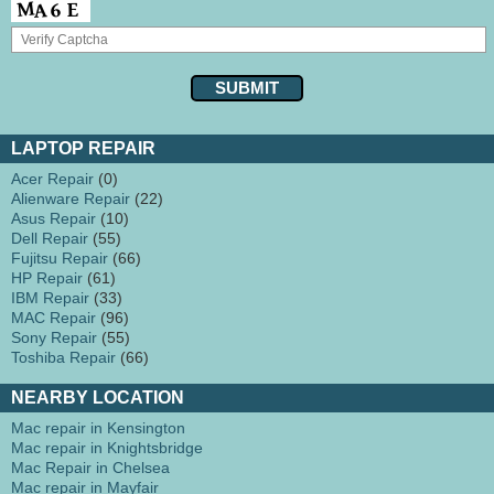
LAPTOP REPAIR
Acer Repair
(0)
Alienware Repair
(22)
Asus Repair
(10)
Dell Repair
(55)
Fujitsu Repair
(66)
HP Repair
(61)
IBM Repair
(33)
MAC Repair
(96)
Sony Repair
(55)
Toshiba Repair
(66)
NEARBY LOCATION
Mac repair in Kensington
Mac repair in Knightsbridge
Mac Repair in Chelsea
Mac repair in Mayfair