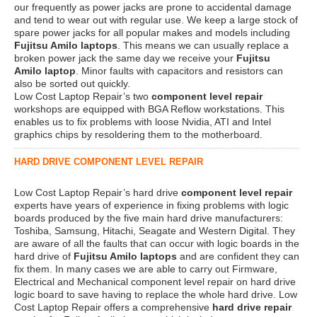
our frequently as power jacks are prone to accidental damage
and tend to wear out with regular use. We keep a large stock of
spare power jacks for all popular makes and models including
Fujitsu Amilo laptops
. This means we can usually replace a
broken power jack the same day we receive your
Fujitsu
Amilo laptop
. Minor faults with capacitors and resistors can
also be sorted out quickly.
Low Cost Laptop Repair’s two
component level repair
workshops are equipped with BGA Reflow workstations. This
enables us to fix problems with loose Nvidia, ATI and Intel
graphics chips by resoldering them to the motherboard.
HARD DRIVE COMPONENT LEVEL REPAIR
Low Cost Laptop Repair’s hard drive
component level repair
experts have years of experience in fixing problems with logic
boards produced by the five main hard drive manufacturers:
Toshiba, Samsung, Hitachi, Seagate and Western Digital. They
are aware of all the faults that can occur with logic boards in the
hard drive of
Fujitsu Amilo laptops
and are confident they can
fix them. In many cases we are able to carry out Firmware,
Electrical and Mechanical component level repair on hard drive
logic board to save having to replace the whole hard drive. Low
Cost Laptop Repair offers a comprehensive
hard drive repair