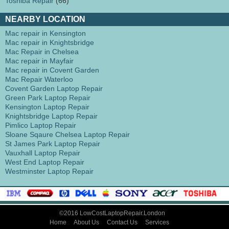
Toshiba Repair
(66)
NEARBY LOCATION
Mac repair in Kensington
Mac repair in Knightsbridge
Mac Repair in Chelsea
Mac repair in Mayfair
Mac repair in Covent Garden
Mac Repair Waterloo
Covent Garden Laptop Repair
Green Park Laptop Repair
Kensington Laptop Repair
Knightsbridge Laptop Repair
Pimlico Laptop Repair
Sloane Sqaure Chelsea Laptop Repair
St James Park Laptop Repair
Vauxhall Laptop Repair
West End Laptop Repair
Westminster Laptop Repair
©2016 LowCostLaptopRepair.London
Home
About Us
Contact Us
Services