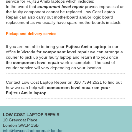
service for Fujitsu Amilo laptops which includes:
In the event that
component level repair
proves impractical or
the faulty component cannot be replaced Low Cost Laptop
Repair can also carry out motherboard and/or logic board
replacement as we usually have spare motherboards in stock.
Pickup and delivery service
If you are not able to bring your
Fujitsu Amilo laptop
to our
office in Victoria for
component level repair
we can arrange a
courier to pick up your faulty laptop and return it to you once
the
component level repair
work is complete. The cost of
courier service will vary depending on your location.
Contact Low Cost Laptop Repair on 020 7394 2521 to find out
how we can help with
component level repair on your
Fujitsu Amilo laptop.
LOW COST LAPTOP REPAIR
10 Greycoat Place
London SW1P 1SB
info@lowcostlaptoprepair.london