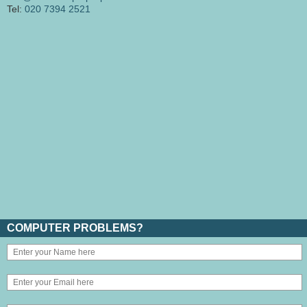
Tel:
020 7394 2521
COMPUTER PROBLEMS?