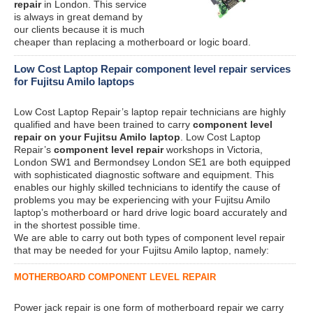
repair
in London. This service
is always in great demand by
our clients because it is much
cheaper than replacing a motherboard or logic board.
Low Cost Laptop Repair component level repair services
for Fujitsu Amilo laptops
Low Cost Laptop Repair’s laptop repair technicians are highly
qualified and have been trained to carry
component level
repair on your Fujitsu Amilo laptop
. Low Cost Laptop
Repair’s
component level repair
workshops in Victoria,
London SW1 and Bermondsey London SE1 are both equipped
with sophisticated diagnostic software and equipment. This
enables our highly skilled technicians to identify the cause of
problems you may be experiencing with your Fujitsu Amilo
laptop’s motherboard or hard drive logic board accurately and
in the shortest possible time.
We are able to carry out both types of component level repair
that may be needed for your Fujitsu Amilo laptop, namely:
MOTHERBOARD COMPONENT LEVEL REPAIR
Power jack repair is one form of motherboard repair we carry