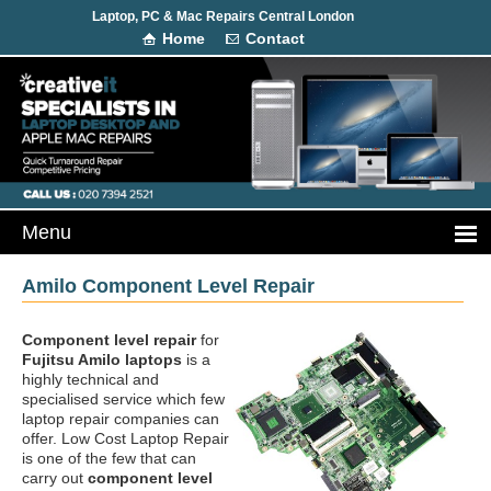
Laptop, PC & Mac Repairs Central London
Home
Contact
Amilo Component Level Repair
Component level repair
for
Fujitsu Amilo laptops
is a
highly technical and
specialised service which few
laptop repair companies can
offer. Low Cost Laptop Repair
is one of the few that can
carry out
component level