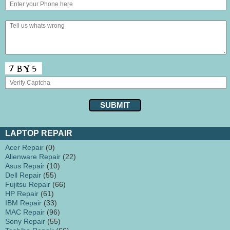
LAPTOP REPAIR
Acer Repair
(0)
Alienware Repair
(22)
Asus Repair
(10)
Dell Repair
(55)
Fujitsu Repair
(66)
HP Repair
(61)
IBM Repair
(33)
MAC Repair
(96)
Sony Repair
(55)