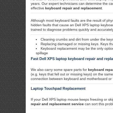
years. Our expert technicians can determine the c
effective
keyboard repair and replacement
.
Although most keyboard faults are the result of phy
hidden faults that cause an Dell XPS laptop keyboa
trained to diagnose problems quickly and accurately
Cleaning crumbs and dirt from under the keys
Replacing damaged or missing keys. Keys that 
Keyboard replacement may be the only option i
spillage
Fast Dell XPS laptop keyboard repair and rep
We also carry some spare parts for
keyboard repa
(e.g. keys that fell out or missing keys) on the sa
connection between keyboard and motherboard or faul
Laptop Touchpad Replacement
If your Dell XPS laptop mouse keeps freezing or ski
repair and replacement service
can sort this prob