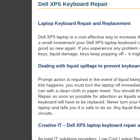
Dell XPS Keyboard Repair
Laptop Keyboard Repair and Replacement
Dell XPS laptop is a cost effective way to increase 
a small investment your Dell XPS laptop keyboard ca
good as new again. If you experience any problem 
keys, liquid damage, keys keep popping off – it mig
Dealing with liquid spillage to prevent keyboa
Prompt action is required in the event of liquid bein
this happens, you must turn the laptop off immediat
can with a clean cloth or paper towel. You should t
Repair as soon as possible for attention as liquid
keyboard will have to be replaced. Never turn your l
laptop and tells you it is safe to do so. Any liquid 
circuits.
Creative IT – Dell XPS laptop keyboard repair 
As total IT solutions providers, Low Cost Laptop R