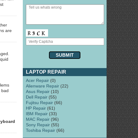
st
ther
ns are
aged.
iquid
LAPTOP REPAIR
Acer Repair
(0)
blems
Alienware Repair
(22)
s bad
Asus Repair
(10)
Dell Repair
(55)
Fujitsu Repair
(66)
HP Repair
(61)
IBM Repair
(33)
MAC Repair
(96)
eyboard
Sony Repair
(55)
Toshiba Repair
(66)