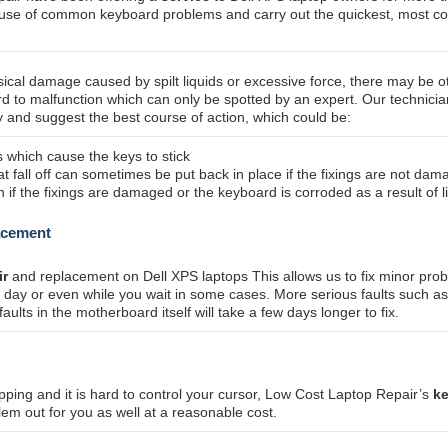
ause of common keyboard problems and carry out the quickest, most co
sical damage caused by spilt liquids or excessive force, there may be o
rd to malfunction which can only be spotted by an expert. Our technicia
 and suggest the best course of action, which could be:
 which cause the keys to stick
fall off can sometimes be put back in place if the fixings are not dam
f the fixings are damaged or the keyboard is corroded as a result of l
lacement
ir
and replacement on Dell XPS laptops This allows us to fix minor pro
me day or even while you wait in some cases. More serious faults such a
ts in the motherboard itself will take a few days longer to fix.
pping and it is hard to control your cursor, Low Cost Laptop Repair’s
k
lem out for you as well at a reasonable cost.