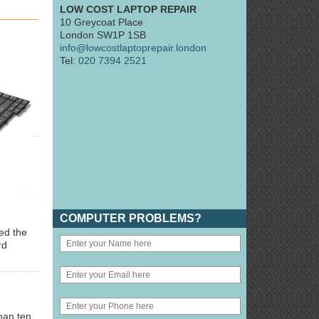
LOW COST LAPTOP REPAIR
10 Greycoat Place
London SW1P 1SB
info@lowcostlaptoprepair.london
Tel:
020 7394 2521
COMPUTER PROBLEMS?
ted the
rd
han ten