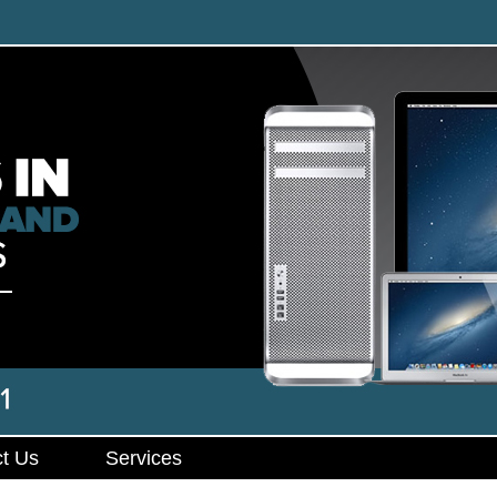
t Us
Services