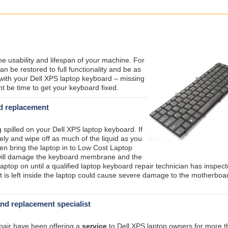
the usability and lifespan of your machine. For
n be restored to full functionality and be as
with your Dell XPS laptop keyboard – missing
ht be time to get your keyboard fixed.
rd replacement
g spilled on your Dell XPS laptop keyboard. If
ely and wipe off as much of the liquid as you
hen bring the laptop in to Low Cost Laptop
s will damage the keyboard membrane and the
aptop on until a qualified laptop keyboard repair technician has inspec
that is left inside the laptop could cause severe damage to the motherboa
and replacement specialist
epair have been offering a
service
to Dell XPS laptop owners for more t