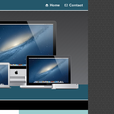
Home
Contact