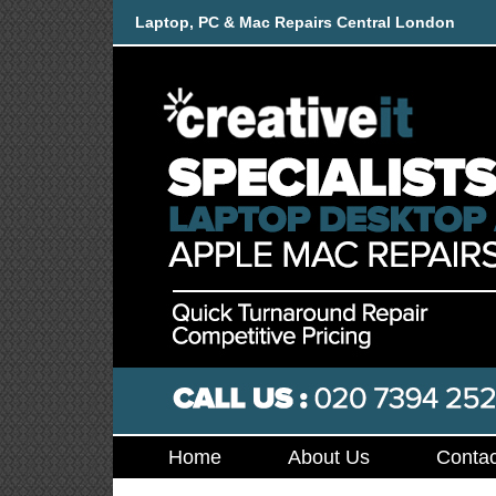
Laptop, PC & Mac Repairs Central London
Home
About Us
Contac