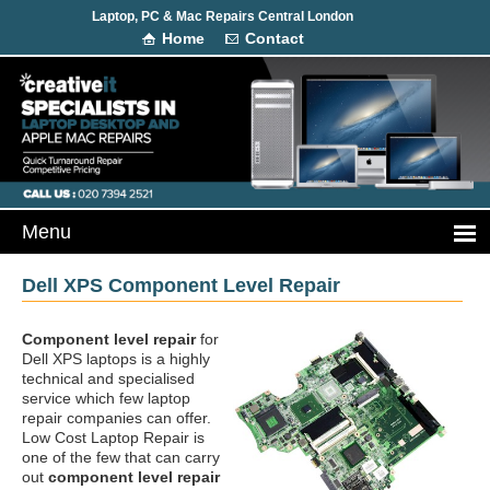
Laptop, PC & Mac Repairs Central London
Home
Contact
Dell XPS Component Level Repair
Component level repair
for
Dell XPS laptops is a highly
technical and specialised
service which few laptop
repair companies can offer.
Low Cost Laptop Repair is
one of the few that can carry
out
component level repair