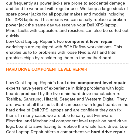
our frequently as power jacks are prone to accidental damage
and tend to wear out with regular use. We keep a large stock of
spare power jacks for all popular makes and models including
Dell XPS laptops. This means we can usually replace a broken
power jack the same day we receive your Dell XPS laptop.
Minor faults with capacitors and resistors can also be sorted out
quickly.
Low Cost Laptop Repair’s two
component level repair
workshops are equipped with BGA Reflow workstations. This
enables us to fix problems with loose Nvidia, ATI and Intel
graphics chips by resoldering them to the motherboard.
HARD DRIVE COMPONENT LEVEL REPAIR
Low Cost Laptop Repair’s hard drive
component level repair
experts have years of experience in fixing problems with logic
boards produced by the five main hard drive manufacturers:
Toshiba, Samsung, Hitachi, Seagate and Western Digital. They
are aware of all the faults that can occur with logic boards in the
hard drive of Dell XPS laptops and are confident they can fix
them. In many cases we are able to carry out Firmware,
Electrical and Mechanical component level repair on hard drive
logic board to save having to replace the whole hard drive. Low
Cost Laptop Repair offers a comprehensive
hard drive repair