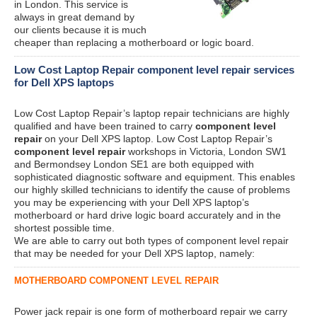
in London. This service is
always in great demand by
our clients because it is much
cheaper than replacing a motherboard or logic board.
Low Cost Laptop Repair component level repair services
for Dell XPS laptops
Low Cost Laptop Repair’s laptop repair technicians are highly
qualified and have been trained to carry
component level
repair
on your Dell XPS laptop. Low Cost Laptop Repair’s
component level repair
workshops in Victoria, London SW1
and Bermondsey London SE1 are both equipped with
sophisticated diagnostic software and equipment. This enables
our highly skilled technicians to identify the cause of problems
you may be experiencing with your Dell XPS laptop’s
motherboard or hard drive logic board accurately and in the
shortest possible time.
We are able to carry out both types of component level repair
that may be needed for your Dell XPS laptop, namely:
MOTHERBOARD COMPONENT LEVEL REPAIR
Power jack repair is one form of motherboard repair we carry