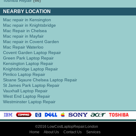
Toshiba Repair
(66)
NEARBY LOCATION
Mac repair in Kensington
Mac repair in Knightsbridge
Mac Repair in Chelsea
Mac repair in Mayfair
Mac repair in Covent Garden
Mac Repair Waterloo
Covent Garden Laptop Repair
Green Park Laptop Repair
Kensington Laptop Repair
Knightsbridge Laptop Repair
Pimlico Laptop Repair
Sloane Sqaure Chelsea Laptop Repair
St James Park Laptop Repair
Vauxhall Laptop Repair
West End Laptop Repair
Westminster Laptop Repair
©2016 LowCostLaptopRepair.London
Home
About Us
Contact Us
Services