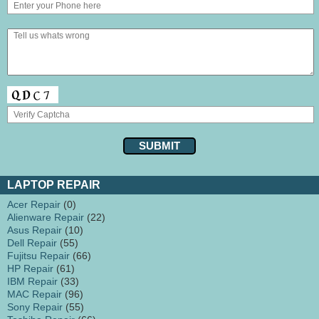
LAPTOP REPAIR
Acer Repair
(0)
Alienware Repair
(22)
Asus Repair
(10)
Dell Repair
(55)
Fujitsu Repair
(66)
HP Repair
(61)
IBM Repair
(33)
MAC Repair
(96)
Sony Repair
(55)