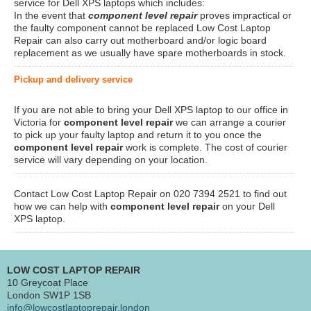
service for Dell XPS laptops which includes:
In the event that
component level repair
proves impractical or
the faulty component cannot be replaced Low Cost Laptop
Repair can also carry out motherboard and/or logic board
replacement as we usually have spare motherboards in stock.
Pickup and delivery service
If you are not able to bring your Dell XPS laptop to our office in
Victoria for
component level repair
we can arrange a courier
to pick up your faulty laptop and return it to you once the
component level repair
work is complete. The cost of courier
service will vary depending on your location.
Contact Low Cost Laptop Repair on 020 7394 2521 to find out
how we can help with
component level repair
on your Dell
XPS laptop.
LOW COST LAPTOP REPAIR
10 Greycoat Place
London SW1P 1SB
info@lowcostlaptoprepair.london