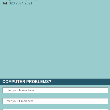
Tel:
020 7394 2521
COMPUTER PROBLEMS?