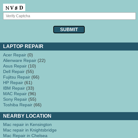
LAPTOP REPAIR
Acer Repair
(0)
Alienware Repair
(22)
Asus Repair
(10)
Dell Repair
(55)
Fujitsu Repair
(66)
HP Repair
(61)
IBM Repair
(33)
MAC Repair
(96)
Sony Repair
(55)
Toshiba Repair
(66)
NEARBY LOCATION
Mac repair in Kensington
Mac repair in Knightsbridge
Mac Repair in Chelsea