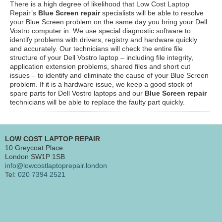
There is a high degree of likelihood that Low Cost Laptop
Repair’s
Blue Screen repair
specialists will be able to resolve
your Blue Screen problem on the same day you bring your Dell
Vostro computer in. We use special diagnostic software to
identify problems with drivers, registry and hardware quickly
and accurately. Our technicians will check the entire file
structure of your Dell Vostro laptop – including file integrity,
application extension problems, shared files and short cut
issues – to identify and eliminate the cause of your Blue Screen
problem. If it is a hardware issue, we keep a good stock of
spare parts for Dell Vostro laptops and our
Blue Screen repair
technicians will be able to replace the faulty part quickly.
LOW COST LAPTOP REPAIR
10 Greycoat Place
London SW1P 1SB
info@lowcostlaptoprepair.london
Tel:
020 7394 2521