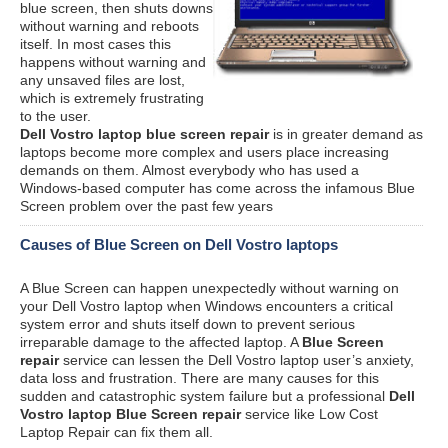
blue screen, then shuts downs
without warning and reboots
itself. In most cases this
happens without warning and
any unsaved files are lost,
which is extremely frustrating
to the user.
Dell Vostro laptop blue screen repair
is in greater demand as
laptops become more complex and users place increasing
demands on them. Almost everybody who has used a
Windows-based computer has come across the infamous Blue
Screen problem over the past few years
Causes of Blue Screen on Dell Vostro laptops
A Blue Screen can happen unexpectedly without warning on
your Dell Vostro laptop when Windows encounters a critical
system error and shuts itself down to prevent serious
irreparable damage to the affected laptop. A
Blue Screen
repair
service can lessen the Dell Vostro laptop user’s anxiety,
data loss and frustration. There are many causes for this
sudden and catastrophic system failure but a professional
Dell
Vostro laptop Blue Screen repair
service like Low Cost
Laptop Repair can fix them all.