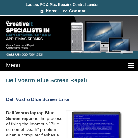
Laptop, PC & Mac Repairs Central London
Home
Contact
Dell Vostro Blue Screen Repair
Dell Vostro Blue Screen Error
Dell Vostro laptop Blue
Screen repair
is the process
of fixing the infamous “Blue
screen of Death” problem
when a computer flashes a