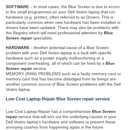
SOFTWARE
– In most cases, the Blue Screen is due to errors
in the small programmes on your Dell Vostro laptop that run
hardware (e.g. printer), often referred to as Drivers. This is
particularly common when new hardware has been installed or
drivers have been updated. There may also be problems with
the Registry which will need professional attention by
Blue
Screen repair
specialists.
HARDWARE
– Another potential cause of a Blue Screen
problem with your Dell Vostro laptop is a fault with specific
hardware such as a power supply malfunctioning or a
component overheating, all of which can be fixed by a
Blue
Screen repair
service
MEMORY (RAM) PROBLEMS such as a faulty memory card or
memory card that has become dislodged from its fixings are
another common source of Blue Screen problems with the Dell
Vostro laptop.
Low Cost Laptop Repair Blue Screen repair service
Low Cost Laptop Repair has a comprehensive
Blue Screen
repair
service that will sort out the underlying causes in your
Dell Vostro laptop’s hardware and software to prevent these
annoying crashes from happening again in the future