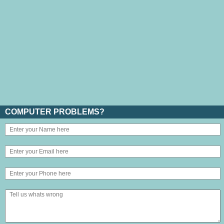
COMPUTER PROBLEMS?