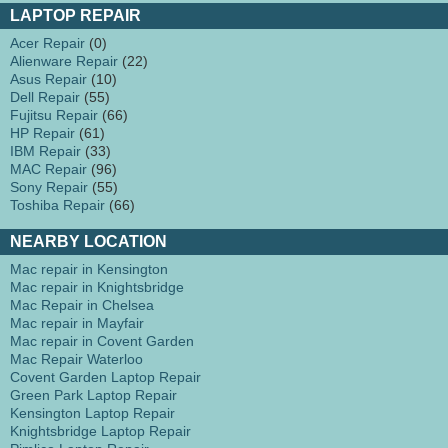
LAPTOP REPAIR
Acer Repair
(0)
Alienware Repair
(22)
Asus Repair
(10)
Dell Repair
(55)
Fujitsu Repair
(66)
HP Repair
(61)
IBM Repair
(33)
MAC Repair
(96)
Sony Repair
(55)
Toshiba Repair
(66)
NEARBY LOCATION
Mac repair in Kensington
Mac repair in Knightsbridge
Mac Repair in Chelsea
Mac repair in Mayfair
Mac repair in Covent Garden
Mac Repair Waterloo
Covent Garden Laptop Repair
Green Park Laptop Repair
Kensington Laptop Repair
Knightsbridge Laptop Repair