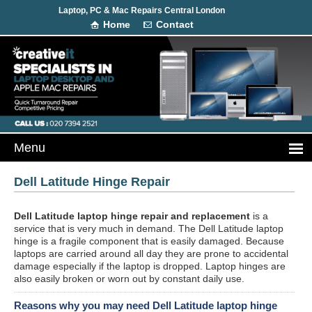
Laptop, PC & Mac Repairs Central London
Home
Contact
Dell Latitude Hinge Repair
Dell Latitude laptop hinge repair and replacement
is a
service that is very much in demand. The Dell Latitude laptop
hinge is a fragile component that is easily damaged. Because
laptops are carried around all day they are prone to accidental
damage especially if the laptop is dropped. Laptop hinges are
also easily broken or worn out by constant daily use.
Reasons why you may need Dell Latitude laptop hinge