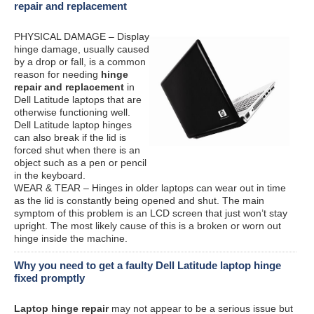
repair and replacement
PHYSICAL DAMAGE – Display
hinge damage, usually caused
by a drop or fall, is a common
reason for needing
hinge
repair and replacement
in
Dell Latitude laptops that are
otherwise functioning well.
Dell Latitude laptop hinges
can also break if the lid is
forced shut when there is an
object such as a pen or pencil
in the keyboard.
WEAR & TEAR – Hinges in older laptops can wear out in time
as the lid is constantly being opened and shut. The main
symptom of this problem is an LCD screen that just won’t stay
upright. The most likely cause of this is a broken or worn out
hinge inside the machine.
Why you need to get a faulty Dell Latitude laptop hinge
fixed promptly
Laptop hinge repair
may not appear to be a serious issue but