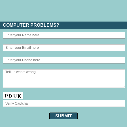
COMPUTER PROBLEMS?