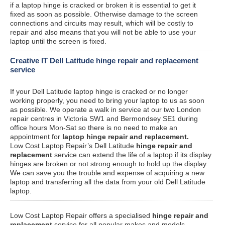
if a laptop hinge is cracked or broken it is essential to get it
fixed as soon as possible. Otherwise damage to the screen
connections and circuits may result, which will be costly to
repair and also means that you will not be able to use your
laptop until the screen is fixed.
Creative IT Dell Latitude hinge repair and replacement
service
If your Dell Latitude laptop hinge is cracked or no longer
working properly, you need to bring your laptop to us as soon
as possible. We operate a walk in service at our two London
repair centres in Victoria SW1 and Bermondsey SE1 during
office hours Mon-Sat so there is no need to make an
appointment for
laptop hinge repair and replacement.
Low Cost Laptop Repair’s Dell Latitude
hinge repair and
replacement
service can extend the life of a laptop if its display
hinges are broken or not strong enough to hold up the display.
We can save you the trouble and expense of acquiring a new
laptop and transferring all the data from your old Dell Latitude
laptop.
Low Cost Laptop Repair offers a specialised
hinge repair and
replacement
service for all popular makes and models