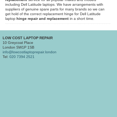
including Dell Latitude laptops. We have arrangements with
suppliers of genuine spare parts for many brands so we can
get hold of the correct replacement hinge for Dell Latitude
laptop
hinge repair and replacement
in a short time.
LOW COST LAPTOP REPAIR
10 Greycoat Place
London SW1P 1SB
info@lowcostlaptoprepair.london
Tel:
020 7394 2521