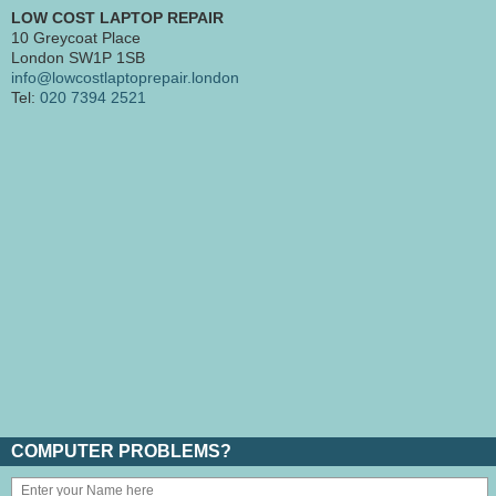
LOW COST LAPTOP REPAIR
10 Greycoat Place
London SW1P 1SB
info@lowcostlaptoprepair.london
Tel:
020 7394 2521
COMPUTER PROBLEMS?