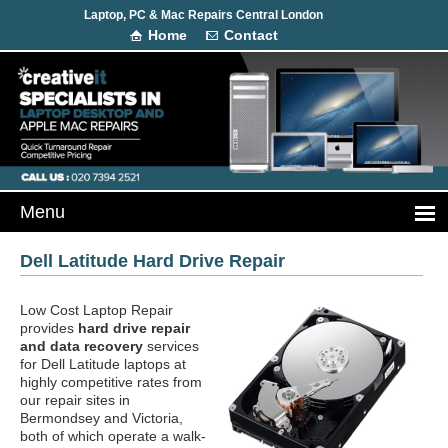
Laptop, PC & Mac Repairs Central London
Home
Contact
Dell Latitude Hard Drive Repair
Low Cost Laptop Repair
provides
hard drive repair
and data recovery
services
for Dell Latitude laptops at
highly competitive rates from
our repair sites in
Bermondsey and Victoria,
both of which operate a walk-