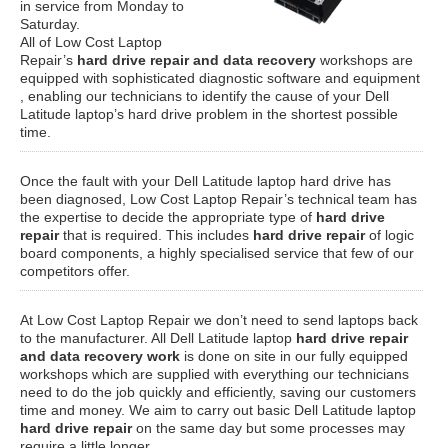
in service from Monday to
Saturday.
All of Low Cost Laptop
Repair’s
hard drive repair and data recovery
workshops are
equipped with sophisticated diagnostic software and equipment
, enabling our technicians to identify the cause of your Dell
Latitude laptop’s hard drive problem in the shortest possible
time.
Once the fault with your Dell Latitude laptop hard drive has
been diagnosed, Low Cost Laptop Repair’s technical team has
the expertise to decide the appropriate type of
hard drive
repair
that is required. This includes
hard drive repair
of logic
board components, a highly specialised service that few of our
competitors offer.
At Low Cost Laptop Repair we don’t need to send laptops back
to the manufacturer. All Dell Latitude laptop
hard drive repair
and data recovery work
is done on site in our fully equipped
workshops which are supplied with everything our technicians
need to do the job quickly and efficiently, saving our customers
time and money. We aim to carry out basic Dell Latitude laptop
hard drive repair
on the same day but some processes may
require a little longer.