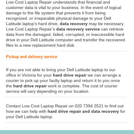
Low Cost Laptop Repair understands that financial and
customer data is vital to your business. In the event of logical
damage to the file system that prevents it from being
recognized. or irreparable physical damage to your Dell
Latitude laptop’s hard drive,
data recovery
may be necessary.
Low Cost Laptop Repair’s
data recovery service
can retrieve
data from the damaged, failed, corrupted, or inaccessible hard
drive in your Dell Latitude computer and transfer the recovered
files to a new replacement hard disk.
Pickup and delivery service
If you are not able to bring your Dell Latitude laptop to our
office in Victoria for your
hard drive repair
we can arrange a
courier to pick up your faulty laptop and return it to you once
the
hard drive repair
work is complete. The cost of courier
service will vary depending on your location.
Contact Low Cost Laptop Repair on 020 7394 2521 to find out
how we can help with
hard drive repair and data recovery
for
your Dell Latitude laptop.