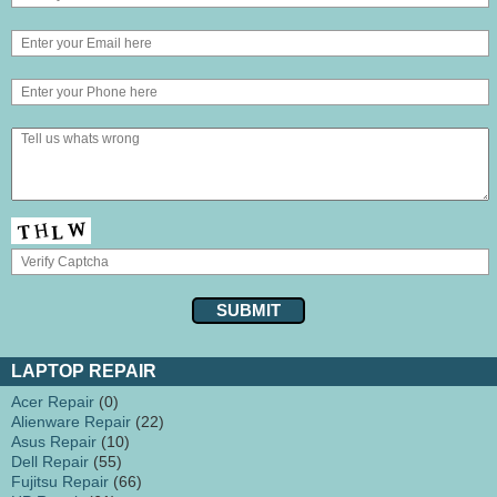
LAPTOP REPAIR
Acer Repair
(0)
Alienware Repair
(22)
Asus Repair
(10)
Dell Repair
(55)
Fujitsu Repair
(66)