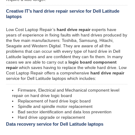
Creative IT’s hard drive repair service for Dell Latitude
laptops
Low Cost Laptop Repair’s
hard drive repair
experts have
years of experience in fixing faults with hard drives produced by
the five main manufacturers: Toshiba, Samsung, Hitachi,
Seagate and Western Digital. They are aware of all the
problems that can occur with every type of hard drive in Dell
Latitude laptops and are confident they can fix them. In many
cases we are able to carry out a
logic board component
repair
which saves having to replace the whole hard drive. Low
Cost Laptop Repair offers a comprehensive
hard drive repair
service for Dell Latitude laptops which includes:
Firmware, Electrical and Mechanical component level
repair on hard drive logic board
Replacement of hard drive logic board
Spindle and spindle motor replacement
Bad sector identification and data loss prevention
Hard drive upgrade or replacement
Data recovery service for Dell Latitude laptops