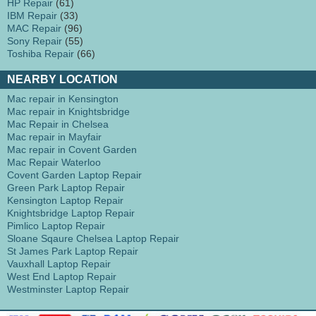
HP Repair
(61)
IBM Repair
(33)
MAC Repair
(96)
Sony Repair
(55)
Toshiba Repair
(66)
NEARBY LOCATION
Mac repair in Kensington
Mac repair in Knightsbridge
Mac Repair in Chelsea
Mac repair in Mayfair
Mac repair in Covent Garden
Mac Repair Waterloo
Covent Garden Laptop Repair
Green Park Laptop Repair
Kensington Laptop Repair
Knightsbridge Laptop Repair
Pimlico Laptop Repair
Sloane Sqaure Chelsea Laptop Repair
St James Park Laptop Repair
Vauxhall Laptop Repair
West End Laptop Repair
Westminster Laptop Repair